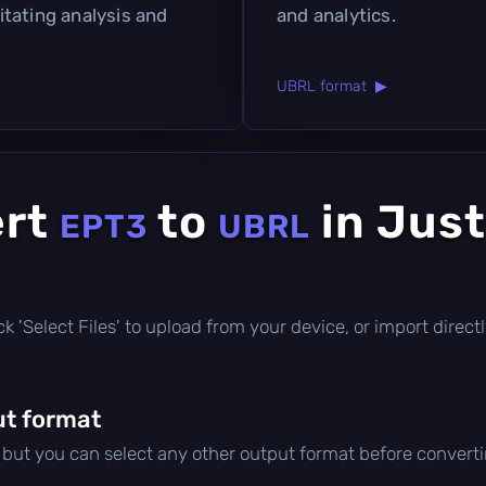
litating analysis and
and analytics.
UBRL format ▶
ert
to
in Just
EPT3
UBRL
click 'Select Files' to upload from your device, or import dire
t format
, but you can select any other output format before converti