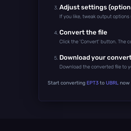
Adjust settings (option
If you like, tweak output options
Convert the file
Click the 'Convert' button. The 
Download your converte
Download the converted file to yo
Start converting
EPT3
to
UBRL
now —