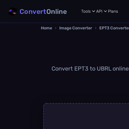
Convert
Online
Tools
API
Plans
Home
›
Image Converter
›
EPT3 Converte
Convert EPT3 to UBRL online q