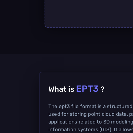
EPT3
What is
?
The ept3 file format is a structur
used for storing point cloud data, pa
applications related to 3D modelin
information systems (GIS). It allows