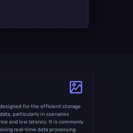
designed for the efficient storage
ata, particularly in scenarios
nce and low latency. It is commonly
olving real-time data processing