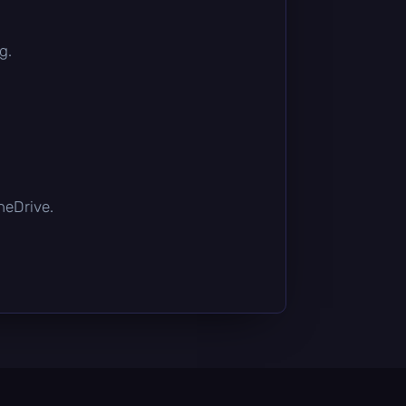
g.
OneDrive.