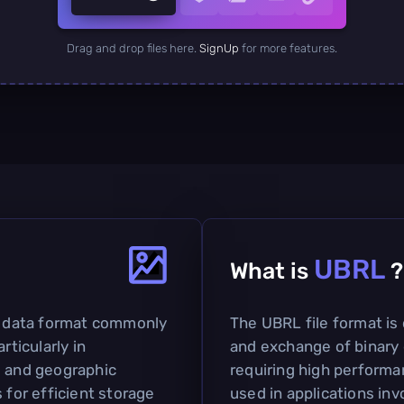
Drag and drop files here.
SignUp
for more features.
UBRL
What is
?
ed data format commonly
The UBRL file format is 
rticularly in
and exchange of binary d
g and geographic
requiring high performa
 for efficient storage
used in applications inv