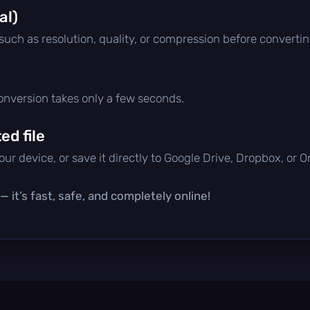
al)
 such as resolution, quality, or compression before convertin
conversion takes only a few seconds.
d file
ur device, or save it directly to Google Drive, Dropbox, or 
 it’s fast, safe, and completely online!