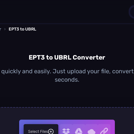
r
›
EPT3 to UBRL
1
0
EPT3 to UBRL Converter
uickly and easily. Just upload your file, conver
seconds.
Select Files