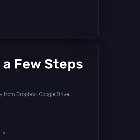
 a Few Steps
ctly from Dropbox, Google Drive,
ng.