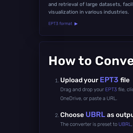
and retrieval of large datasets, faci
visualization in various industries.
EPT3 format ▶
How to Conv
EPT3
Upload your
file
Drag and drop your
EPT3
file, 
OneDrive, or paste a URL.
UBRL
Choose
as outpu
The converter is preset to
UBRL