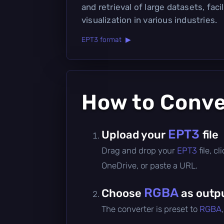
and retrieval of large datasets, faci
visualization in various industries.
EPT3 format ▶
How to Conv
EPT3
Upload your
file
Drag and drop your
EPT3
file, 
OneDrive, or paste a URL.
RGBA
Choose
as outp
The converter is preset to
RGBA