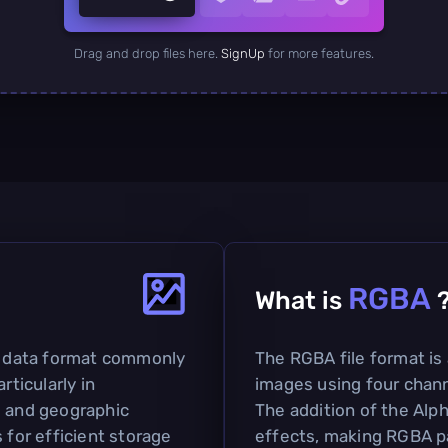
Drag and drop files here.
SignUp
for more features.
RGBA
What is
ed data format commonly
The RGBA file format is
rticularly in
images using four chann
g and geographic
The addition of the Alp
 for efficient storage
effects, making RGBA pa