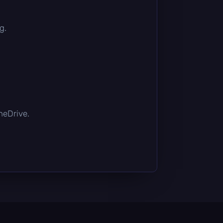
g.
OneDrive.