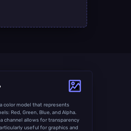
?
 a color model that represents
els: Red, Green, Blue, and Alpha.
ha channel allows for transparency
rticularly useful for graphics and