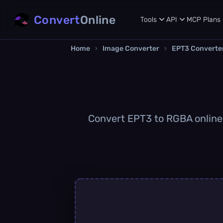
Convert
Online
Tools
API
MCP
Plans
Home
›
Image Converter
›
EPT3 Converte
Convert EPT3 to RGBA online q