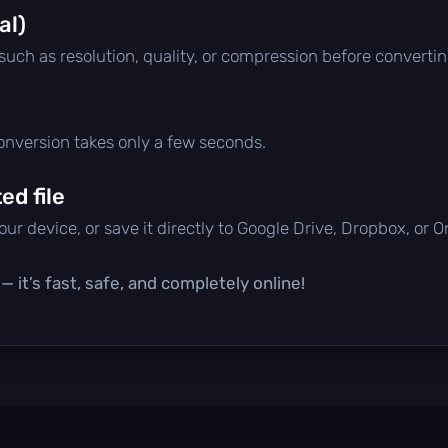
al)
 such as resolution, quality, or compression before convertin
conversion takes only a few seconds.
d file
ur device, or save it directly to Google Drive, Dropbox, or 
 it’s fast, safe, and completely online!