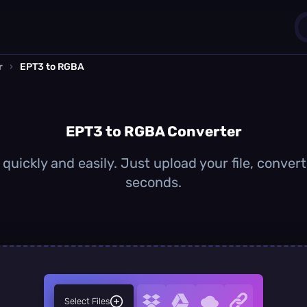
r
›
EPT3 to RGBA
1
0
EPT3 to RGBA Converter
uickly and easily. Just upload your file, conver
seconds.
Select Files