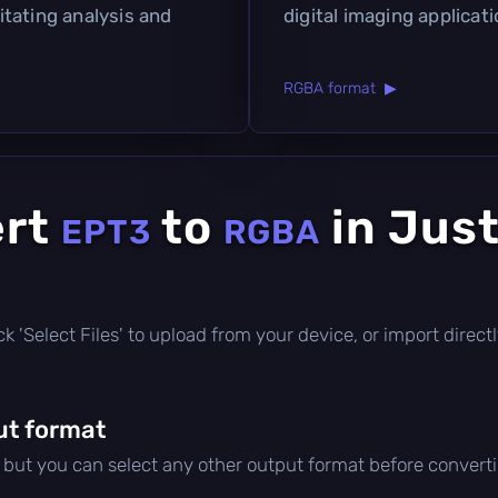
litating analysis and
digital imaging applicati
RGBA format ▶
ert
to
in Just
EPT3
RGBA
click 'Select Files' to upload from your device, or import dire
ut format
, but you can select any other output format before convert