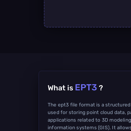
EPT3
What is
?
The ept3 file format is a structur
used for storing point cloud data, pa
applications related to 3D modelin
information systems (GIS). It allows