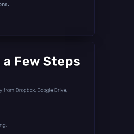
ons.
 a Few Steps
ctly from Dropbox, Google Drive,
ing.