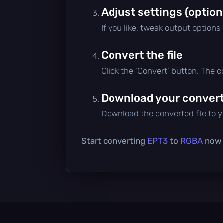
Adjust settings (option
If you like, tweak output options
Convert the file
Click the 'Convert' button. The 
Download your converte
Download the converted file to yo
Start converting
EPT3
to
RGBA
now —