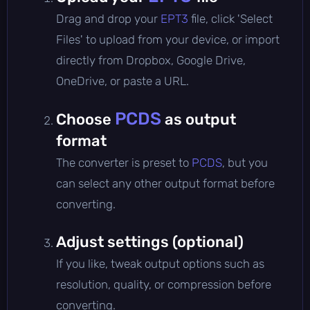
Drag and drop your
EPT3
file, click 'Select
Files' to upload from your device, or import
directly from Dropbox, Google Drive,
OneDrive, or paste a URL.
PCDS
Choose
as output
format
The converter is preset to
PCDS
, but you
can select any other output format before
converting.
Adjust settings (optional)
If you like, tweak output options such as
resolution, quality, or compression before
converting.