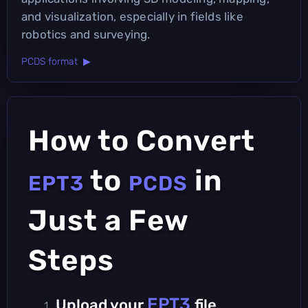
and visualization, especially in fields like
robotics and surveying.
PCDS format ▶
How to Convert
to
in
EPT3
PCDS
Just a Few
Steps
EPT3
Upload your
file