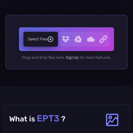
Select Files
Drag and drop files here.
SignUp
for more features.
EPT3
What is
?