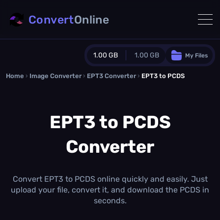
Convert
Online
1.00 GB
1.00 GB
My Files
Home
›
Image Converter
›
EPT3 Converter
Guest Plan
›
EPT3 to PCDS
1024.0 MB
/
1024.0 MB
monthly quota
EPT3 to PCDS
0.0 MB
/
0.0 MB
additional quota
Converter
Monthly Conversions Quota
1.00 GB
/month
Concurrent Conversions
3
Convert EPT3 to PCDS online quickly and easily. Just
Daily Conversions
upload your file, convert it, and download the PCDS in
∞
seconds.
Upgrade Now!