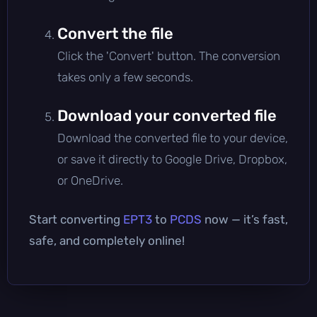
Convert the file
Click the 'Convert' button. The conversion
takes only a few seconds.
Download your converted file
Download the converted file to your device,
or save it directly to Google Drive, Dropbox,
or OneDrive.
Start converting
EPT3
to
PCDS
now — it’s fast,
safe, and completely online!