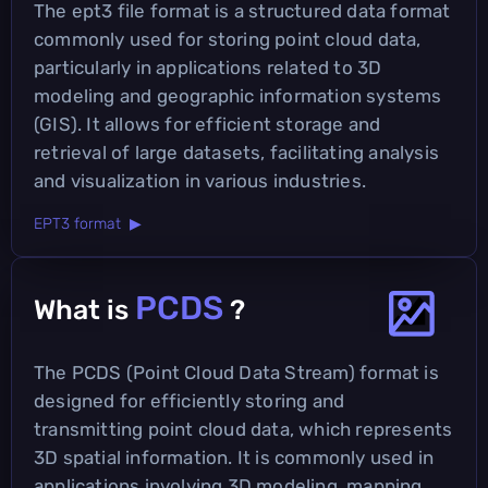
The ept3 file format is a structured data format
commonly used for storing point cloud data,
particularly in applications related to 3D
modeling and geographic information systems
(GIS). It allows for efficient storage and
retrieval of large datasets, facilitating analysis
and visualization in various industries.
EPT3 format ▶
PCDS
What is
?
The PCDS (Point Cloud Data Stream) format is
designed for efficiently storing and
transmitting point cloud data, which represents
3D spatial information. It is commonly used in
applications involving 3D modeling, mapping,