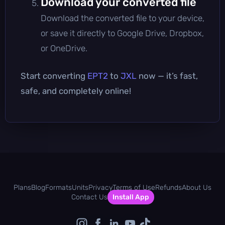
Download your converted file
Download the converted file to your device,
or save it directly to Google Drive, Dropbox,
or OneDrive.
Start converting
EPT2
to
JXL
now — it’s fast,
safe, and completely online!
Plans
Blog
Formats
Units
Privacy
Terms of Use
Refunds
About Us
Contact Us
Install App