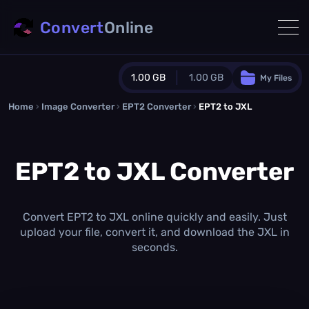
Convert
Online
1.00 GB
1.00 GB
My Files
Home
›
Image Converter
›
EPT2 Converter
Guest Plan
›
EPT2 to JXL
1024.0 MB
/
1024.0 MB
monthly quota
EPT2 to JXL Converter
0.0 MB
/
0.0 MB
additional quota
Monthly Conversions Quota
1.00 GB
/month
Convert EPT2 to JXL online quickly and easily. Just
Concurrent Conversions
upload your file, convert it, and download the JXL in
3
seconds.
Daily Conversions
∞
Upgrade Now!