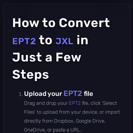
How to Convert
to
in
EPT2
JXL
Just a Few
Steps
EPT2
Upload your
file
Drag and drop your
EPT2
file, click 'Select
Files' to upload from your device, or import
directly from Dropbox, Google Drive,
OneDrive, or paste a URL.