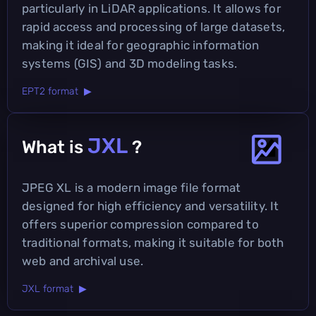
particularly in LiDAR applications. It allows for
rapid access and processing of large datasets,
making it ideal for geographic information
systems (GIS) and 3D modeling tasks.
EPT2 format ▶
JXL
What is
?
JPEG XL is a modern image file format
designed for high efficiency and versatility. It
offers superior compression compared to
traditional formats, making it suitable for both
web and archival use.
JXL format ▶