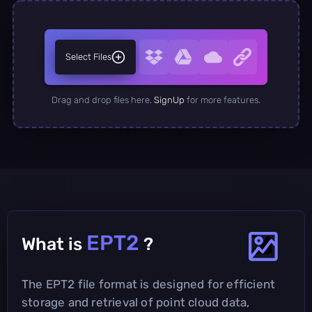
Select Files
Drag and drop files here.
SignUp
for more features.
EPT2
What is
?
The EPT2 file format is designed for efficient
storage and retrieval of point cloud data,