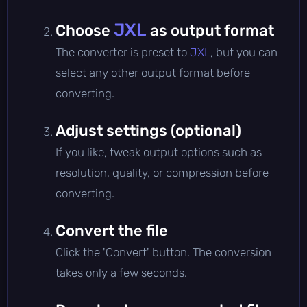
JXL
Choose
as output format
The converter is preset to
JXL
, but you can
select any other output format before
converting.
Adjust settings (optional)
If you like, tweak output options such as
resolution, quality, or compression before
converting.
Convert the file
Click the 'Convert' button. The conversion
takes only a few seconds.