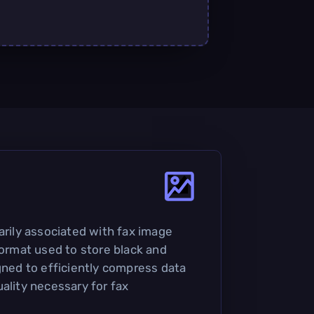
arily associated with fax image
format used to store black and
igned to efficiently compress data
ality necessary for fax