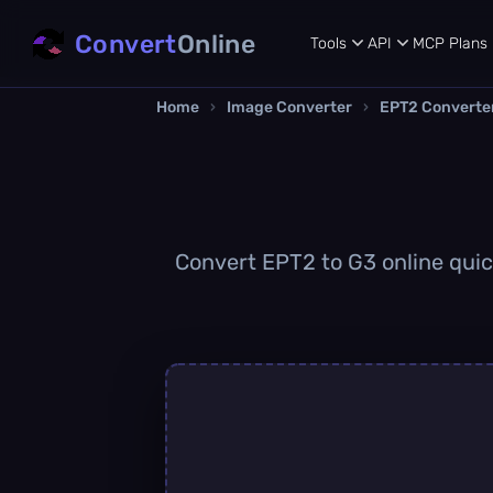
Convert
Online
Tools
API
MCP
Plans
Home
›
Image Converter
›
EPT2 Converte
Convert EPT2 to G3 online quick