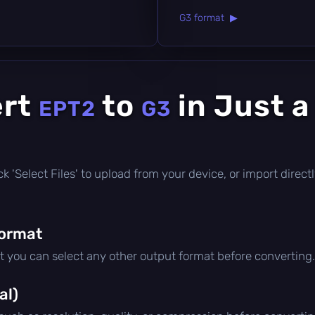
G3 format ▶
ert
to
in Just a
EPT2
G3
click 'Select Files' to upload from your device, or import dire
format
ut you can select any other output format before converting.
al)