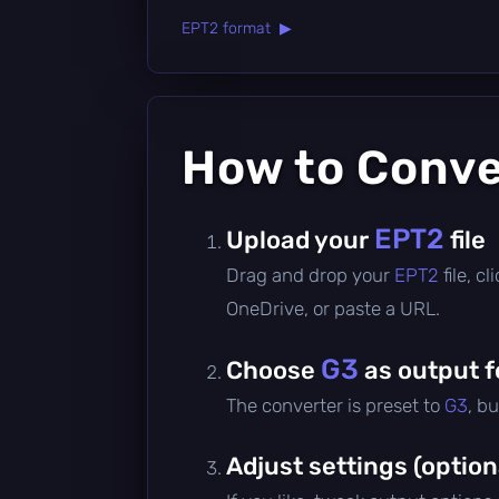
EPT2 format ▶
How to Conv
EPT2
Upload your
file
Drag and drop your
EPT2
file, 
OneDrive, or paste a URL.
G3
Choose
as output 
The converter is preset to
G3
, b
Adjust settings (option