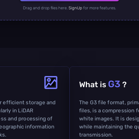
Drag and drop files here.
SignUp
for more features.
G3
What is
?
r efficient storage and
The G3 file format, prim
ularly in LiDAR
files, is a compression 
cess and processing of
white images. It is des
 geographic information
while maintaining the qu
ks.
transmission.