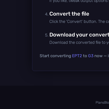
If you like, tweak output options
Convert the file
Click the 'Convert' button. The 
Download your converte
Download the converted file to yo
Start converting
EPT2
to
G3
now — it
Plans
Bl