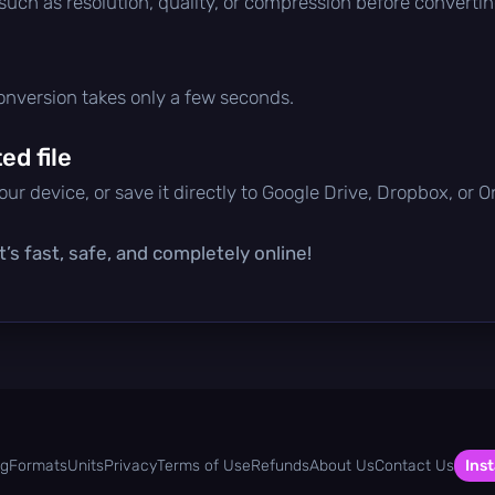
 such as resolution, quality, or compression before convertin
conversion takes only a few seconds.
d file
ur device, or save it directly to Google Drive, Dropbox, or 
’s fast, safe, and completely online!
og
Formats
Units
Privacy
Terms of Use
Refunds
About Us
Contact Us
Inst