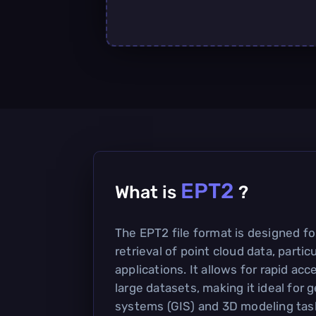
EPT2
What is
?
The EPT2 file format is designed fo
retrieval of point cloud data, partic
applications. It allows for rapid ac
large datasets, making it ideal for
systems (GIS) and 3D modeling tas