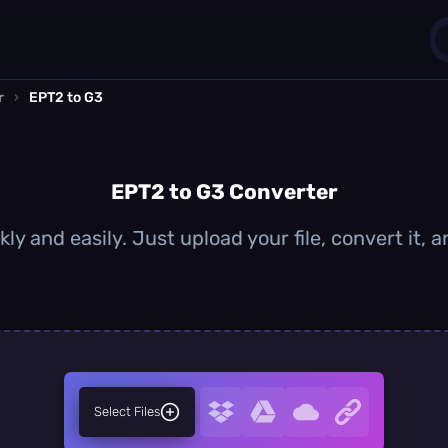
r
›
EPT2 to G3
1
0
EPT2 to G3 Converter
ly and easily. Just upload your file, convert it,
Select Files