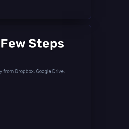
 Few Steps
ctly from Dropbox, Google Drive,