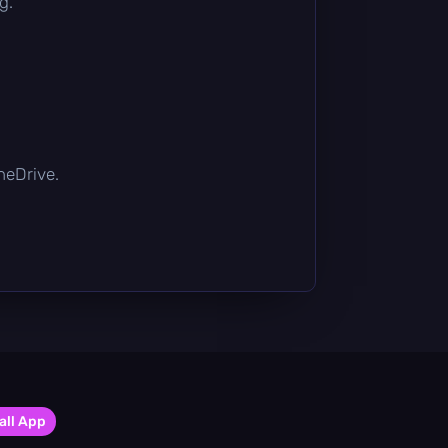
g.
OneDrive.
all App