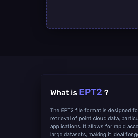
EPT2
What is
?
The EPT2 file format is designed fo
retrieval of point cloud data, partic
applications. It allows for rapid ac
large datasets, making it ideal for