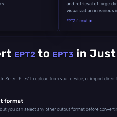
ks.
and retrieval of large da
visualization in various 
EPT3 format ▶
ert
to
in Just
EPT2
EPT3
click 'Select Files' to upload from your device, or import dire
t format
 but you can select any other output format before converti