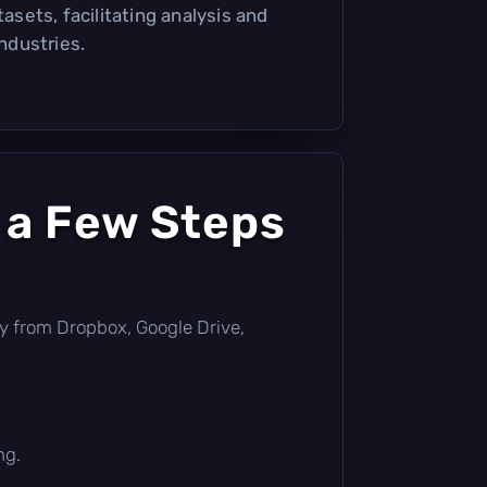
tasets, facilitating analysis and
industries.
 a Few Steps
ctly from Dropbox, Google Drive,
ng.