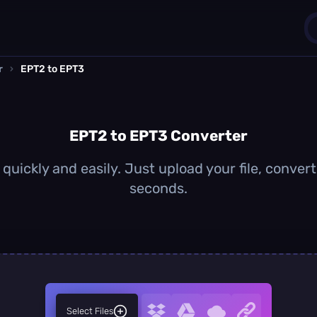
r
›
EPT2 to EPT3
1
0
EPT2 to EPT3 Converter
uickly and easily. Just upload your file, conver
seconds.
Select Files