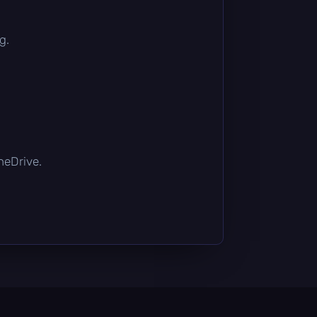
g.
OneDrive.