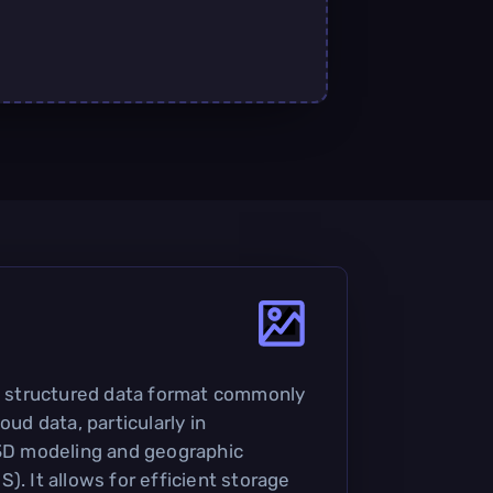
 a structured data format commonly
oud data, particularly in
 3D modeling and geographic
). It allows for efficient storage