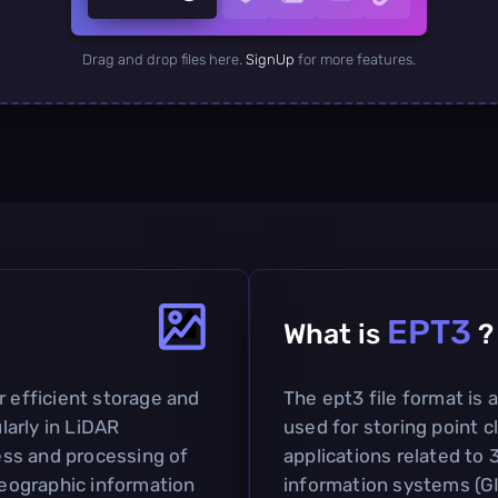
Drag and drop files here.
SignUp
for more features.
EPT3
What is
?
r efficient storage and
The ept3 file format is
ularly in LiDAR
used for storing point cl
cess and processing of
applications related to
 geographic information
information systems (GIS