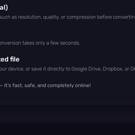
al)
 such as resolution, quality, or compression before convertin
conversion takes only a few seconds.
d file
ur device, or save it directly to Google Drive, Dropbox, or 
 it’s fast, safe, and completely online!