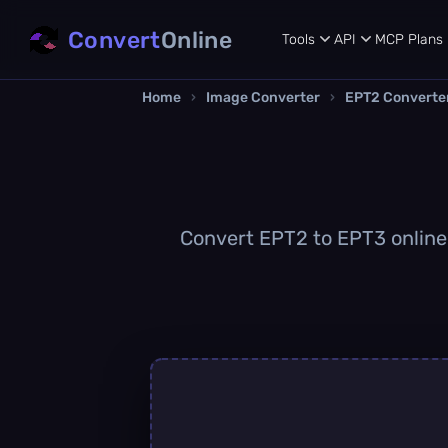
Convert
Online
Tools
API
MCP
Plans
Home
›
Image Converter
›
EPT2 Converte
Convert EPT2 to EPT3 online q