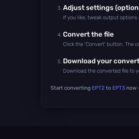
Adjust settings (option
If you like, tweak output options
Convert the file
Click the 'Convert' button. The 
Download your converte
Download the converted file to yo
Start converting
EPT2
to
EPT3
now —