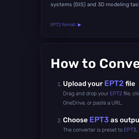
systems (GIS) and 3D modeling tas
EPT2 format ▶
How to Conv
EPT2
Upload your
file
Drag and drop your
EPT2
file, 
OneDrive, or paste a URL.
EPT3
Choose
as outpu
The converter is preset to
EPT3
,