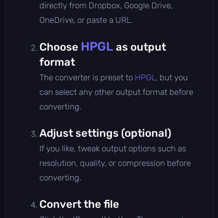
directly from Dropbox, Google Drive,
OneDrive, or paste a URL.
HPGL
Choose
as output
format
The converter is preset to
HPGL
, but you
can select any other output format before
converting.
Adjust settings (optional)
If you like, tweak output options such as
resolution, quality, or compression before
converting.
Convert the file