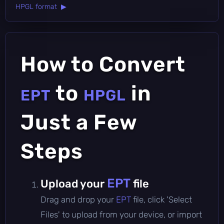
HPGL format ▶
How to Convert
to
in
EPT
HPGL
Just a Few
Steps
EPT
Upload your
file
Drag and drop your
EPT
file, click 'Select
Files' to upload from your device, or import