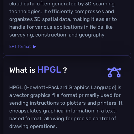
cloud data, often generated by 3D scanning
technologies. It efficiently compresses and
organizes 3D spatial data, making it easier to
handle for various applications in fields like
surveying, construction, and geography.
EPT format ▶
HPGL
What is
?
HPGL (Hewlett-Packard Graphics Language) is
a vector graphics file format primarily used for
sending instructions to plotters and printers. It
encapsulates graphical information in a text-
based format, allowing for precise control of
drawing operations.