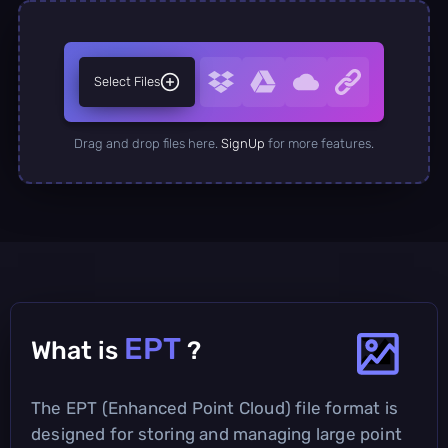
Select Files
Drag and drop files here.
SignUp
for more features.
EPT
What is
?
The EPT (Enhanced Point Cloud) file format is
designed for storing and managing large point