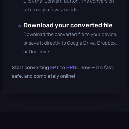
Click the 'Convert' button. The conversion
takes only a few seconds.
Download your converted file
Download the converted file to your device,
or save it directly to Google Drive, Dropbox,
or OneDrive.
Start converting
EPT
to
HPGL
now — it’s fast,
safe, and completely online!