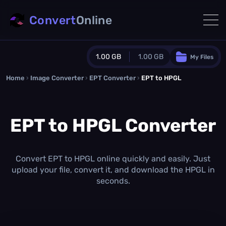
Convert
Online
1.00 GB
1.00 GB
My Files
Home
›
Image Converter
›
EPT Converter
Guest Plan
›
EPT to HPGL
1024.0 MB
/
1024.0 MB
monthly quota
EPT to HPGL Converter
0.0 MB
/
0.0 MB
additional quota
Monthly Conversions Quota
1.00 GB
/month
Convert EPT to HPGL online quickly and easily. Just
Concurrent Conversions
upload your file, convert it, and download the HPGL in
3
seconds.
Daily Conversions
∞
Upgrade Now!