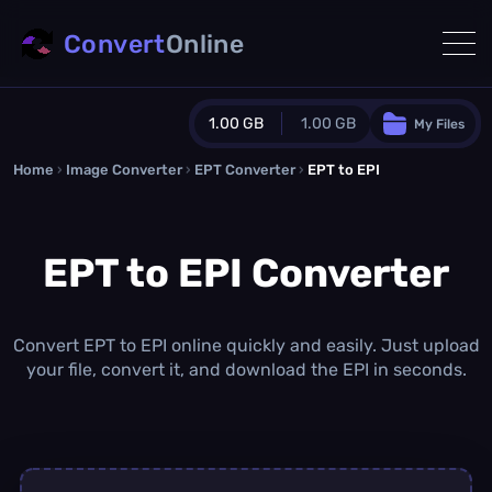
Convert
Online
1.00 GB
1.00 GB
My Files
Home
›
Image Converter
›
EPT Converter
Guest Plan
›
EPT to EPI
1024.0 MB
/
1024.0 MB
monthly quota
EPT to EPI Converter
0.0 MB
/
0.0 MB
additional quota
Monthly Conversions Quota
1.00 GB
/month
Convert EPT to EPI online quickly and easily. Just upload
Concurrent Conversions
your file, convert it, and download the EPI in seconds.
3
Daily Conversions
∞
Upgrade Now!