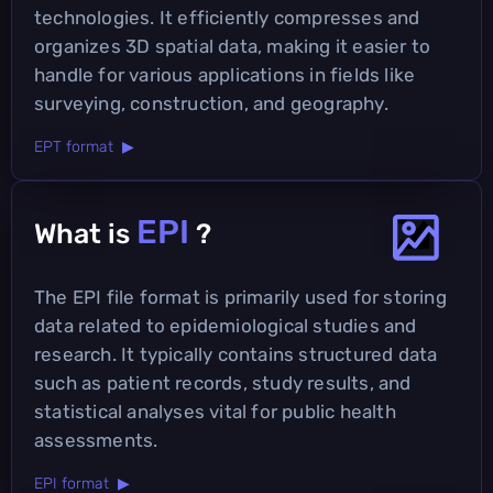
technologies. It efficiently compresses and
organizes 3D spatial data, making it easier to
handle for various applications in fields like
surveying, construction, and geography.
EPT format ▶
EPI
What is
?
The EPI file format is primarily used for storing
data related to epidemiological studies and
research. It typically contains structured data
such as patient records, study results, and
statistical analyses vital for public health
assessments.
EPI format ▶