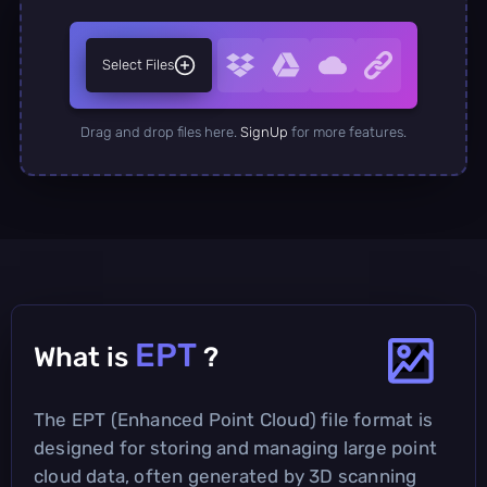
Select Files
Drag and drop files here.
SignUp
for more features.
EPT
What is
?
The EPT (Enhanced Point Cloud) file format is
designed for storing and managing large point
cloud data, often generated by 3D scanning