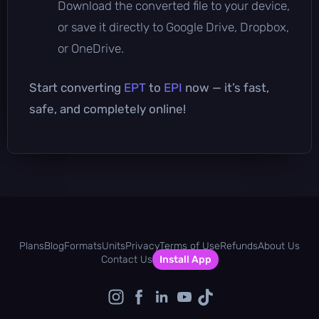
Download the converted file to your device,
or save it directly to Google Drive, Dropbox,
or OneDrive.
Start converting
EPT
to
EPI
now — it’s fast,
safe, and completely online!
Plans
Blog
Formats
Units
Privacy
Terms of Use
Refunds
About Us
Contact Us
Install App