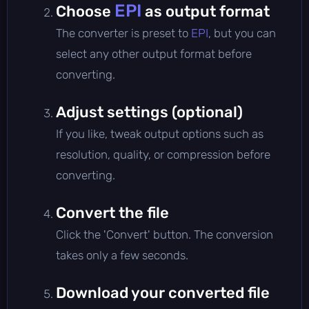
EPI
Choose
as output format
The converter is preset to
EPI
, but you can
select any other output format before
converting.
Adjust settings (optional)
If you like, tweak output options such as
resolution, quality, or compression before
converting.
Convert the file
Click the 'Convert' button. The conversion
takes only a few seconds.
Download your converted file