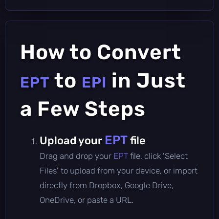
How to Convert
to
in Just
EPT
EPI
a Few Steps
EPT
Upload your
file
Drag and drop your
EPT
file, click 'Select
Files' to upload from your device, or import
directly from Dropbox, Google Drive,
OneDrive, or paste a URL.