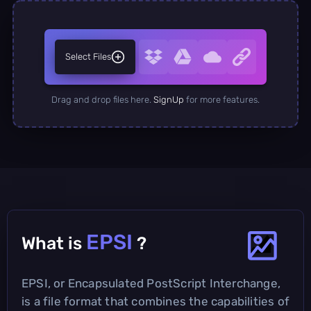
Select Files
Drag and drop files here.
SignUp
for more features.
EPSI
What is
?
EPSI, or Encapsulated PostScript Interchange,
is a file format that combines the capabilities of