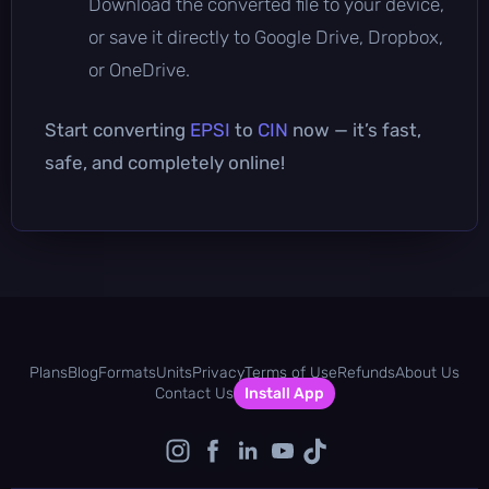
Download the converted file to your device,
or save it directly to Google Drive, Dropbox,
or OneDrive.
Start converting
EPSI
to
CIN
now — it’s fast,
safe, and completely online!
Plans
Blog
Formats
Units
Privacy
Terms of Use
Refunds
About Us
Contact Us
Install App