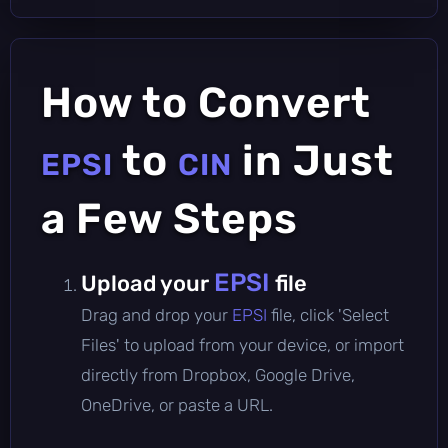
How to Convert
to
in Just
EPSI
CIN
a Few Steps
EPSI
Upload your
file
Drag and drop your
EPSI
file, click 'Select
Files' to upload from your device, or import
directly from Dropbox, Google Drive,
OneDrive, or paste a URL.