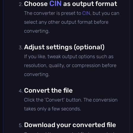
CIN
Choose
as output format
The converter is preset to
CIN
, but you can
select any other output format before
converting.
Adjust settings (optional)
If you like, tweak output options such as
resolution, quality, or compression before
converting.
Convert the file
Click the 'Convert' button. The conversion
takes only a few seconds.
Download your converted file