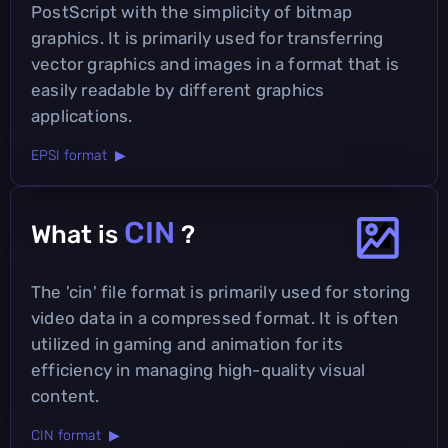
PostScript with the simplicity of bitmap
graphics. It is primarily used for transferring
vector graphics and images in a format that is
easily readable by different graphics
applications.
EPSI format ▶
CIN
What is
?
The 'cin' file format is primarily used for storing
video data in a compressed format. It is often
utilized in gaming and animation for its
efficiency in managing high-quality visual
content.
CIN format ▶