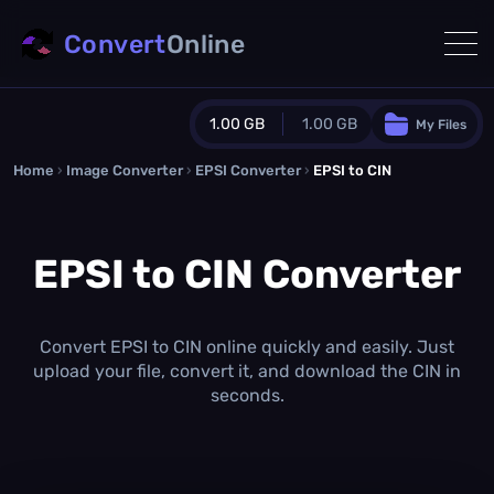
Convert
Online
1.00 GB
1.00 GB
My Files
Home
›
Image Converter
›
EPSI Converter
Guest Plan
›
EPSI to CIN
1024.0 MB
/
1024.0 MB
monthly quota
EPSI to CIN Converter
0.0 MB
/
0.0 MB
additional quota
Monthly Conversions Quota
1.00 GB
/month
Convert EPSI to CIN online quickly and easily. Just
Concurrent Conversions
upload your file, convert it, and download the CIN in
3
seconds.
Daily Conversions
∞
Upgrade Now!