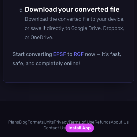
Download your converted file
Download the converted file to your device,
or save it directly to Google Drive, Dropbox,
or OneDrive.
Start converting
EPSF
to
RGF
now — it’s fast,
safe, and completely online!
Plans
Blog
Formats
Units
Privacy
Terms of Use
Refunds
About Us
Contact Us
Install App