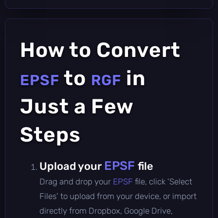
How to Convert
to
in
EPSF
RGF
Just a Few
Steps
EPSF
Upload your
file
Drag and drop your
EPSF
file, click 'Select
Files' to upload from your device, or import
directly from Dropbox, Google Drive,