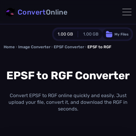
Convert
Online
1.00 GB
1.00 GB
My Files
Home
›
Image Converter
›
EPSF Converter
Guest Plan
›
EPSF to RGF
1024.0 MB
/
1024.0 MB
monthly quota
EPSF to RGF Converter
0.0 MB
/
0.0 MB
additional quota
Monthly Conversions Quota
1.00 GB
/month
Convert EPSF to RGF online quickly and easily. Just
Concurrent Conversions
upload your file, convert it, and download the RGF in
3
seconds.
Daily Conversions
∞
Upgrade Now!