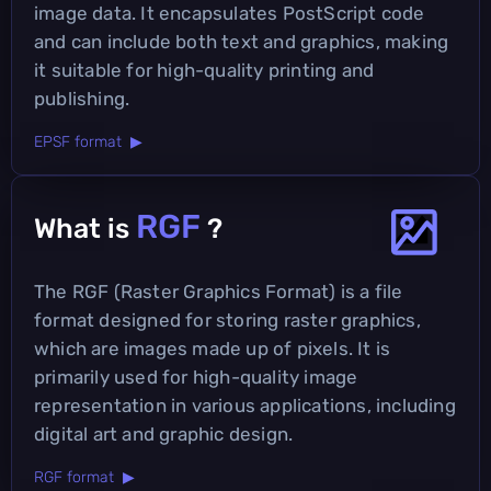
image data. It encapsulates PostScript code
and can include both text and graphics, making
it suitable for high-quality printing and
publishing.
EPSF format ▶
RGF
What is
?
The RGF (Raster Graphics Format) is a file
format designed for storing raster graphics,
which are images made up of pixels. It is
primarily used for high-quality image
representation in various applications, including
digital art and graphic design.
RGF format ▶