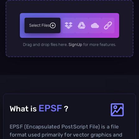
Select Files
Drag and drop files here.
SignUp
for more features.
EPSF
What is
?
EPSF (Encapsulated PostScript File) is a file
format used primarily for vector graphics and