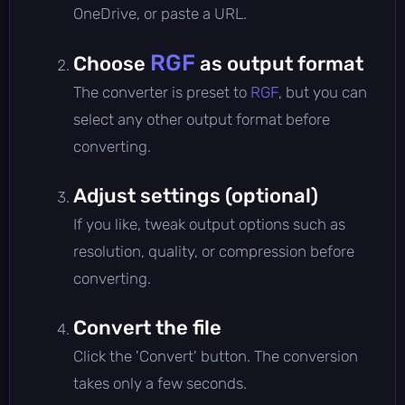
OneDrive, or paste a URL.
RGF
Choose
as output format
The converter is preset to
RGF
, but you can
select any other output format before
converting.
Adjust settings (optional)
If you like, tweak output options such as
resolution, quality, or compression before
converting.
Convert the file
Click the 'Convert' button. The conversion
takes only a few seconds.