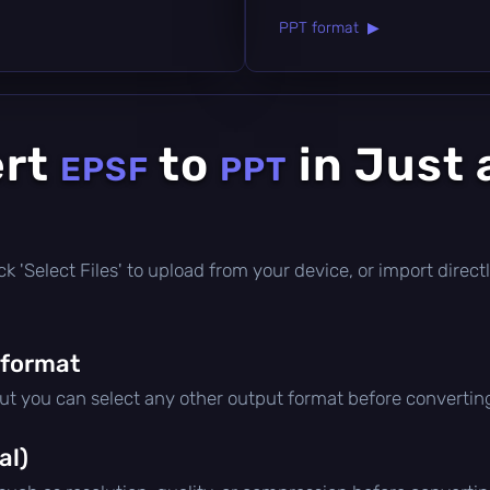
PPT format ▶
ert
to
in Just 
EPSF
PPT
click 'Select Files' to upload from your device, or import dire
 format
but you can select any other output format before convertin
al)