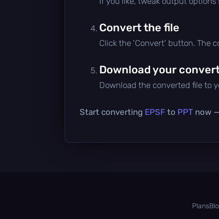
If you like, tweak output options
Convert the file
Click the 'Convert' button. The 
Download your converte
Download the converted file to yo
Start converting
EPSF
to
PPT
now — 
Plans
Bl