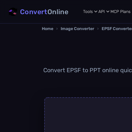
Convert
Online
Tools
API
MCP
Plans
Home
›
Image Converter
›
EPSF Converte
Convert EPSF to PPT online quick