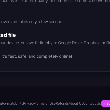
 such as resolution, quality, or compression before convertin
conversion takes only a few seconds.
d file
ur device, or save it directly to Google Drive, Dropbox, or 
it’s fast, safe, and completely online!
og
Formats
Units
Privacy
Terms of Use
Refunds
About Us
Contact Us
Inst