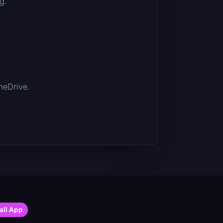
g.
OneDrive.
all App