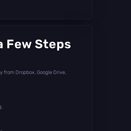
a Few Steps
ctly from Dropbox, Google Drive,
g.