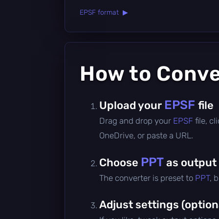
EPSF format ▶
How to Conv
EPSF
Upload your
file
Drag and drop your
EPSF
file, 
OneDrive, or paste a URL.
PPT
Choose
as output
The converter is preset to
PPT
, 
Adjust settings (option