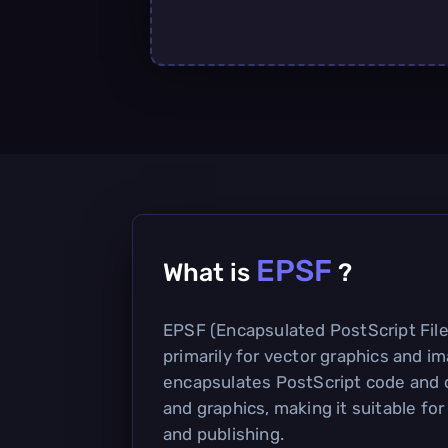
EPSF
What is
?
EPSF (Encapsulated PostScript File)
primarily for vector graphics and im
encapsulates PostScript code and c
and graphics, making it suitable for
and publishing.