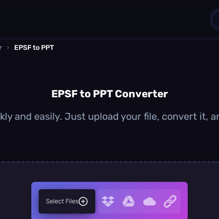
r
›
EPSF to PPT
1
0
EPSF to PPT Converter
ly and easily. Just upload your file, convert it,
Select Files