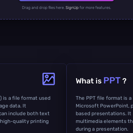
Drag and drop files here.
SignUp
for more features.
PPT
What is
?
 is a file format used
The PPT file format is a
age data. It
Microsoft PowerPoint, pr
an include both text
based presentations. It 
 high-quality printing
multimedia elements th
during a presentation.