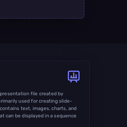
 presentation file created by
imarily used for creating slide-
contains text, images, charts, and
at can be displayed in a sequence