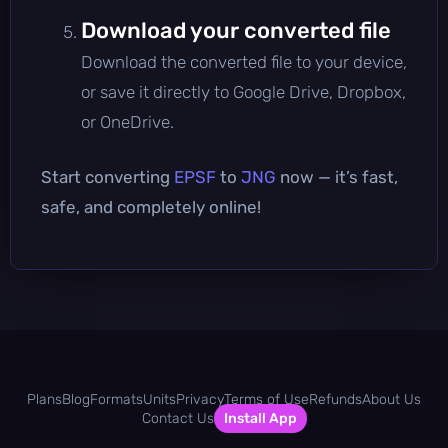
Download your converted file
Download the converted file to your device,
or save it directly to Google Drive, Dropbox,
or OneDrive.
Start converting
EPSF
to
JNG
now — it’s fast,
safe, and completely online!
Plans
Blog
Formats
Units
Privacy
Terms of Use
Refunds
About Us
Contact Us
Install App