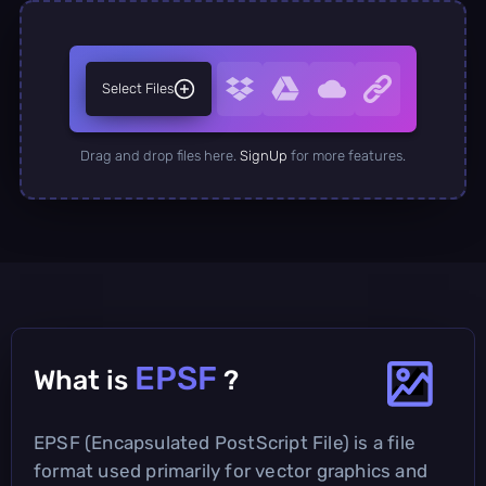
Select Files
Drag and drop files here.
SignUp
for more features.
EPSF
What is
?
EPSF (Encapsulated PostScript File) is a file
format used primarily for vector graphics and