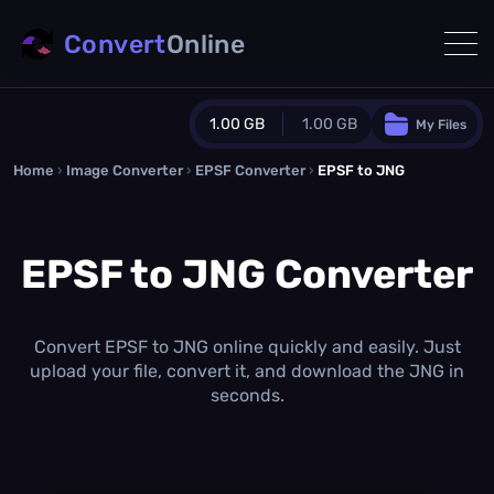
Convert
Online
1.00 GB
1.00 GB
My Files
Home
›
Image Converter
›
EPSF Converter
Guest Plan
›
EPSF to JNG
1024.0 MB
/
1024.0 MB
monthly quota
EPSF to JNG Converter
0.0 MB
/
0.0 MB
additional quota
Monthly Conversions Quota
1.00 GB
/month
Convert EPSF to JNG online quickly and easily. Just
Concurrent Conversions
upload your file, convert it, and download the JNG in
3
seconds.
Daily Conversions
∞
Upgrade Now!