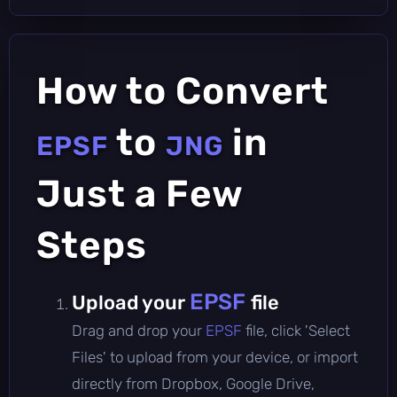
How to Convert
to
in
EPSF
JNG
Just a Few
Steps
EPSF
Upload your
file
Drag and drop your
EPSF
file, click 'Select
Files' to upload from your device, or import
directly from Dropbox, Google Drive,