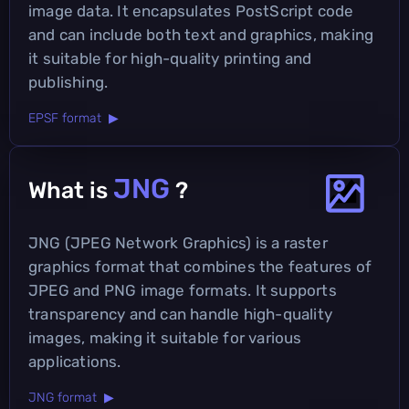
image data. It encapsulates PostScript code
and can include both text and graphics, making
it suitable for high-quality printing and
publishing.
EPSF format ▶
JNG
What is
?
JNG (JPEG Network Graphics) is a raster
graphics format that combines the features of
JPEG and PNG image formats. It supports
transparency and can handle high-quality
images, making it suitable for various
applications.
JNG format ▶