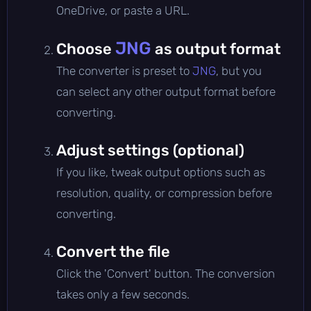
OneDrive, or paste a URL.
JNG
Choose
as output format
The converter is preset to
JNG
, but you
can select any other output format before
converting.
Adjust settings (optional)
If you like, tweak output options such as
resolution, quality, or compression before
converting.
Convert the file
Click the 'Convert' button. The conversion
takes only a few seconds.