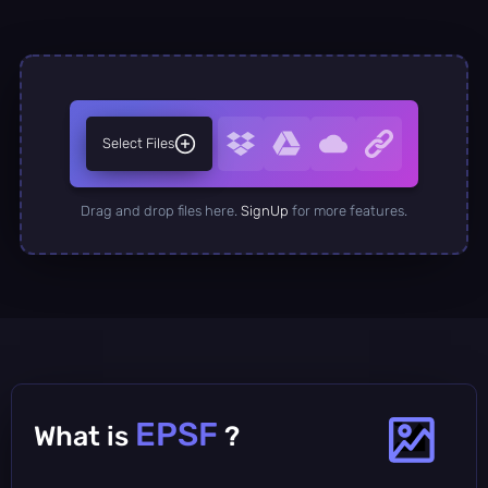
Select Files
Drag and drop files here.
SignUp
for more features.
EPSF
What is
?