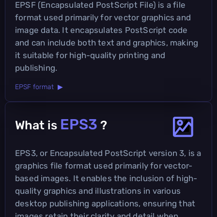
EPSF (Encapsulated PostScript File) is a file
format used primarily for vector graphics and
image data. It encapsulates PostScript code
and can include both text and graphics, making
it suitable for high-quality printing and
publishing.
EPSF format ▶
EPS3
What is
?
EPS3, or Encapsulated PostScript version 3, is a
graphics file format used primarily for vector-
based images. It enables the inclusion of high-
quality graphics and illustrations in various
desktop publishing applications, ensuring that
images retain their clarity and detail when