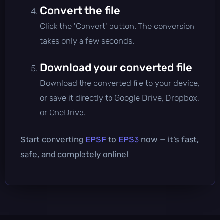
Convert the file
Click the 'Convert' button. The conversion
takes only a few seconds.
Download your converted file
Download the converted file to your device,
or save it directly to Google Drive, Dropbox,
or OneDrive.
Start converting
EPSF
to
EPS3
now — it’s fast,
safe, and completely online!