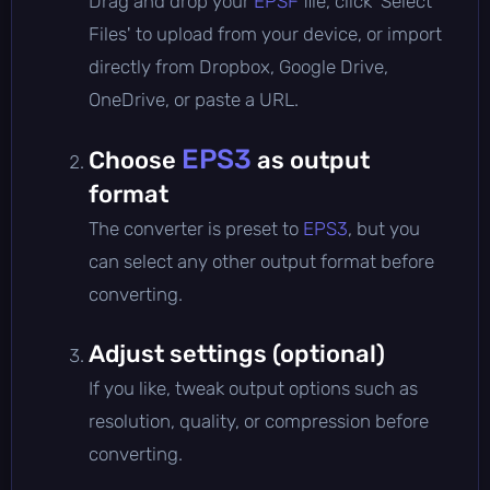
Drag and drop your
EPSF
file, click 'Select
Files' to upload from your device, or import
directly from Dropbox, Google Drive,
OneDrive, or paste a URL.
EPS3
Choose
as output
format
The converter is preset to
EPS3
, but you
can select any other output format before
converting.
Adjust settings (optional)
If you like, tweak output options such as
resolution, quality, or compression before
converting.