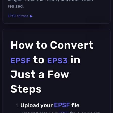
resized.
EPS3 format ▶
How to Convert
to
in
EPSF
EPS3
Just a Few
Steps
EPSF
Upload your
file