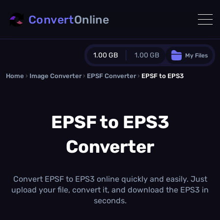
Convert
Online
1.00 GB
1.00 GB
My Files
Home
›
Image Converter
›
EPSF Converter
Guest Plan
›
EPSF to EPS3
1024.0 MB
/
1024.0 MB
monthly quota
EPSF to EPS3
0.0 MB
/
0.0 MB
additional quota
Converter
Monthly Conversions Quota
1.00 GB
/month
Concurrent Conversions
3
Convert EPSF to EPS3 online quickly and easily. Just
Daily Conversions
upload your file, convert it, and download the EPS3 in
∞
seconds.
Upgrade Now!