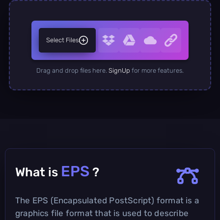
Select Files
Drag and drop files here.
SignUp
for more features.
EPS
What is
?
The EPS (Encapsulated PostScript) format is a
graphics file format that is used to describe