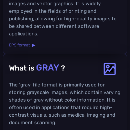
images and vector graphics. It is widely
employed in the fields of printing and
publishing, allowing for high-quality images to
be shared between different software
applications.
EPS format ▶
GRAY
What is
?
The 'gray' file format is primarily used for
storing grayscale images, which contain varying
shades of gray without color information. It is
often used in applications that require high-
contrast visuals, such as medical imaging and
document scanning.