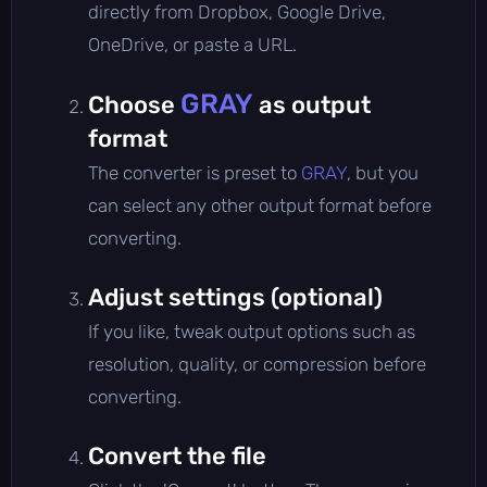
directly from Dropbox, Google Drive,
OneDrive, or paste a URL.
GRAY
Choose
as output
format
The converter is preset to
GRAY
, but you
can select any other output format before
converting.
Adjust settings (optional)
If you like, tweak output options such as
resolution, quality, or compression before
converting.
Convert the file