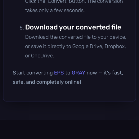
Click the 'Convert' button. The conversion
takes only a few seconds.
Download your converted file
Download the converted file to your device,
or save it directly to Google Drive, Dropbox,
or OneDrive.
Start converting
EPS
to
GRAY
now — it’s fast,
safe, and completely online!