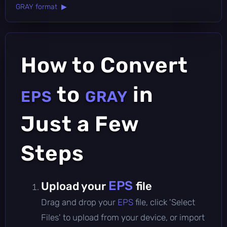
GRAY format ▶
How to Convert
to
in
EPS
GRAY
Just a Few
Steps
EPS
Upload your
file
Drag and drop your
EPS
file, click 'Select
Files' to upload from your device, or import