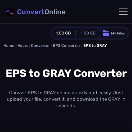
Convert
Online
1.00 GB
1.00 GB
My Files
Home
›
Vector Converter
›
EPS Converter
Guest Plan
›
EPS to GRAY
1024.0 MB
/
1024.0 MB
monthly quota
EPS to GRAY Converter
0.0 MB
/
0.0 MB
additional quota
Monthly Conversions Quota
1.00 GB
/month
Convert EPS to GRAY online quickly and easily. Just
Concurrent Conversions
upload your file, convert it, and download the GRAY in
3
seconds.
Daily Conversions
∞
Upgrade Now!