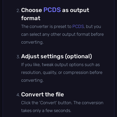
PCDS
Choose
as output
format
The converter is preset to
PCDS
, but you
can select any other output format before
converting.
Adjust settings (optional)
If you like, tweak output options such as
resolution, quality, or compression before
converting.
Convert the file
Click the 'Convert' button. The conversion
takes only a few seconds.