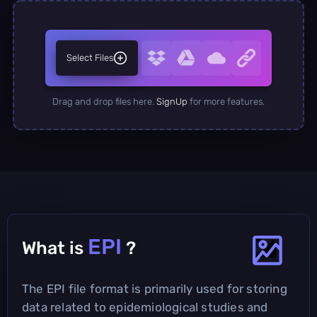
Select Files
Drag and drop files here.
SignUp
for more features.
EPI
What is
?
The EPI file format is primarily used for storing
data related to epidemiological studies and