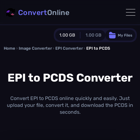
Convert
Online
1.00 GB
1.00 GB
My Files
Home
›
Image Converter
›
EPI Converter
Guest Plan
›
EPI to PCDS
1024.0 MB
/
1024.0 MB
monthly quota
EPI to PCDS Converter
0.0 MB
/
0.0 MB
additional quota
Monthly Conversions Quota
1.00 GB
/month
Convert EPI to PCDS online quickly and easily. Just
Concurrent Conversions
upload your file, convert it, and download the PCDS in
3
seconds.
Daily Conversions
∞
Upgrade Now!