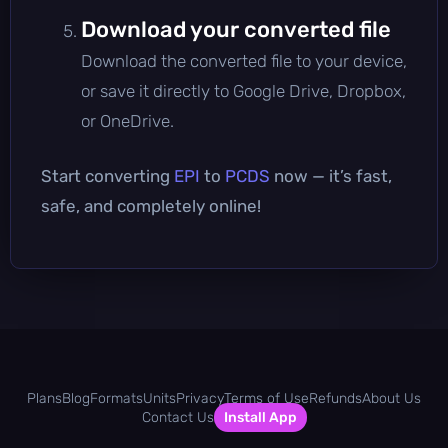
Download your converted file
Download the converted file to your device,
or save it directly to Google Drive, Dropbox,
or OneDrive.
Start converting
EPI
to
PCDS
now — it’s fast,
safe, and completely online!
Plans
Blog
Formats
Units
Privacy
Terms of Use
Refunds
About Us
Contact Us
Install App