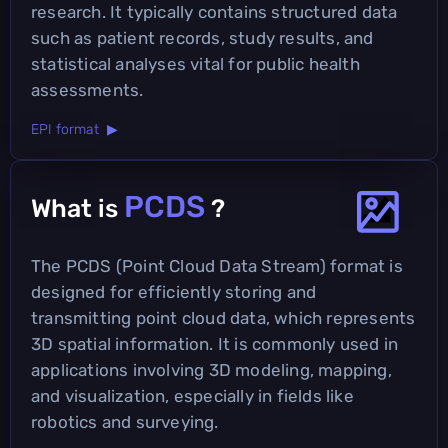
research. It typically contains structured data
such as patient records, study results, and
statistical analyses vital for public health
assessments.
EPI format ▶
PCDS
What is
?
The PCDS (Point Cloud Data Stream) format is
designed for efficiently storing and
transmitting point cloud data, which represents
3D spatial information. It is commonly used in
applications involving 3D modeling, mapping,
and visualization, especially in fields like
robotics and surveying.