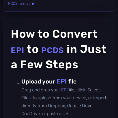
PCDS format ▶
How to Convert
to
in Just
EPI
PCDS
a Few Steps
EPI
Upload your
file
Drag and drop your
EPI
file, click 'Select
Files' to upload from your device, or import
directly from Dropbox, Google Drive,
OneDrive, or paste a URL.