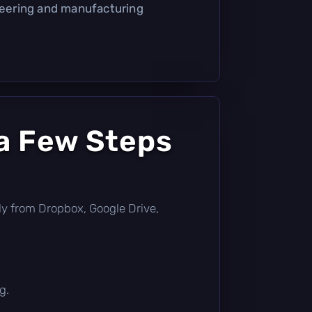
ineering and manufacturing
a Few Steps
ctly from Dropbox, Google Drive,
g.