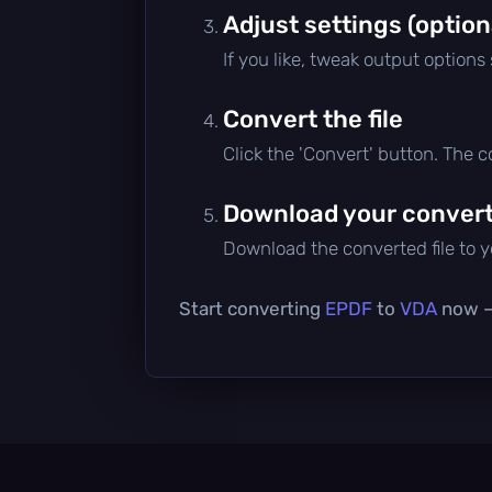
Adjust settings (option
If you like, tweak output options
Convert the file
Click the 'Convert' button. The 
Download your converte
Download the converted file to yo
Start converting
EPDF
to
VDA
now — 