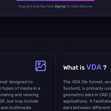
Drag and drop files here.
SignUp
for more features.
VDA
What is
?
rmat designed to
The VDA file format, as
 types of media in a
System), is primarily u
 sharing and viewing
geometric data in CAD 
DF, but may include
applications. It facilit
y and multimedia
data between different