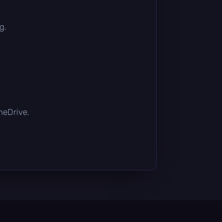
g.
OneDrive.