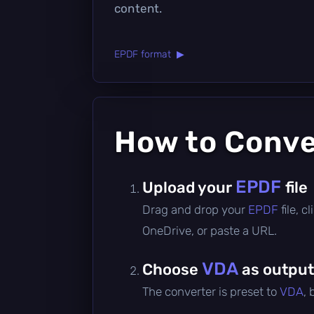
content.
EPDF format ▶
How to Conv
EPDF
Upload your
file
Drag and drop your
EPDF
file, 
OneDrive, or paste a URL.
VDA
Choose
as output
The converter is preset to
VDA
,