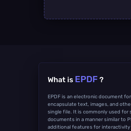
EPDF
What is
?
EPDF is an electronic document fo
encapsulate text, images, and other
single file. It is commonly used for
documents in a manner similar to P
additional features for interactivit