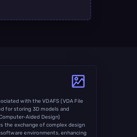
sociated with the VDAFS (VDA File
sed for storing 3D models and
(Computer-Aided Design)
ates the exchange of complex design
 software environments, enhancing