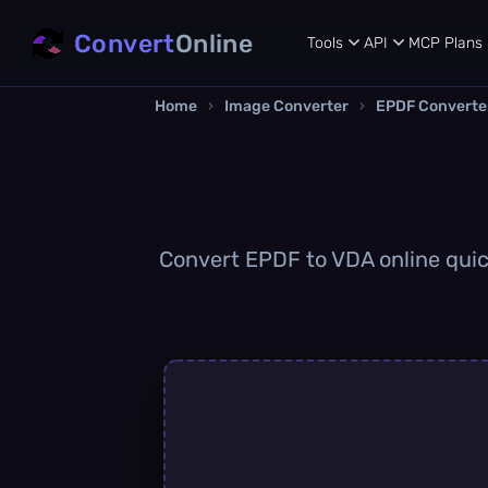
Convert
Online
Tools
API
MCP
Plans
Home
›
Image Converter
›
EPDF Converte
Convert EPDF to VDA online quick