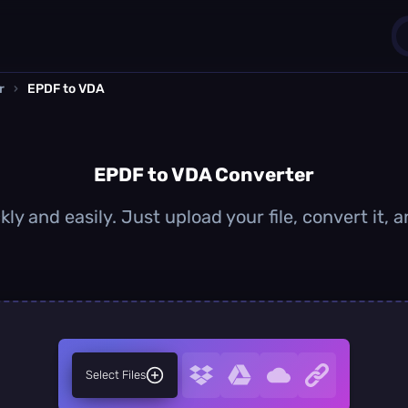
r
›
EPDF to VDA
1
0
EPDF to VDA Converter
ly and easily. Just upload your file, convert it,
Select Files