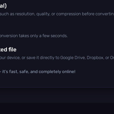
al)
 such as resolution, quality, or compression before convertin
conversion takes only a few seconds.
d file
ur device, or save it directly to Google Drive, Dropbox, or 
it’s fast, safe, and completely online!