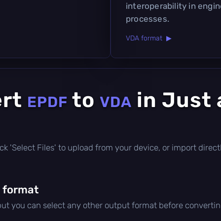
interoperability in eng
processes.
VDA format ▶
ert
to
in Just 
EPDF
VDA
click 'Select Files' to upload from your device, or import dire
 format
 but you can select any other output format before convertin