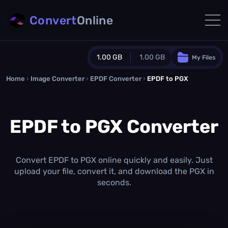
Convert
Online
1.00 GB
1.00 GB
My Files
Home
›
Image Converter
›
EPDF Converter
Guest Plan
›
EPDF to PGX
1024.0 MB
/
1024.0 MB
monthly quota
EPDF to PGX Converter
0.0 MB
/
0.0 MB
additional quota
Monthly Conversions Quota
1.00 GB
/month
Convert EPDF to PGX online quickly and easily. Just
Concurrent Conversions
upload your file, convert it, and download the PGX in
3
seconds.
Daily Conversions
∞
Upgrade Now!