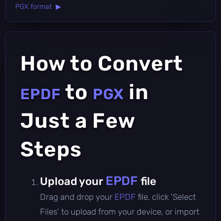
PGX format ▶
How to Convert
to
in
EPDF
PGX
Just a Few
Steps
EPDF
Upload your
file
Drag and drop your
EPDF
file, click 'Select
Files' to upload from your device, or import