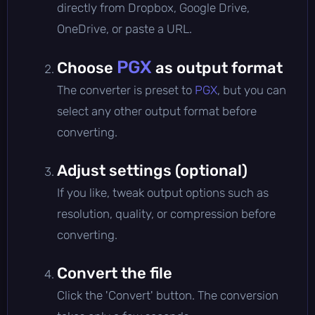
directly from Dropbox, Google Drive,
OneDrive, or paste a URL.
PGX
Choose
as output format
The converter is preset to
PGX
, but you can
select any other output format before
converting.
Adjust settings (optional)
If you like, tweak output options such as
resolution, quality, or compression before
converting.
Convert the file
Click the 'Convert' button. The conversion