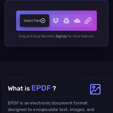
Select Files
Drag and drop files here.
SignUp
for more features.
EPDF
What is
?
EPDF is an electronic document format
designed to encapsulate text, images, and