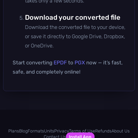
takes only a few seconds.
Download your converted file
Download the converted file to your device,
or save it directly to Google Drive, Dropbox,
or OneDrive.
Start converting
EPDF
to
PGX
now — it’s fast,
safe, and completely online!
Plans
Blog
Formats
Units
Privacy
Terms of Use
Refunds
About Us
Contact Us
Install App