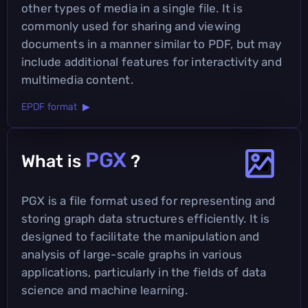
other types of media in a single file. It is
commonly used for sharing and viewing
documents in a manner similar to PDF, but may
include additional features for interactivity and
multimedia content.
EPDF format ▶
PGX
What is
?
PGX is a file format used for representing and
storing graph data structures efficiently. It is
designed to facilitate the manipulation and
analysis of large-scale graphs in various
applications, particularly in the fields of data
science and machine learning.