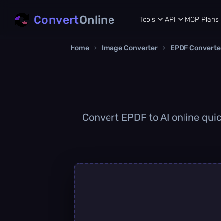
Convert
Online
Tools
API
MCP
Plans
Home
›
Image Converter
›
EPDF Converte
Convert EPDF to AI online quick