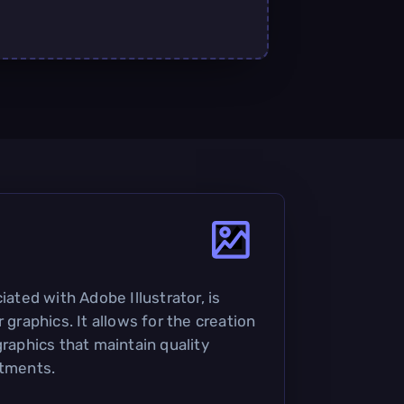
iated with Adobe Illustrator, is
 graphics. It allows for the creation
graphics that maintain quality
stments.