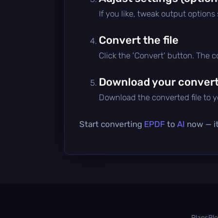
If you like, tweak output options
Convert the file
Click the 'Convert' button. The 
Download your converte
Download the converted file to yo
Start converting
EPDF
to
AI
now — it
Plans
Bl