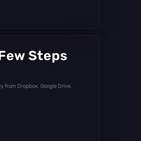
 Few Steps
ctly from Dropbox, Google Drive,