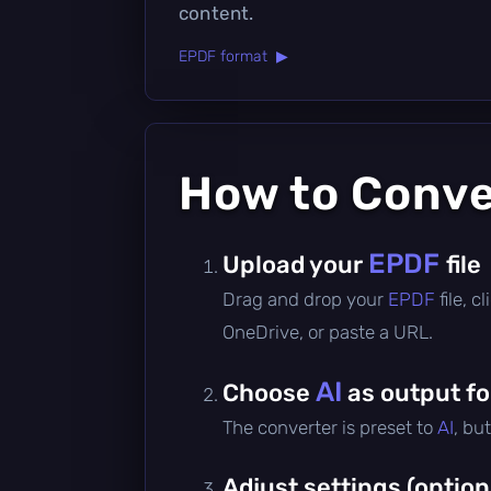
content.
EPDF format ▶
How to Conv
EPDF
Upload your
file
Drag and drop your
EPDF
file, 
OneDrive, or paste a URL.
AI
Choose
as output f
The converter is preset to
AI
, bu
Adjust settings (option