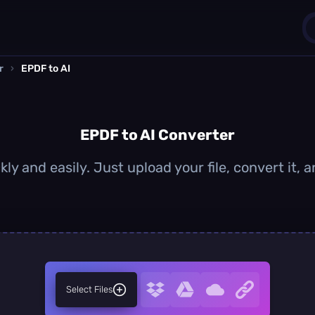
r
›
EPDF to AI
1
0
EPDF to AI Converter
ly and easily. Just upload your file, convert it,
Select Files