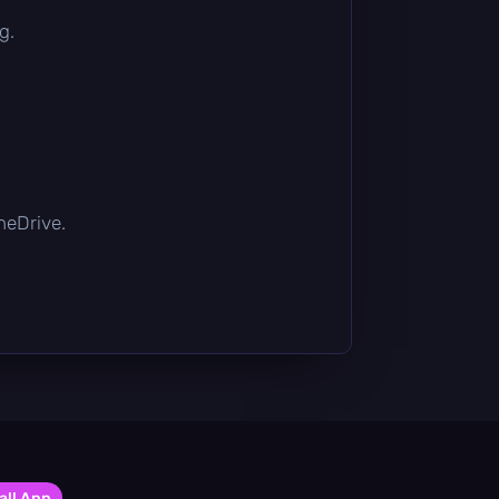
g.
OneDrive.
all App