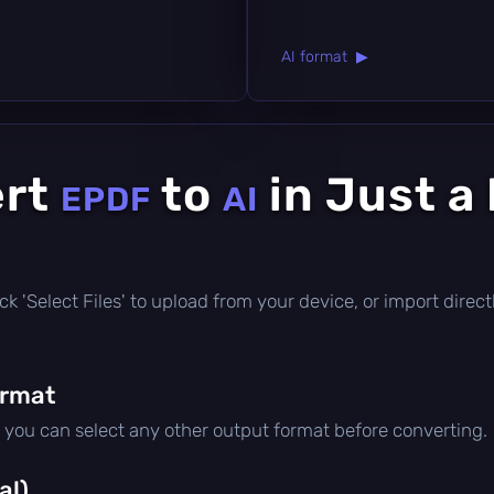
AI format ▶
ert
to
in Just a
EPDF
AI
click 'Select Files' to upload from your device, or import dire
ormat
t you can select any other output format before converting.
al)