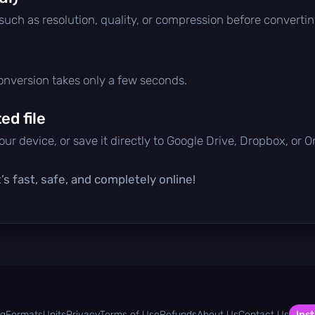
 such as resolution, quality, or compression before convertin
conversion takes only a few seconds.
d file
ur device, or save it directly to Google Drive, Dropbox, or 
’s fast, safe, and completely online!
og
Formats
Units
Privacy
Terms of Use
Refunds
About Us
Contact Us
Inst