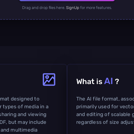
Drag and drop files here.
SignUp
for more features.
AI
What is
?
rmat designed to
The AI file format, assoc
 types of media in a
primarily used for vector
 sharing and viewing
and editing of scalable 
DF, but may include
regardless of size adju
y and multimedia