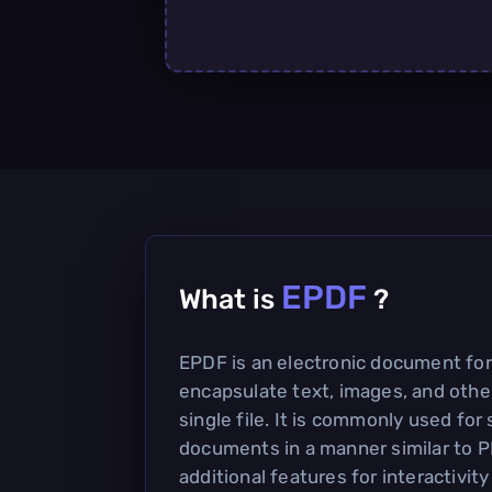
EPDF
What is
?
EPDF is an electronic document fo
encapsulate text, images, and other
single file. It is commonly used for
documents in a manner similar to P
additional features for interactivit