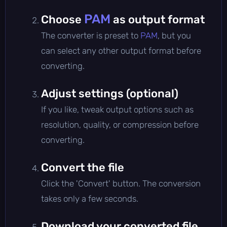
PAM
Choose
as output format
The converter is preset to
PAM
, but you
can select any other output format before
converting.
Adjust settings (optional)
If you like, tweak output options such as
resolution, quality, or compression before
converting.
Convert the file
Click the 'Convert' button. The conversion
takes only a few seconds.
Download your converted file