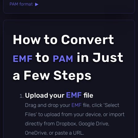
PAM format ▶
How to Convert
to
in Just
EMF
PAM
a Few Steps
EMF
Upload your
file
Drag and drop your
EMF
file, click 'Select
Files' to upload from your device, or import
directly from Dropbox, Google Drive,
OneDrive, or paste a URL.