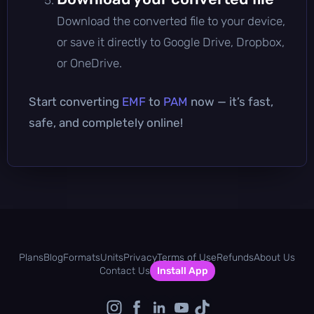
Download the converted file to your device,
or save it directly to Google Drive, Dropbox,
or OneDrive.
Start converting
EMF
to
PAM
now — it’s fast,
safe, and completely online!
Plans
Blog
Formats
Units
Privacy
Terms of Use
Refunds
About Us
Contact Us
Install App