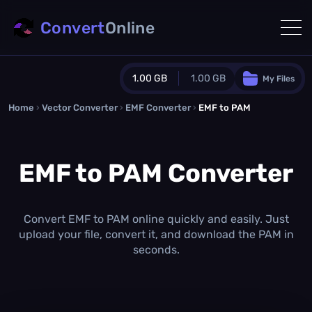
Convert
Online
1.00 GB
1.00 GB
My Files
Home
›
Vector Converter
›
EMF Converter
Guest Plan
›
EMF to PAM
1024.0 MB
/
1024.0 MB
monthly quota
EMF to PAM Converter
0.0 MB
/
0.0 MB
additional quota
Monthly Conversions Quota
1.00 GB
/month
Convert EMF to PAM online quickly and easily. Just
Concurrent Conversions
upload your file, convert it, and download the PAM in
3
seconds.
Daily Conversions
∞
Upgrade Now!