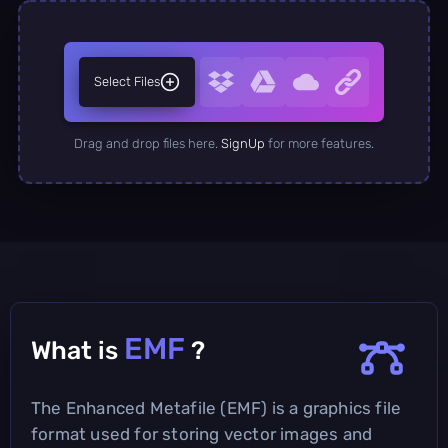
Select Files
Drag and drop files here.
SignUp
for more features.
EMF
What is
?
The Enhanced Metafile (EMF) is a graphics file
format used for storing vector images and