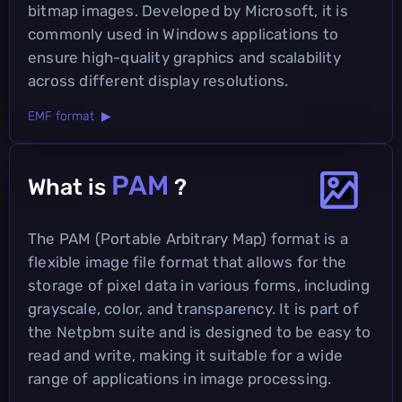
bitmap images. Developed by Microsoft, it is
commonly used in Windows applications to
ensure high-quality graphics and scalability
across different display resolutions.
EMF format ▶
PAM
What is
?
The PAM (Portable Arbitrary Map) format is a
flexible image file format that allows for the
storage of pixel data in various forms, including
grayscale, color, and transparency. It is part of
the Netpbm suite and is designed to be easy to
read and write, making it suitable for a wide
range of applications in image processing.