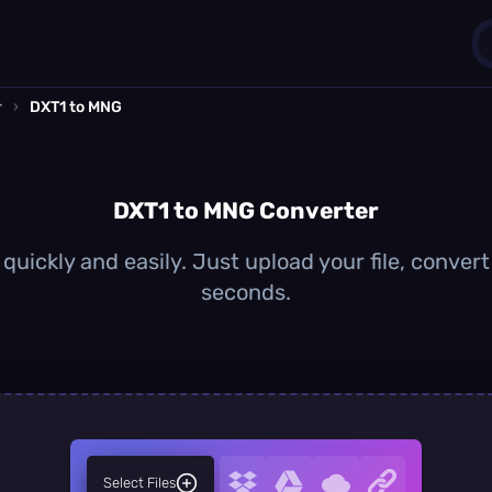
r
›
DXT1 to MNG
1
0
DXT1 to MNG Converter
uickly and easily. Just upload your file, conver
seconds.
Select Files