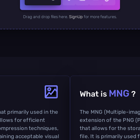
Drag and drop files here.
SignUp
for more features.
MNG
What is
?
t primarily used in the
The MNG (Multiple-imag
llows for efficient
extension of the PNG (
compression techniques,
that allows for the stor
aining acceptable visual
file. It is primarily use