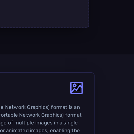
e Network Graphics) format is an
Portable Network Graphics) format
age of multiple images in a single
d for animated images, enabling the