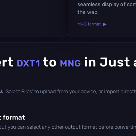
seamless display of co
the web.
MNG format ▶
ert
to
in Just 
DXT1
MNG
lick 'Select Files' to upload from your device, or import dire
t format
 but you can select any other output format before convertin