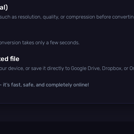
al)
 such as resolution, quality, or compression before convertin
conversion takes only a few seconds.
d file
ur device, or save it directly to Google Drive, Dropbox, or 
it’s fast, safe, and completely online!