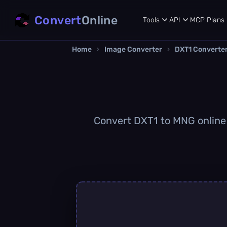
Convert
Online
Tools
API
MCP
Plans
Home
›
Image Converter
›
DXT1 Converte
Convert DXT1 to MNG online q