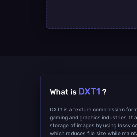
DXT1
What is
?
DXT1 is a texture compression forma
gaming and graphics industries. It a
storage of images by using lossy 
which reduces file size while maint