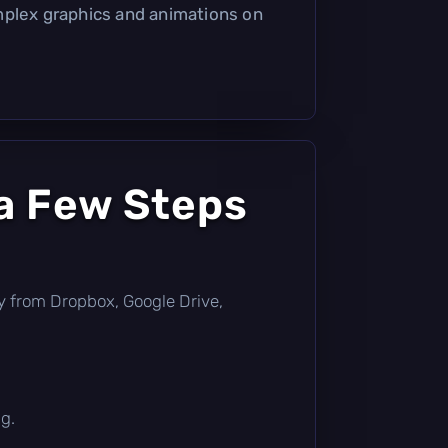
mplex graphics and animations on
a Few Steps
ctly from Dropbox, Google Drive,
g.