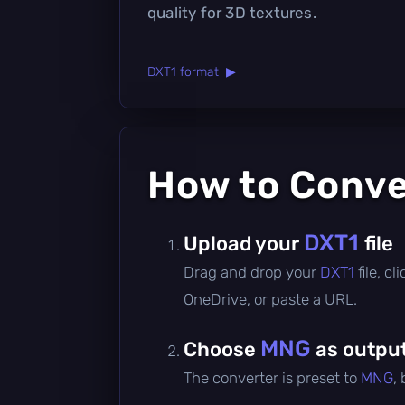
quality for 3D textures.
DXT1 format ▶
How to Conv
DXT1
Upload your
file
Drag and drop your
DXT1
file, c
OneDrive, or paste a URL.
MNG
Choose
as outpu
The converter is preset to
MNG
,