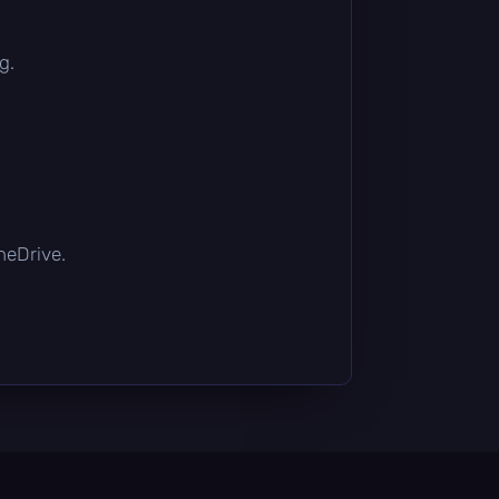
g.
OneDrive.