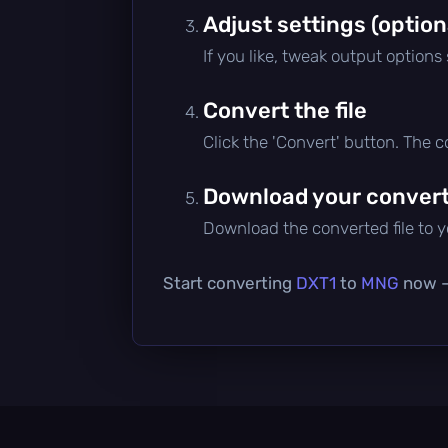
Adjust settings (option
If you like, tweak output options
Convert the file
Click the 'Convert' button. The 
Download your converte
Download the converted file to yo
Start converting
DXT1
to
MNG
now — 