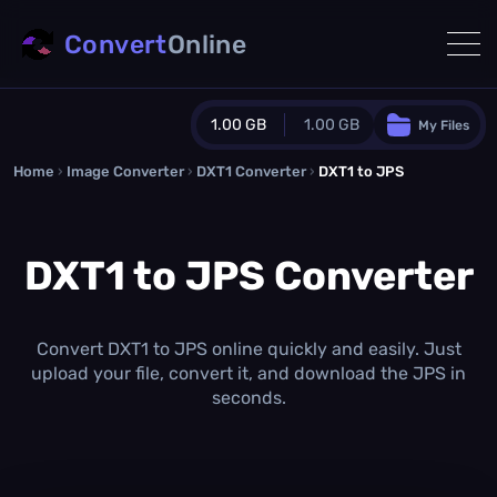
Convert
Online
1.00 GB
1.00 GB
My Files
Home
›
Image Converter
›
DXT1 Converter
Guest Plan
›
DXT1 to JPS
1024.0 MB
/
1024.0 MB
monthly quota
DXT1 to JPS Converter
0.0 MB
/
0.0 MB
additional quota
Monthly Conversions Quota
1.00 GB
/month
Convert DXT1 to JPS online quickly and easily. Just
Concurrent Conversions
upload your file, convert it, and download the JPS in
3
seconds.
Daily Conversions
∞
Upgrade Now!