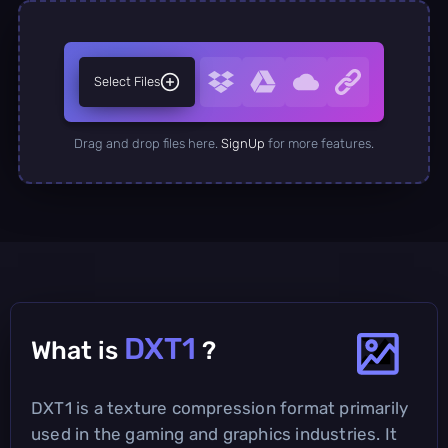
Select Files
Drag and drop files here.
SignUp
for more features.
DXT1
What is
?
DXT1 is a texture compression format primarily
used in the gaming and graphics industries. It