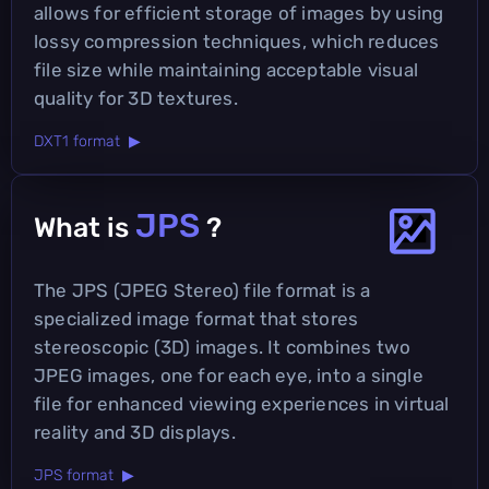
allows for efficient storage of images by using
lossy compression techniques, which reduces
file size while maintaining acceptable visual
quality for 3D textures.
DXT1 format ▶
JPS
What is
?
The JPS (JPEG Stereo) file format is a
specialized image format that stores
stereoscopic (3D) images. It combines two
JPEG images, one for each eye, into a single
file for enhanced viewing experiences in virtual
reality and 3D displays.
JPS format ▶