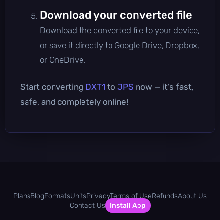
Download your converted file
Download the converted file to your device,
or save it directly to Google Drive, Dropbox,
or OneDrive.
Start converting
DXT1
to
JPS
now — it’s fast,
safe, and completely online!
Plans
Blog
Formats
Units
Privacy
Terms of Use
Refunds
About Us
Contact Us
Install App