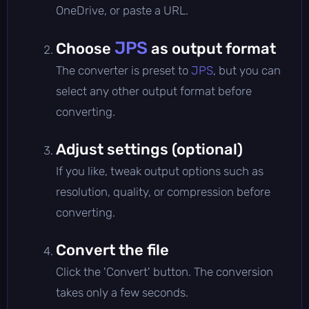
OneDrive, or paste a URL.
JPS
Choose
as output format
The converter is preset to
JPS
, but you can
select any other output format before
converting.
Adjust settings (optional)
If you like, tweak output options such as
resolution, quality, or compression before
converting.
Convert the file
Click the 'Convert' button. The conversion
takes only a few seconds.