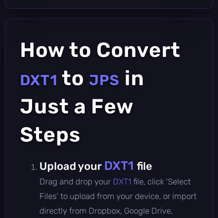
How to Convert
to
in
DXT1
JPS
Just a Few
Steps
DXT1
Upload your
file
Drag and drop your
DXT1
file, click 'Select
Files' to upload from your device, or import
directly from Dropbox, Google Drive,