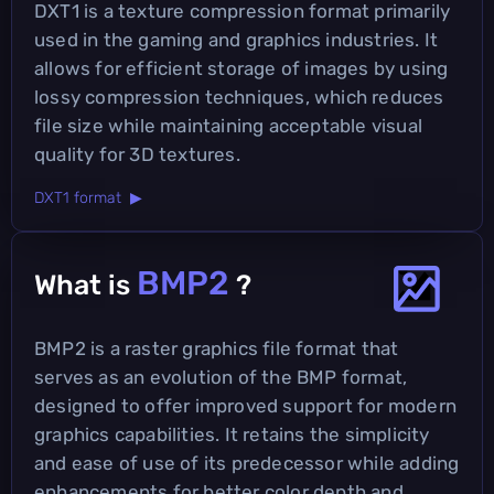
DXT1 is a texture compression format primarily
used in the gaming and graphics industries. It
allows for efficient storage of images by using
lossy compression techniques, which reduces
file size while maintaining acceptable visual
quality for 3D textures.
DXT1 format ▶
BMP2
What is
?
BMP2 is a raster graphics file format that
serves as an evolution of the BMP format,
designed to offer improved support for modern
graphics capabilities. It retains the simplicity
and ease of use of its predecessor while adding
enhancements for better color depth and