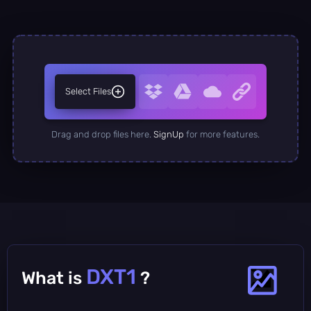
Select Files
Drag and drop files here.
SignUp
for more features.
DXT1
What is
?