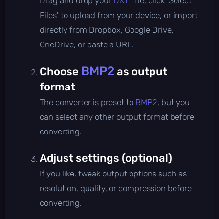
Drag and drop your
DXT1
file, click 'Select
Files' to upload from your device, or import
directly from Dropbox, Google Drive,
OneDrive, or paste a URL.
BMP2
Choose
as output
format
The converter is preset to
BMP2
, but you
can select any other output format before
converting.
Adjust settings (optional)
If you like, tweak output options such as
resolution, quality, or compression before
converting.