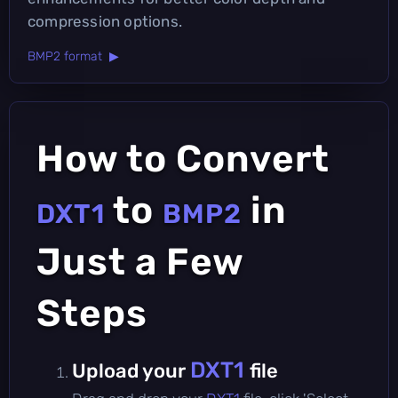
compression options.
BMP2 format ▶
How to Convert
to
in
DXT1
BMP2
Just a Few
Steps
DXT1
Upload your
file