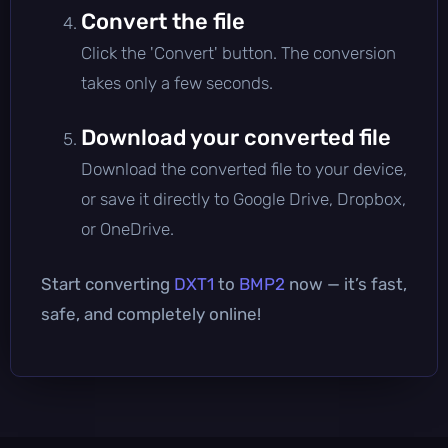
Convert the file
Click the 'Convert' button. The conversion
takes only a few seconds.
Download your converted file
Download the converted file to your device,
or save it directly to Google Drive, Dropbox,
or OneDrive.
Start converting
DXT1
to
BMP2
now — it’s fast,
safe, and completely online!