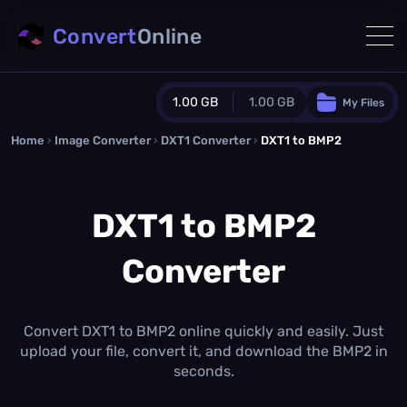
Convert
Online
1.00 GB
1.00 GB
My Files
Home
›
Image Converter
›
DXT1 Converter
Guest Plan
›
DXT1 to BMP2
1024.0 MB
/
1024.0 MB
monthly quota
DXT1 to BMP2
0.0 MB
/
0.0 MB
additional quota
Converter
Monthly Conversions Quota
1.00 GB
/month
Concurrent Conversions
3
Convert DXT1 to BMP2 online quickly and easily. Just
Daily Conversions
upload your file, convert it, and download the BMP2 in
∞
seconds.
Upgrade Now!