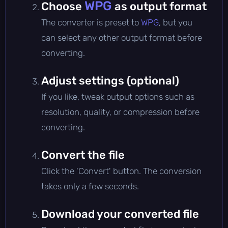
WPG
Choose
as output format
The converter is preset to
WPG
, but you
can select any other output format before
converting.
Adjust settings (optional)
If you like, tweak output options such as
resolution, quality, or compression before
converting.
Convert the file
Click the 'Convert' button. The conversion
takes only a few seconds.
Download your converted file