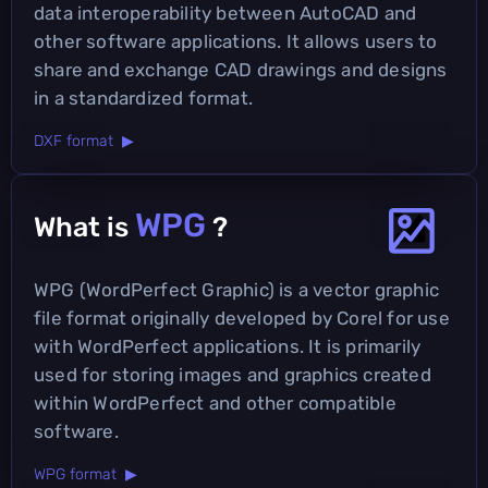
data interoperability between AutoCAD and
other software applications. It allows users to
share and exchange CAD drawings and designs
in a standardized format.
DXF format ▶
WPG
What is
?
WPG (WordPerfect Graphic) is a vector graphic
file format originally developed by Corel for use
with WordPerfect applications. It is primarily
used for storing images and graphics created
within WordPerfect and other compatible
software.
WPG format ▶