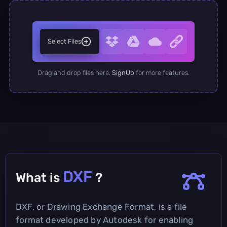
Select Files
Drag and drop files here.
SignUp
for more features.
DXF
What is
?
DXF, or Drawing Exchange Format, is a file
format developed by Autodesk for enabling