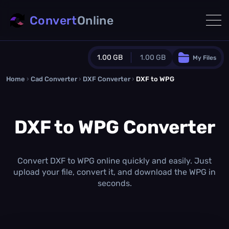
Convert
Online
1.00 GB
1.00 GB
My Files
Home
›
Cad Converter
›
DXF Converter
Guest Plan
›
DXF to WPG
1024.0 MB
/
1024.0 MB
monthly quota
DXF to WPG Converter
0.0 MB
/
0.0 MB
additional quota
Monthly Conversions Quota
1.00 GB
/month
Convert DXF to WPG online quickly and easily. Just
Concurrent Conversions
upload your file, convert it, and download the WPG in
3
seconds.
Daily Conversions
∞
Upgrade Now!