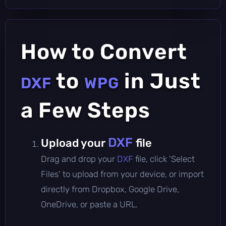
How to Convert
to
in Just
DXF
WPG
a Few Steps
DXF
Upload your
file
Drag and drop your
DXF
file, click 'Select
Files' to upload from your device, or import
directly from Dropbox, Google Drive,
OneDrive, or paste a URL.