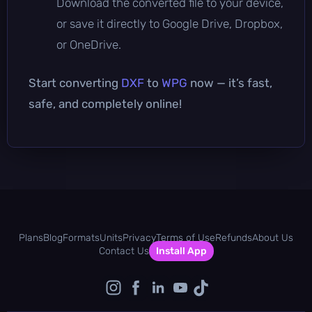
Download the converted file to your device,
or save it directly to Google Drive, Dropbox,
or OneDrive.
Start converting
DXF
to
WPG
now — it’s fast,
safe, and completely online!
Plans
Blog
Formats
Units
Privacy
Terms of Use
Refunds
About Us
Contact Us
Install App