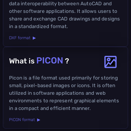
data interoperability between AutoCAD and
other software applications. It allows users to
share and exchange CAD drawings and designs
in a standardized format.
DXF format ▶
PICON
What is
?
Picon is a file format used primarily for storing
small, pixel-based images or icons. It is often
utilized in software applications and web
environments to represent graphical elements
in a compact and efficient manner.
PICON format ▶