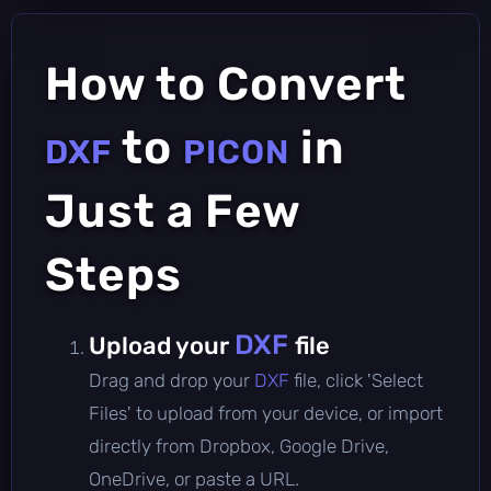
How to Convert
to
in
DXF
PICON
Just a Few
Steps
DXF
Upload your
file
Drag and drop your
DXF
file, click 'Select
Files' to upload from your device, or import
directly from Dropbox, Google Drive,
OneDrive, or paste a URL.