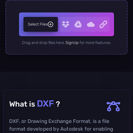
Select Files
Drag and drop files here.
SignUp
for more features.
DXF
What is
?
DXF, or Drawing Exchange Format, is a file
format developed by Autodesk for enabling