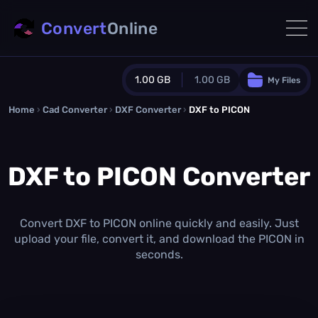
Convert
Online
1.00 GB
1.00 GB
My Files
Home
›
Cad Converter
›
DXF Converter
Guest Plan
›
DXF to PICON
1024.0 MB
/
1024.0 MB
monthly quota
DXF to PICON Converter
0.0 MB
/
0.0 MB
additional quota
Monthly Conversions Quota
1.00 GB
/month
Convert DXF to PICON online quickly and easily. Just
Concurrent Conversions
upload your file, convert it, and download the PICON in
3
seconds.
Daily Conversions
∞
Upgrade Now!