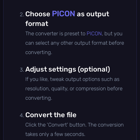
PICON
Choose
as output
format
The converter is preset to
PICON
, but you
can select any other output format before
converting.
Adjust settings (optional)
If you like, tweak output options such as
resolution, quality, or compression before
converting.
Convert the file
Click the 'Convert' button. The conversion
takes only a few seconds.