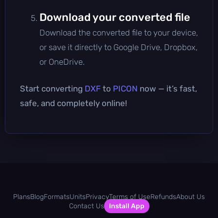
Download your converted file
Download the converted file to your device,
or save it directly to Google Drive, Dropbox,
or OneDrive.
Start converting
DXF
to
PICON
now — it’s fast,
safe, and completely online!
Plans
Blog
Formats
Units
Privacy
Terms of Use
Refunds
About Us
Contact Us
Install App