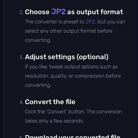
JP2
Choose
as output format
The converter is preset to
JP2
, but you can
select any other output format before
converting.
Adjust settings (optional)
If you like, tweak output options such as
resolution, quality, or compression before
converting.
Convert the file
Click the 'Convert' button. The conversion
takes only a few seconds.
Download your converted file