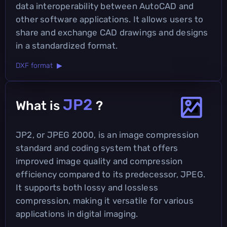
data interoperability between AutoCAD and
other software applications. It allows users to
share and exchange CAD drawings and designs
in a standardized format.
DXF format ▶
JP2
What is
?
JP2, or JPEG 2000, is an image compression
standard and coding system that offers
improved image quality and compression
efficiency compared to its predecessor, JPEG.
It supports both lossy and lossless
compression, making it versatile for various
applications in digital imaging.