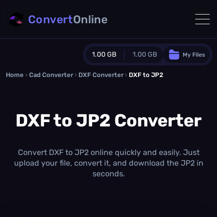
Convert
Online
1.00 GB
1.00 GB
My Files
Home
›
Cad Converter
›
DXF Converter
Guest Plan
›
DXF to JP2
1024.0 MB
/
1024.0 MB
monthly quota
DXF to JP2 Converter
0.0 MB
/
0.0 MB
additional quota
Monthly Conversions Quota
1.00 GB
/month
Convert DXF to JP2 online quickly and easily. Just
Concurrent Conversions
upload your file, convert it, and download the JP2 in
3
seconds.
Daily Conversions
∞
Upgrade Now!