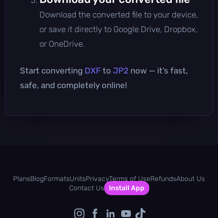
Download the converted file to your device,
or save it directly to Google Drive, Dropbox,
or OneDrive.
Start converting
DXF
to
JP2
now — it’s fast,
safe, and completely online!
Plans
Blog
Formats
Units
Privacy
Terms of Use
Refunds
About Us
Contact Us
Install App