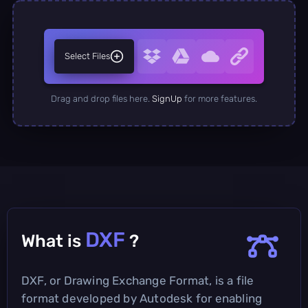
Select Files
Drag and drop files here.
SignUp
for more features.
DXF
What is
?
DXF, or Drawing Exchange Format, is a file
format developed by Autodesk for enabling