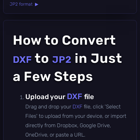
JP2 format ▶
How to Convert
to
in Just
DXF
JP2
a Few Steps
DXF
Upload your
file
Drag and drop your
DXF
file, click 'Select
Files' to upload from your device, or import
directly from Dropbox, Google Drive,
OneDrive, or paste a URL.