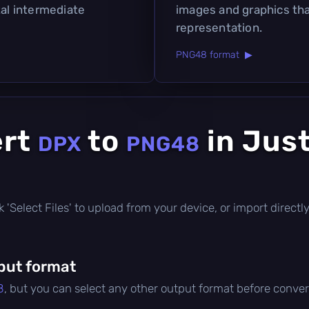
tal intermediate
images and graphics tha
representation.
PNG48 format ▶
ert
to
in Jus
DPX
PNG48
lick 'Select Files' to upload from your device, or import direc
put format
8
, but you can select any other output format before conver