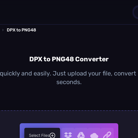
›
DPX to PNG48
1
0
DPX to PNG48 Converter
ickly and easily. Just upload your file, conver
seconds.
Select Files