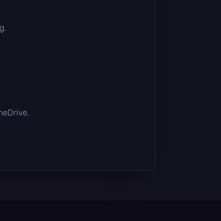
g.
OneDrive.