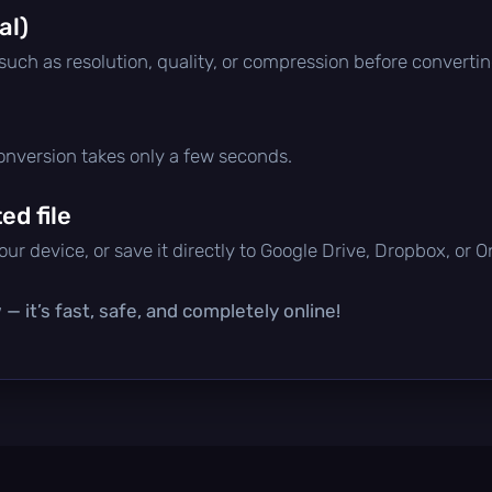
al)
 such as resolution, quality, or compression before convertin
conversion takes only a few seconds.
d file
ur device, or save it directly to Google Drive, Dropbox, or 
— it’s fast, safe, and completely online!