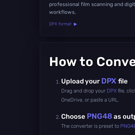
professional film scanning and digi
workflows.
DPX format ▶
How to Conv
DPX
Upload your
file
Drag and drop your
DPX
file, c
OneDrive, or paste a URL.
PNG48
Choose
as out
The converter is preset to
PNG4