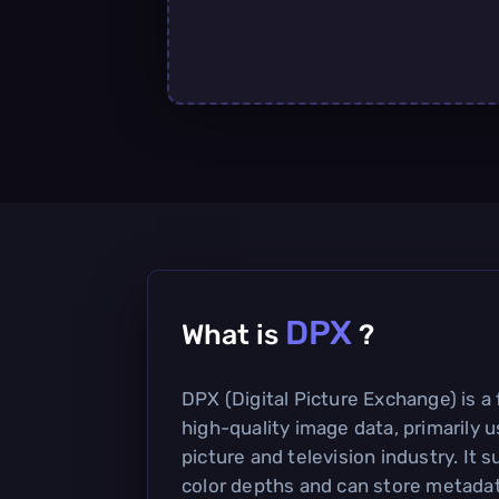
DPX
What is
?
DPX (Digital Picture Exchange) is a 
high-quality image data, primarily 
picture and television industry. It 
color depths and can store metadata