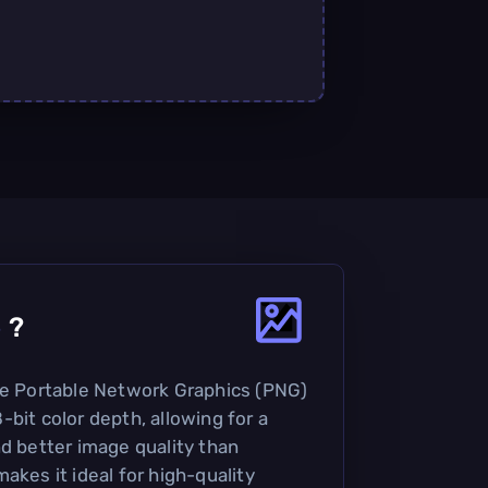
8
?
he Portable Network Graphics (PNG)
bit color depth, allowing for a
nd better image quality than
akes it ideal for high-quality