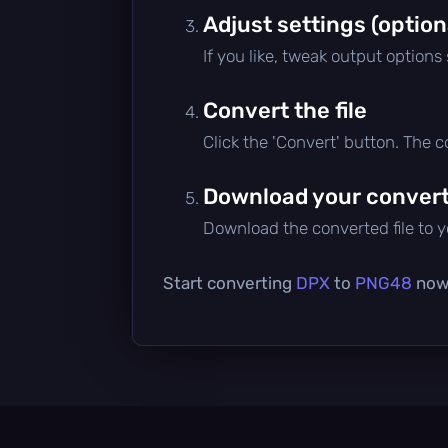
Adjust settings (option
If you like, tweak output options
Convert the file
Click the 'Convert' button. The 
Download your converte
Download the converted file to yo
Start converting
DPX
to
PNG48
now 