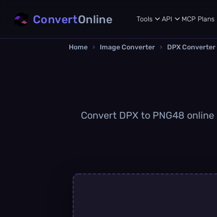
Convert
Online
Tools
API
MCP
Plans
Home
›
Image Converter
›
DPX Converter
Convert DPX to PNG48 online qu