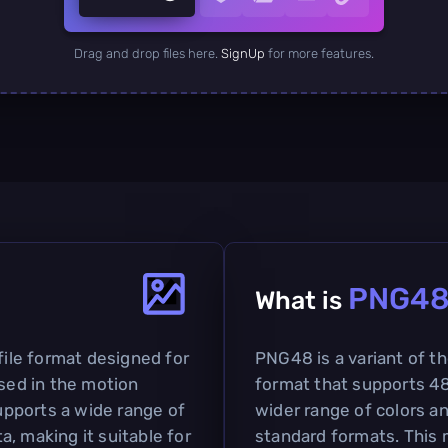
Drag and drop files here.
SignUp
for more features.
PNG4
What is
file format designed for
PNG48 is a variant of t
used in the motion
format that supports 48-
supports a wide range of
wider range of colors a
, making it suitable for
standard formats. This m