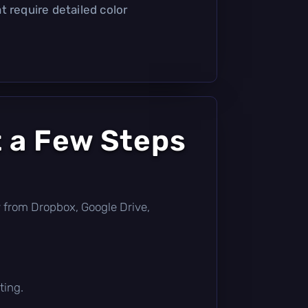
t require detailed color
t a Few Steps
tly from Dropbox, Google Drive,
ting.