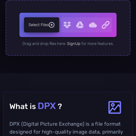
Select Files
Drag and drop files here.
SignUp
for more features.
DPX
What is
?
DPX (Digital Picture Exchange) is a file format
designed for high-quality image data, primarily