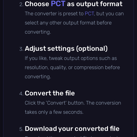
PCT
Choose
as output format
The converter is preset to
PCT
, but you can
select any other output format before
converting.
Adjust settings (optional)
If you like, tweak output options such as
resolution, quality, or compression before
converting.
Convert the file
Click the 'Convert' button. The conversion
takes only a few seconds.
Download your converted file