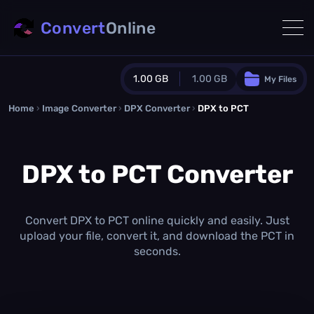
Convert
Online
1.00 GB
1.00 GB
My Files
Home
›
Image Converter
›
DPX Converter
Guest Plan
›
DPX to PCT
1024.0 MB
/
1024.0 MB
monthly quota
DPX to PCT Converter
0.0 MB
/
0.0 MB
additional quota
Monthly Conversions Quota
1.00 GB
/month
Convert DPX to PCT online quickly and easily. Just
Concurrent Conversions
upload your file, convert it, and download the PCT in
3
seconds.
Daily Conversions
∞
Upgrade Now!