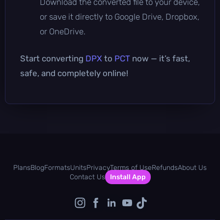
Download the converted file to your device,
or save it directly to Google Drive, Dropbox,
or OneDrive.
Start converting
DPX
to
PCT
now — it’s fast,
safe, and completely online!
Plans
Blog
Formats
Units
Privacy
Terms of Use
Refunds
About Us
Contact Us
Install App