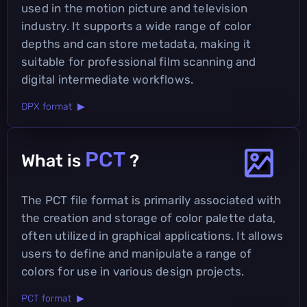
used in the motion picture and television
industry. It supports a wide range of color
depths and can store metadata, making it
suitable for professional film scanning and
digital intermediate workflows.
DPX format ▶
PCT
What is
?
The PCT file format is primarily associated with
the creation and storage of color palette data,
often utilized in graphical applications. It allows
users to define and manipulate a range of
colors for use in various design projects.
PCT format ▶