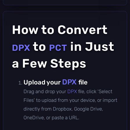
How to Convert
to
in Just
DPX
PCT
a Few Steps
DPX
Upload your
file
Drag and drop your
DPX
file, click 'Select
Files' to upload from your device, or import
directly from Dropbox, Google Drive,
OneDrive, or paste a URL.