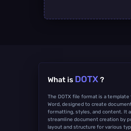
DOTX
What is
?
The DOTX file format is a template 
Word, designed to create document
formatting, styles, and content. It 
streamline document creation by pr
layout and structure for various t