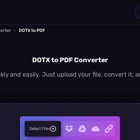
erter
›
DOTX to PDF
1
0
DOTX to PDF Converter
ly and easily. Just upload your file, convert it,
Select Files