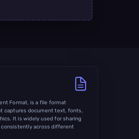
nt Format, is a file format
t captures document text, fonts,
ics. It is widely used for sharing
consistently across different