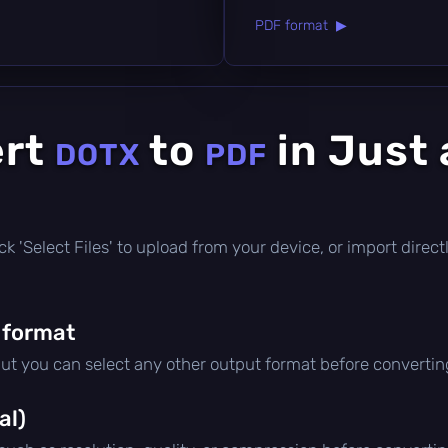
PDF format ▶
ert
to
in Just 
DOTX
PDF
click 'Select Files' to upload from your device, or import dire
 format
but you can select any other output format before convertin
al)