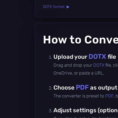
DOTX format ▶
How to Conv
DOTX
Upload your
file
Drag and drop your
DOTX
file, 
OneDrive, or paste a URL.
PDF
Choose
as output
The converter is preset to
PDF
, 
Adjust settings (option