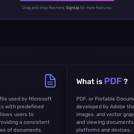
Drag and drop files here.
SignUp
for more features.
PDF
What is
?
file used by Microsoft
PDF, or Portable Docume
s with predefined
developed by Adobe tha
allows users to
images, and vector graph
oviding a consistent
and viewing documents 
ypes of documents.
platforms and devices.