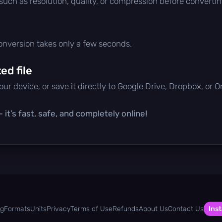
 such as resolution, quality, or compression before convertin
conversion takes only a few seconds.
d file
ur device, or save it directly to Google Drive, Dropbox, or 
it’s fast, safe, and completely online!
og
Formats
Units
Privacy
Terms of Use
Refunds
About Us
Contact Us
Inst