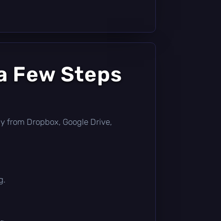
a Few Steps
ctly from Dropbox, Google Drive,
g.