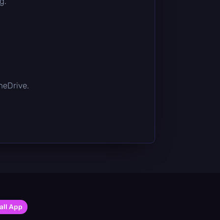
g.
OneDrive.
all App