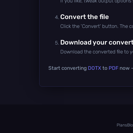
If you like, tweak output options
Convert the file
Click the 'Convert' button. The 
Download your converte
Download the converted file to yo
Start converting
DOTX
to
PDF
now — 
Plans
Bl