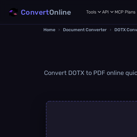
Convert
Online
Tools
API
MCP
Plans
Home
›
Document Converter
›
DOTX Conv
Convert DOTX to PDF online quick