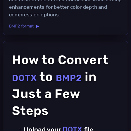
enhancements for better color depth and
compression options.
BMP2 format ▶
How to Convert
to
in
DOTX
BMP2
Just a Few
Steps
DOTX
Upload your
file