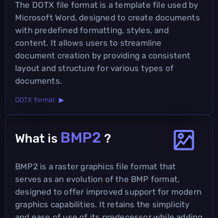
The DOTX file format is a template file used by
Microsoft Word, designed to create documents
with predefined formatting, styles, and
content. It allows users to streamline
document creation by providing a consistent
layout and structure for various types of
documents.
DOTX format ▶
BMP2
What is
?
BMP2 is a raster graphics file format that
serves as an evolution of the BMP format,
designed to offer improved support for modern
graphics capabilities. It retains the simplicity
and ease of use of its predecessor while adding