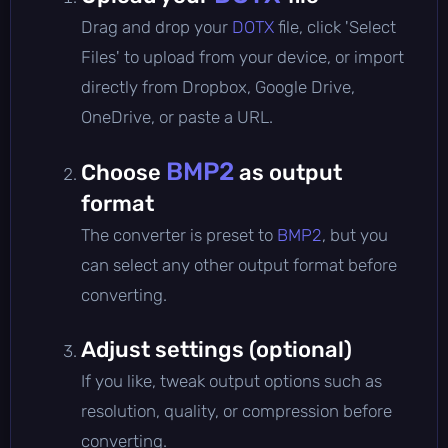
Drag and drop your
DOTX
file, click 'Select
Files' to upload from your device, or import
directly from Dropbox, Google Drive,
OneDrive, or paste a URL.
BMP2
Choose
as output
format
The converter is preset to
BMP2
, but you
can select any other output format before
converting.
Adjust settings (optional)
If you like, tweak output options such as
resolution, quality, or compression before
converting.