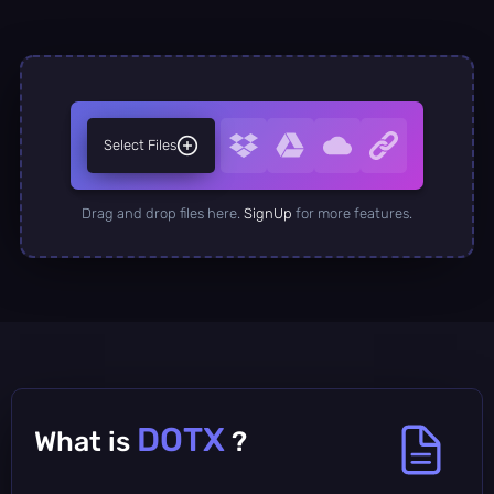
Select Files
Drag and drop files here.
SignUp
for more features.
DOTX
What is
?