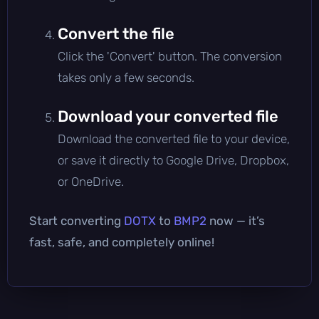
Convert the file
Click the 'Convert' button. The conversion
takes only a few seconds.
Download your converted file
Download the converted file to your device,
or save it directly to Google Drive, Dropbox,
or OneDrive.
Start converting
DOTX
to
BMP2
now — it’s
fast, safe, and completely online!