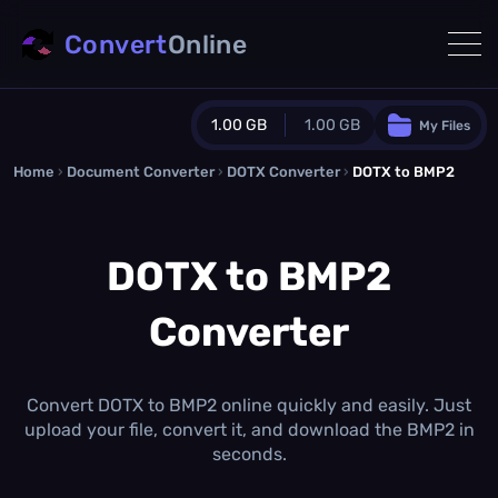
Convert
Online
1.00 GB
1.00 GB
My Files
Home
›
Document Converter
Guest Plan
›
DOTX Converter
›
DOTX to BMP2
1024.0 MB
/
1024.0 MB
monthly quota
DOTX to BMP2
0.0 MB
/
0.0 MB
additional quota
Converter
Monthly Conversions Quota
1.00 GB
/month
Concurrent Conversions
3
Convert DOTX to BMP2 online quickly and easily. Just
Daily Conversions
upload your file, convert it, and download the BMP2 in
∞
seconds.
Upgrade Now!