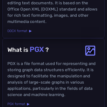
editing text documents. It is based on the
Office Open XML (OOXML) standard and allows
for rich text formatting, images, and other
multimedia content.
DOCX format ▶
PGX
What is
?
PGX is a file format used for representing and
storing graph data structures efficiently. It is
designed to facilitate the manipulation and
analysis of large-scale graphs in various
applications, particularly in the fields of data
science and machine learning.
PGX format ▶