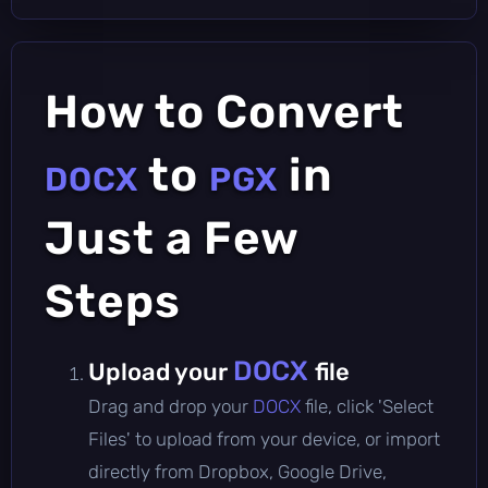
How to Convert
to
in
DOCX
PGX
Just a Few
Steps
DOCX
Upload your
file
Drag and drop your
DOCX
file, click 'Select
Files' to upload from your device, or import
directly from Dropbox, Google Drive,