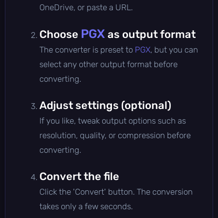
OneDrive, or paste a URL.
PGX
Choose
as output format
The converter is preset to
PGX
, but you can
select any other output format before
converting.
Adjust settings (optional)
If you like, tweak output options such as
resolution, quality, or compression before
converting.
Convert the file
Click the 'Convert' button. The conversion
takes only a few seconds.