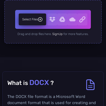
Select Files
Drag and drop files here.
SignUp
for more features.
DOCX
What is
?
The DOCX file format is a Microsoft Word
document format that is used for creating and