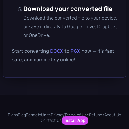
Download your converted file
Download the converted file to your device,
or save it directly to Google Drive, Dropbox,
or OneDrive.
Start converting
DOCX
to
PGX
now — it’s fast,
safe, and completely online!
Plans
Blog
Formats
Units
Privacy
Terms of Use
Refunds
About Us
Contact Us
Install App