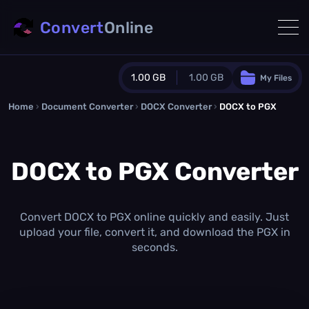
Convert
Online
1.00 GB
1.00 GB
My Files
Home
›
Document Converter
Guest Plan
›
DOCX Converter
›
DOCX to PGX
1024.0 MB
/
1024.0 MB
monthly quota
DOCX to PGX Converter
0.0 MB
/
0.0 MB
additional quota
Monthly Conversions Quota
1.00 GB
/month
Convert DOCX to PGX online quickly and easily. Just
Concurrent Conversions
upload your file, convert it, and download the PGX in
3
seconds.
Daily Conversions
∞
Upgrade Now!