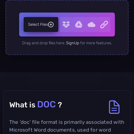
Select Files
Drag and drop files here.
SignUp
for more features.
DOC
What is
?
The 'doc' file format is primarily associated with
Microsoft Word documents, used for word