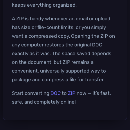
keeps everything organized.
A ZIP is handy whenever an email or upload
has size or file-count limits, or you simply
want a compressed copy. Opening the ZIP on
any computer restores the original DOC
exactly as it was. The space saved depends
on the document, but ZIP remains a
convenient, universally supported way to
package and compress a file for transfer.
Start converting
DOC
to
ZIP
now — it’s fast,
safe, and completely online!