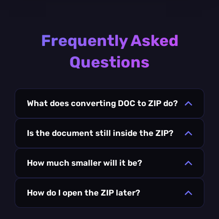
Frequently Asked
Questions
What does converting DOC to ZIP do?
Is the document still inside the ZIP?
How much smaller will it be?
How do I open the ZIP later?