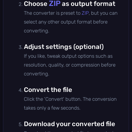
ZIP
Choose
as output format
The converter is preset to
ZIP
, but you can
select any other output format before
converting.
Adjust settings (optional)
If you like, tweak output options such as
resolution, quality, or compression before
converting.
Convert the file
Click the 'Convert' button. The conversion
takes only a few seconds.
Download your converted file