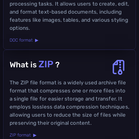
processing tasks. It allows users to create, edit,
and format text-based documents, including
features like images, tables, and various styling
options.
DOC format ▶
ZIP
What is
?
The ZIP file format is a widely used archive file
format that compresses one or more files into
a single file for easier storage and transfer. It
employs lossless data compression techniques,
allowing users to reduce the size of files while
preserving their original content.
ZIP format ▶