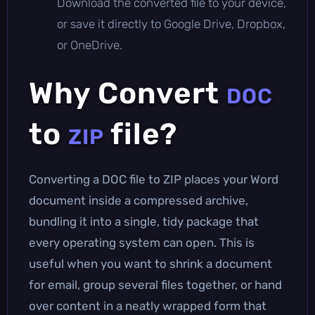
Download the converted file to your device,
or save it directly to Google Drive, Dropbox,
or OneDrive.
Why Convert
DOC
to
file?
ZIP
Converting a DOC file to ZIP places your Word
document inside a compressed archive,
bundling it into a single, tidy package that
every operating system can open. This is
useful when you want to shrink a document
for email, group several files together, or hand
over content in a neatly wrapped form that