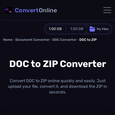
Convert
Online
1.00 GB
1.00 GB
My Files
Home
›
Document Converter
Guest Plan
›
DOC Converter
›
DOC to ZIP
1024.0 MB
/
1024.0 MB
monthly quota
DOC to ZIP Converter
0.0 MB
/
0.0 MB
additional quota
Monthly Conversions Quota
1.00 GB
/month
Convert DOC to ZIP online quickly and easily. Just
Concurrent Conversions
upload your file, convert it, and download the ZIP in
3
seconds.
Daily Conversions
∞
Upgrade Now!