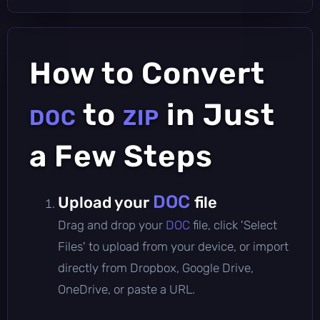
How to Convert
to
in Just
DOC
ZIP
a Few Steps
DOC
Upload your
file
Drag and drop your
DOC
file, click 'Select
Files' to upload from your device, or import
directly from Dropbox, Google Drive,
OneDrive, or paste a URL.