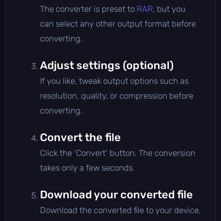
The converter is preset to
RAR
, but you
can select any other output format before
converting.
Adjust settings (optional)
If you like, tweak output options such as
resolution, quality, or compression before
converting.
Convert the file
Click the 'Convert' button. The conversion
takes only a few seconds.
Download your converted file
Download the converted file to your device,