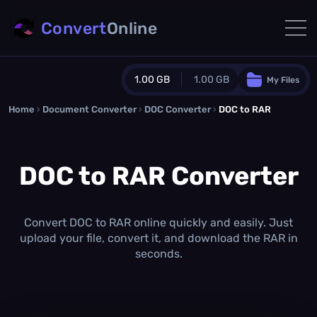
Convert
Online
1.00 GB
1.00 GB
My Files
Home
›
Document Converter
Guest Plan
›
DOC Converter
›
DOC to RAR
1024.0 MB
/
1024.0 MB
monthly quota
DOC to RAR Converter
0.0 MB
/
0.0 MB
additional quota
Monthly Conversions Quota
1.00 GB
/month
Convert DOC to RAR online quickly and easily. Just
Concurrent Conversions
upload your file, convert it, and download the RAR in
3
seconds.
Daily Conversions
∞
Upgrade Now!