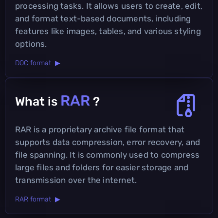
processing tasks. It allows users to create, edit,
and format text-based documents, including
features like images, tables, and various styling
options.
DOC format ▶
RAR
What is
?
RAR is a proprietary archive file format that
supports data compression, error recovery, and
file spanning. It is commonly used to compress
large files and folders for easier storage and
transmission over the internet.
RAR format ▶