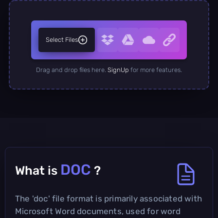
Select Files
Drag and drop files here.
SignUp
for more features.
DOC
What is
?
The 'doc' file format is primarily associated with
Microsoft Word documents, used for word