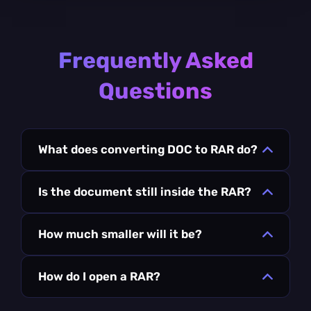
Frequently Asked
Questions
What does converting DOC to RAR do?
Is the document still inside the RAR?
How much smaller will it be?
How do I open a RAR?