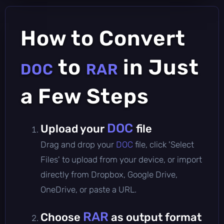
How to Convert
to
in Just
DOC
RAR
a Few Steps
DOC
Upload your
file
Drag and drop your
DOC
file, click 'Select
Files' to upload from your device, or import
directly from Dropbox, Google Drive,
OneDrive, or paste a URL.
RAR
Choose
as output format