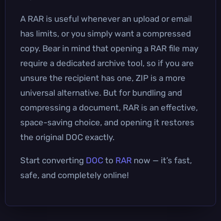
A RAR is useful whenever an upload or email
has limits, or you simply want a compressed
copy. Bear in mind that opening a RAR file may
require a dedicated archive tool, so if you are
unsure the recipient has one, ZIP is a more
universal alternative. But for bundling and
compressing a document, RAR is an effective,
space-saving choice, and opening it restores
the original DOC exactly.
Start converting
DOC
to
RAR
now — it’s fast,
safe, and completely online!