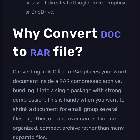
or save it directly to Google Drive, Dropbox,
or OneDrive.
Why Convert
DOC
to
file?
RAR
Converting a DOC file to RAR places your Word
document inside a RAR compressed archive,
bundling it into a single package with strong
compression. This is handy when you want to
shrink a document for email, group several
files together, or hand over content in one
organized, compact archive rather than many
separate files.