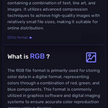
containing a combination of text, line art, and
images. It utilizes advanced compression
techniques to achieve high-quality images with
relatively small file sizes, making it suitable for
online distribution.
DJVU format ▶
RGB
What is
?
The RGB file format is primarily used for storing
color data in a digital format, representing
colors through a combination of red, green, and
blue components. This format is commonly
utilized in graphics software and digital imaging
systems to ensure accurate color reproduction
across various devices.