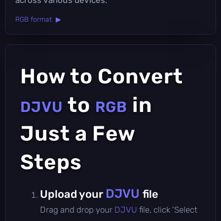
RGB format ▶
How to Convert
to
in
DJVU
RGB
Just a Few
Steps
DJVU
Upload your
file
Drag and drop your
DJVU
file, click 'Select