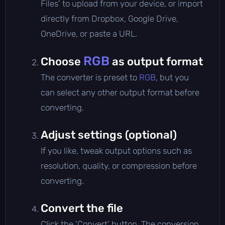
Files' to upload from your device, or import
directly from Dropbox, Google Drive,
OneDrive, or paste a URL.
RGB
Choose
as output format
The converter is preset to
RGB
, but you
can select any other output format before
converting.
Adjust settings (optional)
If you like, tweak output options such as
resolution, quality, or compression before
converting.
Convert the file
Click the 'Convert' button. The conversion