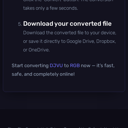
takes only a few seconds.
Download your converted file
Download the converted file to your device,
or save it directly to Google Drive, Dropbox,
or OneDrive.
Start converting
DJVU
to
RGB
now — it’s fast,
safe, and completely online!