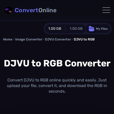
Convert
Online
1.00 GB
1.00 GB
My Files
Home
›
Image Converter
›
DJVU Converter
Guest Plan
›
DJVU to RGB
1024.0 MB
/
1024.0 MB
monthly quota
DJVU to RGB Converter
0.0 MB
/
0.0 MB
additional quota
Monthly Conversions Quota
1.00 GB
/month
Convert DJVU to RGB online quickly and easily. Just
Concurrent Conversions
upload your file, convert it, and download the RGB in
3
seconds.
Daily Conversions
∞
Upgrade Now!