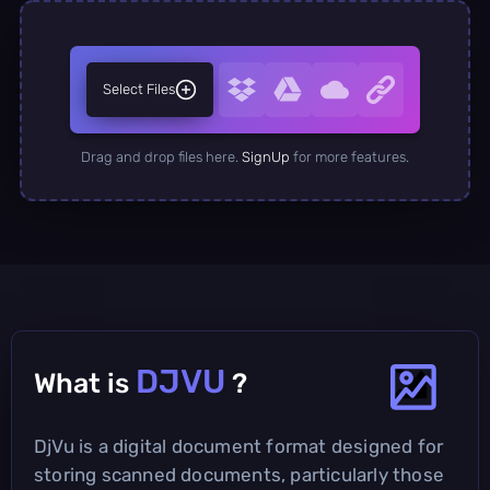
Select Files
Drag and drop files here.
SignUp
for more features.
DJVU
What is
?
DjVu is a digital document format designed for
storing scanned documents, particularly those