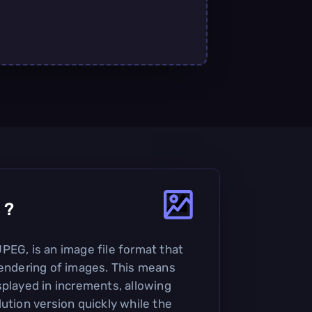
?
PEG, is an image file format that
rendering of images. This means
splayed in increments, allowing
ution version quickly while the