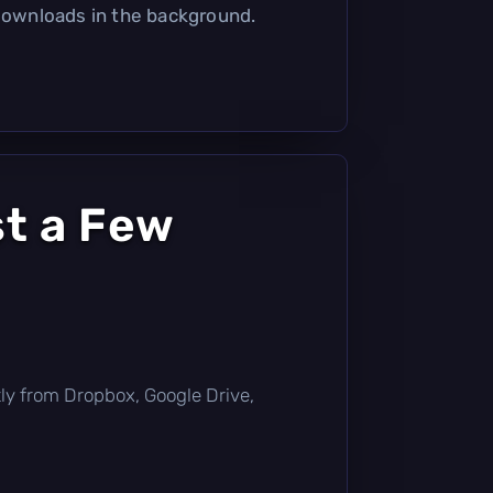
 downloads in the background.
t a Few
ectly from Dropbox, Google Drive,