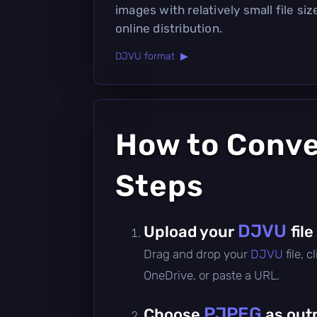
images with relatively small file siz
online distribution.
DJVU format ▶
How to Conv
Steps
DJVU
Upload your
file
Drag and drop your
DJVU
file, 
OneDrive, or paste a URL.
PJPEG
Choose
as out