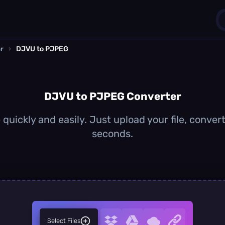
r
›
DJVU to PJPEG
1
0
DJVU to PJPEG Converter
uickly and easily. Just upload your file, conver
seconds.
Select Files