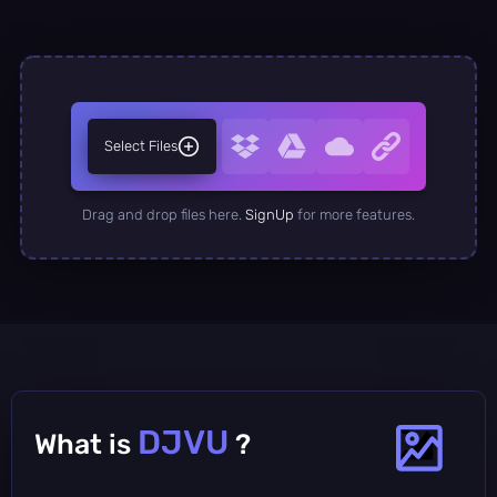
Select Files
Drag and drop files here.
SignUp
for more features.
DJVU
What is
?