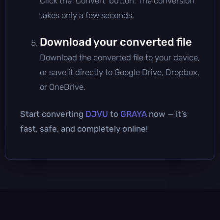
Click the 'Convert' button. The conversion
takes only a few seconds.
Download your converted file
Download the converted file to your device,
or save it directly to Google Drive, Dropbox,
or OneDrive.
Start converting
DJVU
to
GRAYA
now — it’s
fast, safe, and completely online!