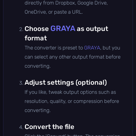
directly from Dropbox, Google Drive,
OneDrive, or paste a URL.
GRAYA
Choose
as output
format
The converter is preset to
GRAYA
, but you
can select any other output format before
converting.
Adjust settings (optional)
If you like, tweak output options such as
resolution, quality, or compression before
converting.
Convert the file