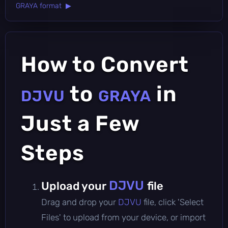
GRAYA format ▶
How to Convert
to
in
DJVU
GRAYA
Just a Few
Steps
DJVU
Upload your
file
Drag and drop your
DJVU
file, click 'Select
Files' to upload from your device, or import