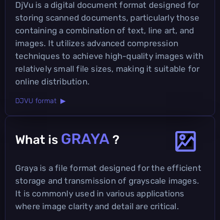
DjVu is a digital document format designed for
storing scanned documents, particularly those
containing a combination of text, line art, and
images. It utilizes advanced compression
techniques to achieve high-quality images with
relatively small file sizes, making it suitable for
online distribution.
DJVU format ▶
GRAYA
What is
?
Graya is a file format designed for the efficient
storage and transmission of grayscale images.
It is commonly used in various applications
where image clarity and detail are critical.