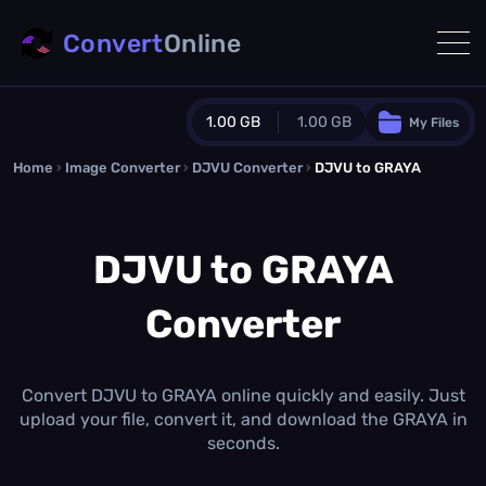
Convert
Online
1.00 GB
1.00 GB
My Files
Home
›
Image Converter
›
DJVU Converter
Guest Plan
›
DJVU to GRAYA
1024.0 MB
/
1024.0 MB
monthly quota
DJVU to GRAYA
0.0 MB
/
0.0 MB
additional quota
Converter
Monthly Conversions Quota
1.00 GB
/month
Concurrent Conversions
3
Convert DJVU to GRAYA online quickly and easily. Just
Daily Conversions
upload your file, convert it, and download the GRAYA in
∞
seconds.
Upgrade Now!