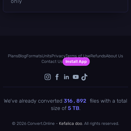
only
Plans
Blog
Formats
Units
Privacy
Terms of Use
Refunds
About Us
Contact Us
Install App
We've already converted
316 , 893
files with a total
size of
5
TB
.
©
2026 Convert.Online -
Kefalica doo
. All rights reserved.