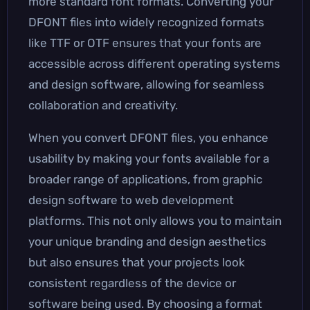
more standard font formats. Converting your
DFONT files into widely recognized formats
like TTF or OTF ensures that your fonts are
accessible across different operating systems
and design software, allowing for seamless
collaboration and creativity.
When you convert DFONT files, you enhance
usability by making your fonts available for a
broader range of applications, from graphic
design software to web development
platforms. This not only allows you to maintain
your unique branding and design aesthetics
but also ensures that your projects look
consistent regardless of the device or
software being used. By choosing a format