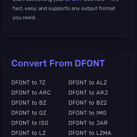
fast, easy, and supports any output format
you need.
Convert From DFONT
DFONT to 7Z
DFONT to ALZ
DFONT to ARC
DFONT to ARJ
DFONT to BZ
DFONT to BZ2
DFONT to GZ
DFONT to IMG
DFONT to ISO
DFONT to JAR
DFONT to LZ
DFONT to LZMA