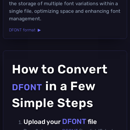
the storage of multiple font variations within a
single file, optimizing space and enhancing font
management.
DFONT format ▶
How to Convert
in a Few
DFONT
Simple Steps
DFONT
Upload your
file