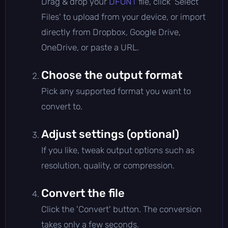
Drag & drop your
DFONT
file, click 'Select
Files' to upload from your device, or import
directly from Dropbox, Google Drive,
OneDrive, or paste a URL.
Choose the output format
Pick any supported format you want to
convert to.
Adjust settings (optional)
If you like, tweak output options such as
resolution, quality, or compression.
Convert the file
Click the 'Convert' button. The conversion
takes only a few seconds.