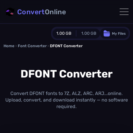
Convert
Online
1.00 GB
1.00 GB
My Files
Home
›
Font Converter
›
DFONT Converter
Guest Plan
1024.0 MB
/
1024.0 MB
monthly quota
DFONT Converter
0.0 MB
/
0.0 MB
additional quota
Monthly Conversions Quota
1.00 GB
/month
Convert DFONT fonts to 7Z, ALZ, ARC, ARJ...online.
Concurrent Conversions
Upload, convert, and download instantly — no software
3
required.
Daily Conversions
∞
Upgrade Now!