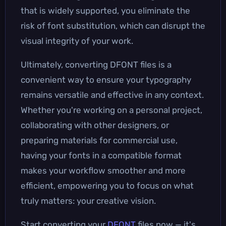
that is widely supported, you eliminate the
risk of font substitution, which can disrupt the
visual integrity of your work.
Ultimately, converting DFONT files is a
convenient way to ensure your typography
remains versatile and effective in any context.
Whether you're working on a personal project,
collaborating with other designers, or
preparing materials for commercial use,
having your fonts in a compatible format
makes your workflow smoother and more
efficient, empowering you to focus on what
truly matters: your creative vision.
Start converting your
DFONT
files now — it's