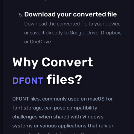
Download your converted file
Download the converted file to your device,
or save it directly to Google Drive, Dropbox,
or OneDrive.
Why Convert
files?
DFONT
DFONT files, commonly used on macOS for
font storage, can pose compatibility
challenges when shared with Windows
systems or various applications that rely on