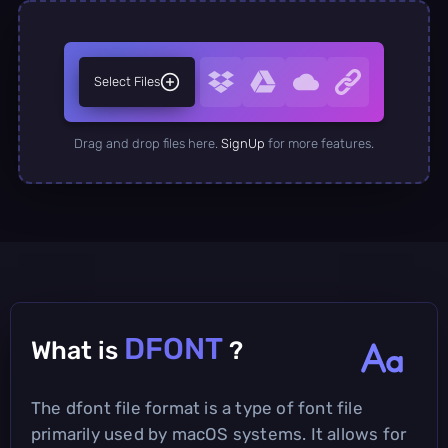
Select Files
Drag and drop files here.
SignUp
for more features.
DFONT
What is
?
The dfont file format is a type of font file
primarily used by macOS systems. It allows for