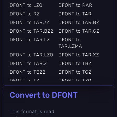
DFONT to LZO
DFONT to RAR
DFONT to RZ
DFONT to TAR
DFONT to TAR.7Z
DFONT to TAR.BZ
DFONT to TAR.BZ2
DFONT to TAR.GZ
DFONT to TAR.LZ
DFONT to
TAR.LZMA
DFONT to TAR.LZO
DFONT to TAR.XZ
DFONT to TAR.Z
DFONT to TBZ
DFONT to TBZ2
DFONT to TGZ
DFONT to TZ
DFONT to TZO
DFONT to XZ
DFONT to Z
Convert to DFONT
DFONT to ZIP
This format is read