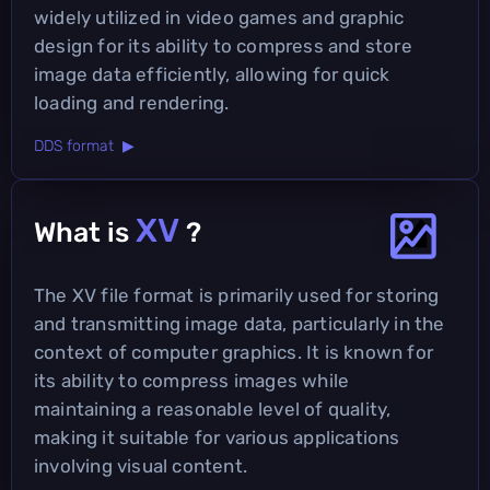
widely utilized in video games and graphic
design for its ability to compress and store
image data efficiently, allowing for quick
loading and rendering.
DDS format ▶
XV
What is
?
The XV file format is primarily used for storing
and transmitting image data, particularly in the
context of computer graphics. It is known for
its ability to compress images while
maintaining a reasonable level of quality,
making it suitable for various applications
involving visual content.