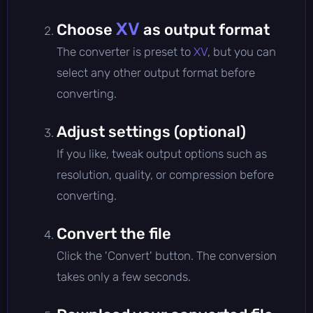
XV
Choose
as output format
The converter is preset to
XV
, but you can
select any other output format before
converting.
Adjust settings (optional)
If you like, tweak output options such as
resolution, quality, or compression before
converting.
Convert the file
Click the 'Convert' button. The conversion
takes only a few seconds.