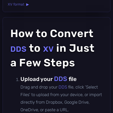
XV format ▶
How to Convert
to
in Just
DDS
XV
a Few Steps
DDS
Upload your
file
Drag and drop your
DDS
file, click 'Select
Files' to upload from your device, or import
directly from Dropbox, Google Drive,
OneDrive, or paste a URL.