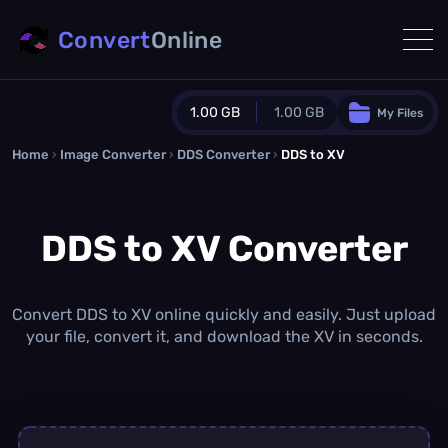
Convert
Online
1.00 GB
1.00 GB
My Files
Home
›
Image Converter
›
DDS Converter
Guest Plan
›
DDS to XV
1024.0 MB
/
1024.0 MB
monthly quota
DDS to XV Converter
0.0 MB
/
0.0 MB
additional quota
Monthly Conversions Quota
1.00 GB
/month
Convert DDS to XV online quickly and easily. Just upload
Concurrent Conversions
your file, convert it, and download the XV in seconds.
3
Daily Conversions
∞
Upgrade Now!