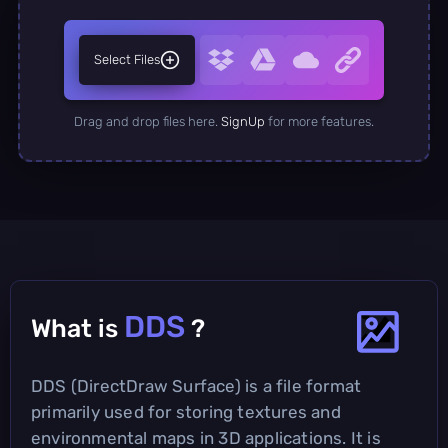
Select Files
Drag and drop files here.
SignUp
for more features.
DDS
What is
?
DDS (DirectDraw Surface) is a file format
primarily used for storing textures and
environmental maps in 3D applications. It is