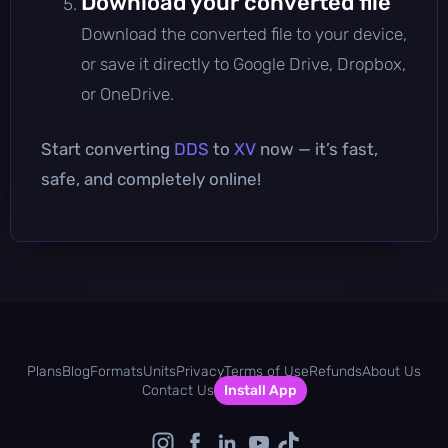
Download your converted file
Download the converted file to your device,
or save it directly to Google Drive, Dropbox,
or OneDrive.
Start converting
DDS
to
XV
now — it’s fast,
safe, and completely online!
Plans
Blog
Formats
Units
Privacy
Terms of Use
Refunds
About Us
Contact Us
Install App