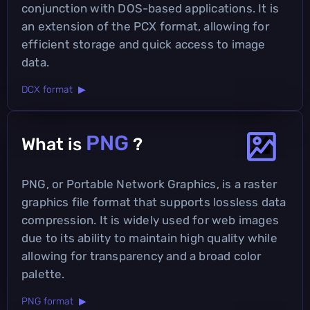
conjunction with DOS-based applications. It is
an extension of the PCX format, allowing for
efficient storage and quick access to image
data.
DCX format ▶
PNG
What is
?
PNG, or Portable Network Graphics, is a raster
graphics file format that supports lossless data
compression. It is widely used for web images
due to its ability to maintain high quality while
allowing for transparency and a broad color
palette.
PNG format ▶