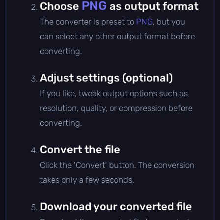
PNG
Choose
as output format
The converter is preset to
PNG
, but you
can select any other output format before
converting.
Adjust settings (optional)
If you like, tweak output options such as
resolution, quality, or compression before
converting.
Convert the file
Click the 'Convert' button. The conversion
takes only a few seconds.
Download your converted file