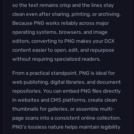
so the text remains crisp and the lines stay
clean even after sharing, printing, or archiving.
Because PNG works reliably across major
operating systems, browsers, and image
editors, converting to PNG makes your DCX
content easier to open, edit, and repurpose
without requiring specialized readers.
From a practical standpoint, PNG is ideal for
web publishing, digital libraries, and document
repositories. You can embed PNG files directly
in websites and CMS platforms, create clean
thumbnails for galleries, or assemble multi-
page scans into a consistent online collection.
PNG's lossless nature helps maintain legibility