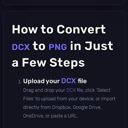
How to Convert
to
in Just
DCX
PNG
a Few Steps
DCX
Upload your
file
Drag and drop your
DCX
file, click 'Select
Files' to upload from your device, or import
directly from Dropbox, Google Drive,
OneDrive, or paste a URL.