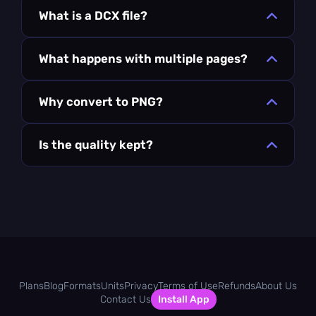
What is a DCX file?
What happens with multiple pages?
Why convert to PNG?
Is the quality kept?
Plans
Blog
Formats
Units
Privacy
Terms of Use
Refunds
About Us
Contact Us
Install App