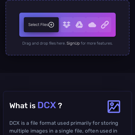
Select Files
Drag and drop files here.
SignUp
for more features.
DCX
What is
?
DCX is a file format used primarily for storing
multiple images in a single file, often used in