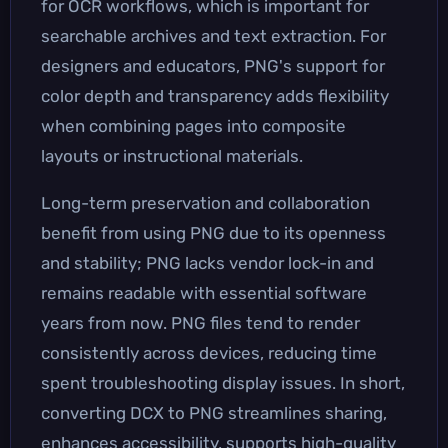
for OCR workflows, which is important for
searchable archives and text extraction. For
designers and educators, PNG's support for
color depth and transparency adds flexibility
when combining pages into composite
layouts or instructional materials.
Long-term preservation and collaboration
benefit from using PNG due to its openness
and stability; PNG lacks vendor lock-in and
remains readable with essential software
years from now. PNG files tend to render
consistently across devices, reducing time
spent troubleshooting display issues. In short,
converting DCX to PNG streamlines sharing,
enhances accessibility, supports high-quality