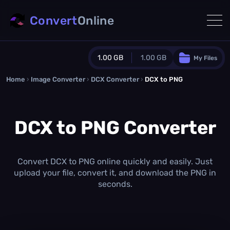
Convert
Online
1.00 GB
1.00 GB
My Files
Home
›
Image Converter
›
DCX Converter
Guest Plan
›
DCX to PNG
1024.0 MB
/
1024.0 MB
monthly quota
DCX to PNG Converter
0.0 MB
/
0.0 MB
additional quota
Monthly Conversions Quota
1.00 GB
/month
Convert DCX to PNG online quickly and easily. Just
Concurrent Conversions
upload your file, convert it, and download the PNG in
3
seconds.
Daily Conversions
∞
Upgrade Now!