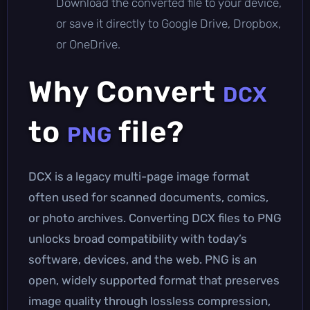
Download the converted file to your device,
or save it directly to Google Drive, Dropbox,
or OneDrive.
Why Convert
DCX
to
file?
PNG
DCX is a legacy multi-page image format
often used for scanned documents, comics,
or photo archives. Converting DCX files to PNG
unlocks broad compatibility with today’s
software, devices, and the web. PNG is an
open, widely supported format that preserves
image quality through lossless compression,