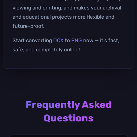
viewing and printing, and makes your archival
and educational projects more flexible and
future-proof.
Start converting
DCX
to
PNG
now — it’s fast,
safe, and completely online!
Frequently Asked
Questions