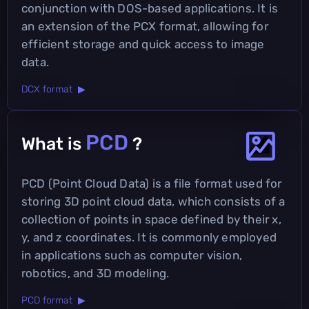
conjunction with DOS-based applications. It is
an extension of the PCX format, allowing for
efficient storage and quick access to image
data.
DCX format ▶
PCD
What is
?
PCD (Point Cloud Data) is a file format used for
storing 3D point cloud data, which consists of a
collection of points in space defined by their x,
y, and z coordinates. It is commonly employed
in applications such as computer vision,
robotics, and 3D modeling.
PCD format ▶