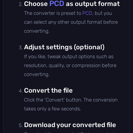
PCD
Choose
as output format
The converter is preset to
PCD
, but you
can select any other output format before
converting.
Adjust settings (optional)
If you like, tweak output options such as
resolution, quality, or compression before
converting.
Convert the file
Click the 'Convert' button. The conversion
takes only a few seconds.
Download your converted file