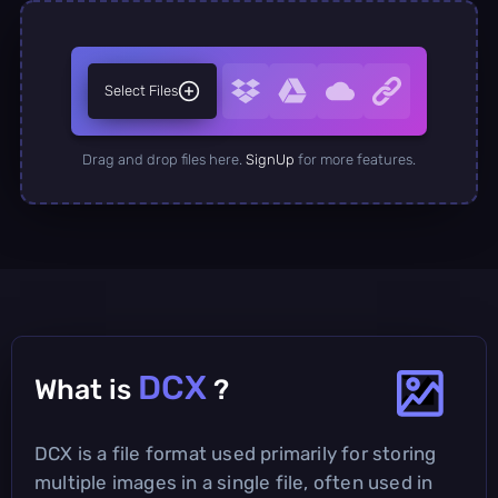
Select Files
Drag and drop files here.
SignUp
for more features.
DCX
What is
?
DCX is a file format used primarily for storing
multiple images in a single file, often used in