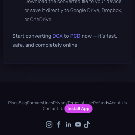
Download the converted file to your device,
or save it directly to Google Drive, Dropbox,
or OneDrive.
Start converting
DCX
to
PCD
now — it’s fast,
safe, and completely online!
Plans
Blog
Formats
Units
Privacy
Terms of Use
Refunds
About Us
Contact Us
Install App