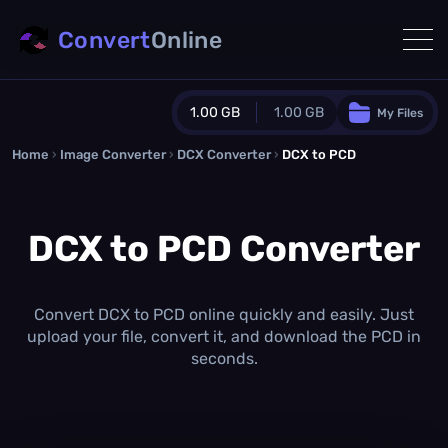
Convert
Online
1.00 GB
1.00 GB
My Files
Home
›
Image Converter
›
DCX Converter
Guest Plan
›
DCX to PCD
1024.0 MB
/
1024.0 MB
monthly quota
DCX to PCD Converter
0.0 MB
/
0.0 MB
additional quota
Monthly Conversions Quota
1.00 GB
/month
Convert DCX to PCD online quickly and easily. Just
Concurrent Conversions
upload your file, convert it, and download the PCD in
3
seconds.
Daily Conversions
∞
Upgrade Now!