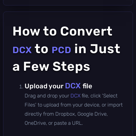
How to Convert
to
in Just
DCX
PCD
a Few Steps
DCX
Upload your
file
Drag and drop your
DCX
file, click 'Select
Files' to upload from your device, or import
directly from Dropbox, Google Drive,
OneDrive, or paste a URL.