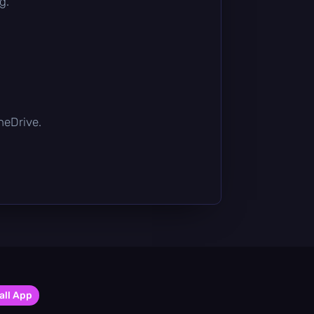
g.
OneDrive.
all App