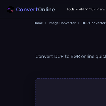
Convert
Online
Tools
API
MCP
Plans
Home
›
Image Converter
›
DCR Converter
Convert DCR to BGR online quickl