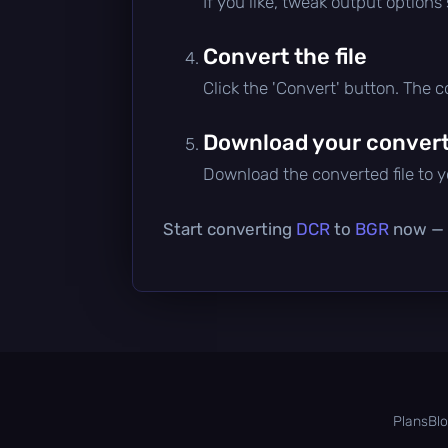
If you like, tweak output options
Convert the file
Click the 'Convert' button. The 
Download your converte
Download the converted file to yo
Start converting
DCR
to
BGR
now — i
Plans
Bl