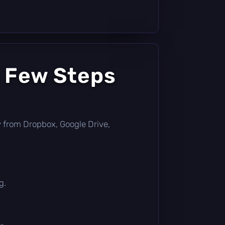
a Few Steps
tly from Dropbox, Google Drive,
g.