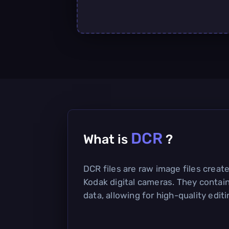
DCR
What is
?
DCR files are raw image files creat
Kodak digital cameras. They conta
data, allowing for high-quality edi