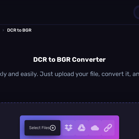
›
DCR to BGR
1
0
DCR to BGR Converter
y and easily. Just upload your file, convert it,
Select Files