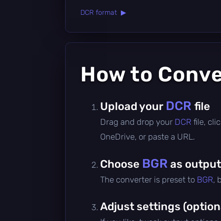
DCR format ▶
How to Conv
DCR
Upload your
file
Drag and drop your
DCR
file, c
OneDrive, or paste a URL.
BGR
Choose
as output
The converter is preset to
BGR
, 
Adjust settings (option