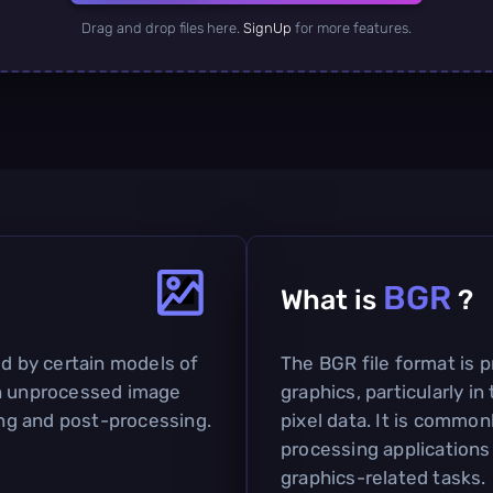
Drag and drop files here.
SignUp
for more features.
BGR
What is
?
ed by certain models of
The BGR file format is p
in unprocessed image
graphics, particularly i
ting and post-processing.
pixel data. It is commo
processing applications 
graphics-related tasks.