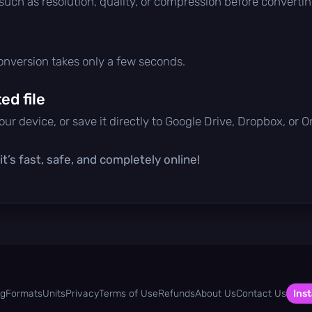
 such as resolution, quality, or compression before convertin
conversion takes only a few seconds.
d file
ur device, or save it directly to Google Drive, Dropbox, or 
t’s fast, safe, and completely online!
og
Formats
Units
Privacy
Terms of Use
Refunds
About Us
Contact Us
Inst