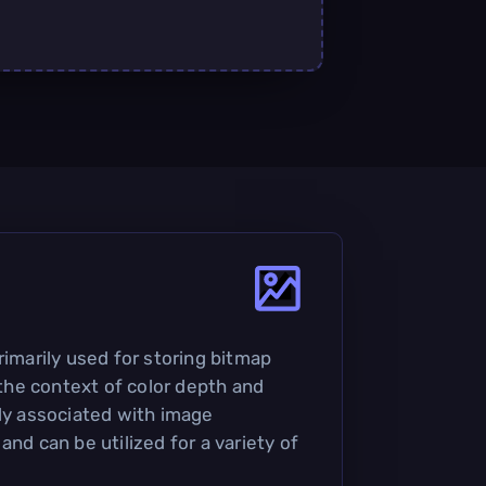
rimarily used for storing bitmap
n the context of color depth and
nly associated with image
and can be utilized for a variety of