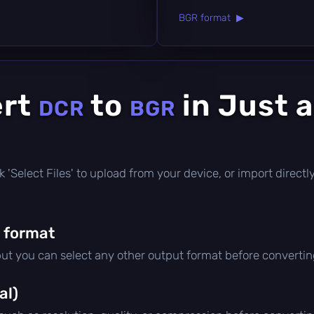
BGR format ▶
ert
to
in Just 
DCR
BGR
lick 'Select Files' to upload from your device, or import direc
 format
but you can select any other output format before convertin
al)