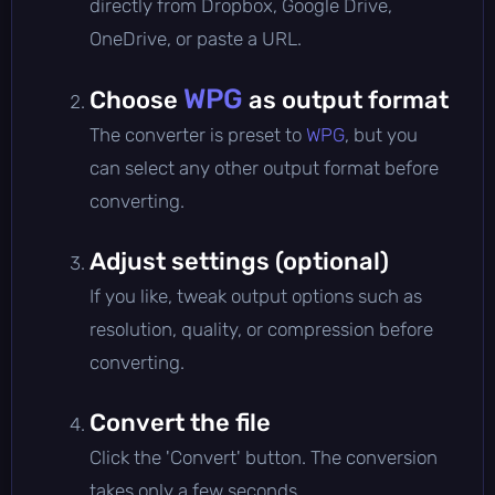
directly from Dropbox, Google Drive,
OneDrive, or paste a URL.
WPG
Choose
as output format
The converter is preset to
WPG
, but you
can select any other output format before
converting.
Adjust settings (optional)
If you like, tweak output options such as
resolution, quality, or compression before
converting.
Convert the file
Click the 'Convert' button. The conversion
takes only a few seconds.