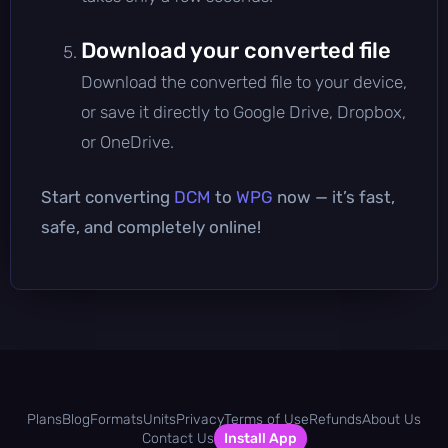
Download your converted file
Download the converted file to your device,
or save it directly to Google Drive, Dropbox,
or OneDrive.
Start converting
DCM
to
WPG
now — it’s fast,
safe, and completely online!
Plans
Blog
Formats
Units
Privacy
Terms of Use
Refunds
About Us
Contact Us
Install App