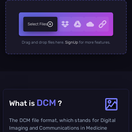
Select Files
Drag and drop files here.
SignUp
for more features.
DCM
What is
?
The DCM file format, which stands for Digital
Imaging and Communications in Medicine