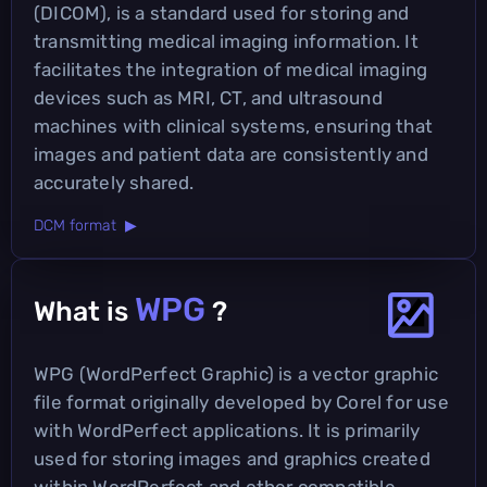
(DICOM), is a standard used for storing and
transmitting medical imaging information. It
facilitates the integration of medical imaging
devices such as MRI, CT, and ultrasound
machines with clinical systems, ensuring that
images and patient data are consistently and
accurately shared.
DCM format ▶
WPG
What is
?
WPG (WordPerfect Graphic) is a vector graphic
file format originally developed by Corel for use
with WordPerfect applications. It is primarily
used for storing images and graphics created
within WordPerfect and other compatible