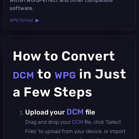
software.
WPG format ▶
How to Convert
to
in Just
DCM
WPG
a Few Steps
DCM
Upload your
file
Drag and drop your
DCM
file, click 'Select
Files' to upload from your device, or import