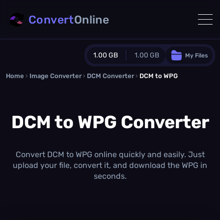
Convert
Online
1.00 GB
1.00 GB
My Files
Home
›
Image Converter
›
DCM Converter
Guest Plan
›
DCM to WPG
1024.0 MB
/
1024.0 MB
monthly quota
DCM to WPG Converter
0.0 MB
/
0.0 MB
additional quota
Monthly Conversions Quota
1.00 GB
/month
Convert DCM to WPG online quickly and easily. Just
Concurrent Conversions
upload your file, convert it, and download the WPG in
3
seconds.
Daily Conversions
∞
Upgrade Now!