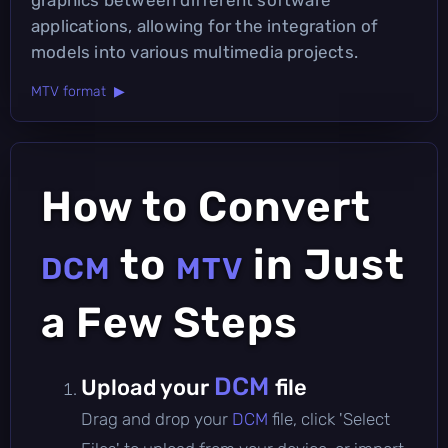
applications, allowing for the integration of
models into various multimedia projects.
MTV format ▶
How to Convert
to
in Just
DCM
MTV
a Few Steps
DCM
Upload your
file
Drag and drop your
DCM
file, click 'Select