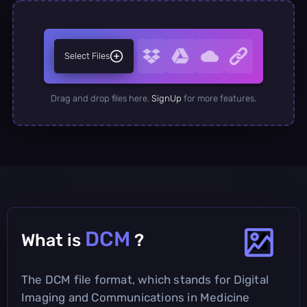
Select Files
Drag and drop files here.
SignUp
for more features.
DCM
What is
?
The DCM file format, which stands for Digital
Imaging and Communications in Medicine