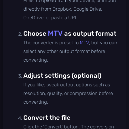
Files' to upload from your device, or import
directly from Dropbox, Google Drive,
OneDrive, or paste a URL.
MTV
Choose
as output format
The converter is preset to
MTV
, but you can
select any other output format before
converting.
Adjust settings (optional)
If you like, tweak output options such as
resolution, quality, or compression before
converting.
Convert the file
Click the 'Convert' button. The conversion