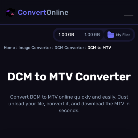
Convert
Online
1.00 GB
1.00 GB
My Files
Home
›
Image Converter
›
DCM Converter
Guest Plan
›
DCM to MTV
1024.0 MB
/
1024.0 MB
monthly quota
DCM to MTV Converter
0.0 MB
/
0.0 MB
additional quota
Monthly Conversions Quota
1.00 GB
/month
Convert DCM to MTV online quickly and easily. Just
Concurrent Conversions
upload your file, convert it, and download the MTV in
3
seconds.
Daily Conversions
∞
Upgrade Now!