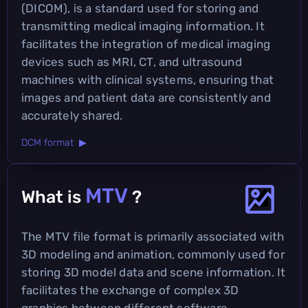
(DICOM), is a standard used for storing and
transmitting medical imaging information. It
facilitates the integration of medical imaging
devices such as MRI, CT, and ultrasound
machines with clinical systems, ensuring that
images and patient data are consistently and
accurately shared.
DCM format ▶
MTV
What is
?
The MTV file format is primarily associated with
3D modeling and animation, commonly used for
storing 3D model data and scene information. It
facilitates the exchange of complex 3D
graphics between different software