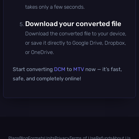
takes only a few seconds.
Download your converted file
Download the converted file to your device,
or save it directly to Google Drive, Dropbox,
or OneDrive.
Start converting
DCM
to
MTV
now — it’s fast,
safe, and completely online!
Plans
Blog
Formats
Units
Privacy
Terms of Use
Refunds
About Us