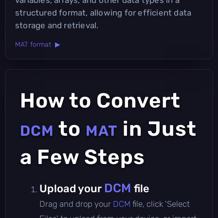
structured format, allowing for efficient data
storage and retrieval.
MAT format ▶
How to Convert
to
in Just
DCM
MAT
a Few Steps
DCM
Upload your
file
Drag and drop your
DCM
file, click 'Select