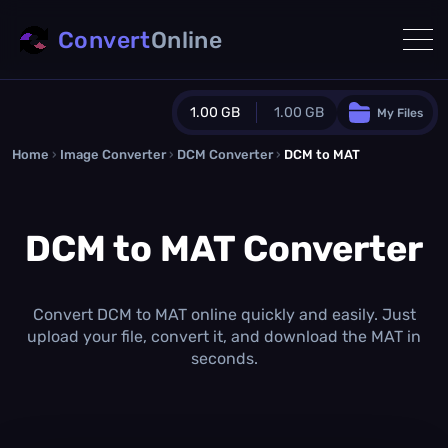
Convert
Online
1.00 GB
1.00 GB
My Files
Home
›
Image Converter
›
DCM Converter
Guest Plan
›
DCM to MAT
1024.0 MB
/
1024.0 MB
monthly quota
DCM to MAT Converter
0.0 MB
/
0.0 MB
additional quota
Monthly Conversions Quota
1.00 GB
/month
Convert DCM to MAT online quickly and easily. Just
Concurrent Conversions
upload your file, convert it, and download the MAT in
3
seconds.
Daily Conversions
∞
Upgrade Now!