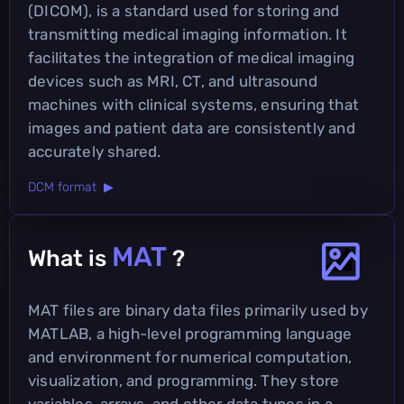
(DICOM), is a standard used for storing and
transmitting medical imaging information. It
facilitates the integration of medical imaging
devices such as MRI, CT, and ultrasound
machines with clinical systems, ensuring that
images and patient data are consistently and
accurately shared.
DCM format ▶
MAT
What is
?
MAT files are binary data files primarily used by
MATLAB, a high-level programming language
and environment for numerical computation,
visualization, and programming. They store
variables, arrays, and other data types in a