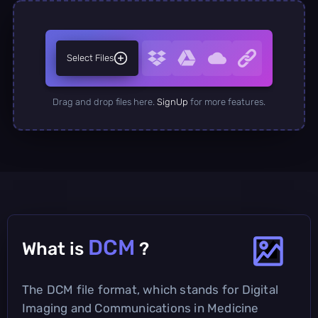
Select Files
Drag and drop files here.
SignUp
for more features.
DCM
What is
?
The DCM file format, which stands for Digital
Imaging and Communications in Medicine