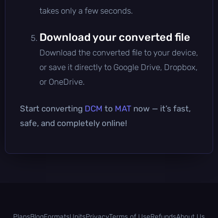
takes only a few seconds.
Download your converted file
Download the converted file to your device,
or save it directly to Google Drive, Dropbox,
or OneDrive.
Start converting
DCM
to
MAT
now — it’s fast,
safe, and completely online!
Plans
Blog
Formats
Units
Privacy
Terms of Use
Refunds
About Us