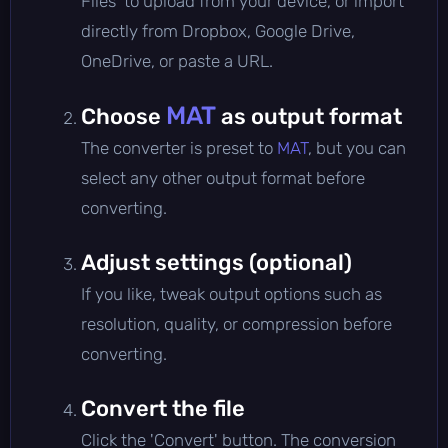
Files' to upload from your device, or import
directly from Dropbox, Google Drive,
OneDrive, or paste a URL.
MAT
Choose
as output format
The converter is preset to
MAT
, but you can
select any other output format before
converting.
Adjust settings (optional)
If you like, tweak output options such as
resolution, quality, or compression before
converting.
Convert the file
Click the 'Convert' button. The conversion