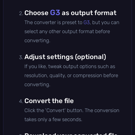
G3
Choose
as output format
The converter is preset to
G3
, but you can
select any other output format before
converting.
Adjust settings (optional)
If you like, tweak output options such as
resolution, quality, or compression before
converting.
Convert the file
Click the 'Convert' button. The conversion
takes only a few seconds.