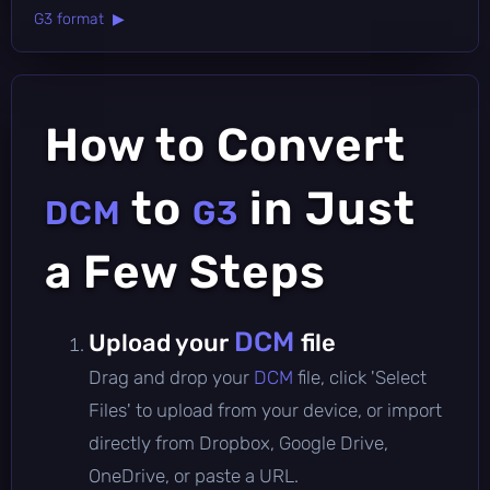
G3 format ▶
How to Convert
to
in Just
DCM
G3
a Few Steps
DCM
Upload your
file
Drag and drop your
DCM
file, click 'Select
Files' to upload from your device, or import
directly from Dropbox, Google Drive,
OneDrive, or paste a URL.