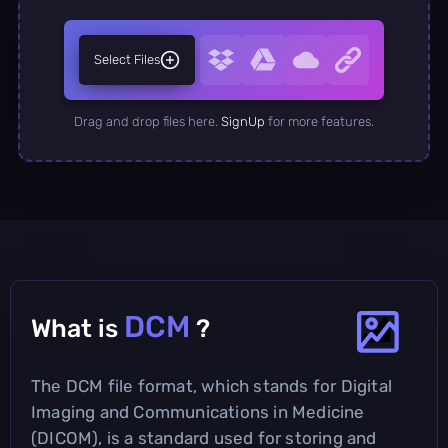
Select Files
Drag and drop files here.
SignUp
for more features.
DCM
What is
?
The DCM file format, which stands for Digital
Imaging and Communications in Medicine
(DICOM), is a standard used for storing and