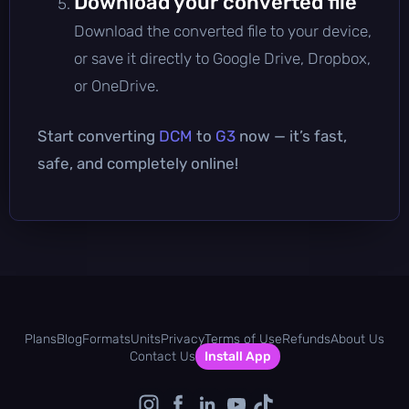
Download your converted file
Download the converted file to your device,
or save it directly to Google Drive, Dropbox,
or OneDrive.
Start converting
DCM
to
G3
now — it’s fast,
safe, and completely online!
Plans
Blog
Formats
Units
Privacy
Terms of Use
Refunds
About Us
Contact Us
Install App