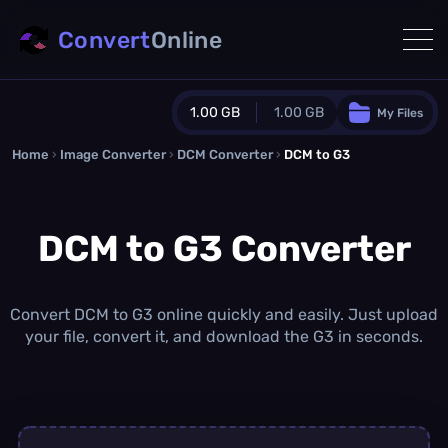
Convert
Online
1.00 GB
1.00 GB
My Files
Home
›
Image Converter
›
DCM Converter
Guest Plan
›
DCM to G3
1024.0 MB
/
1024.0 MB
monthly quota
DCM to G3 Converter
0.0 MB
/
0.0 MB
additional quota
Monthly Conversions Quota
1.00 GB
/month
Convert DCM to G3 online quickly and easily. Just upload
Concurrent Conversions
your file, convert it, and download the G3 in seconds.
3
Daily Conversions
∞
Upgrade Now!