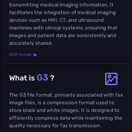
transmitting medical imaging information. It
facilitates the integration of medical imaging
devices such as MRI, CT, and ultrasound
machines with clinical systems, ensuring that
images and patient data are consistently and
accurately shared.
DCM format ▶
G3
What is
?
The G3 file format, primarily associated with fax
image files, is a compression format used to
store black and white images. It is designed to
efficiently compress data while maintaining the
quality necessary for fax transmission.