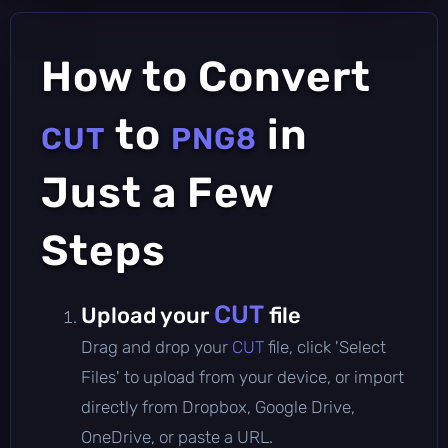
How to Convert
to
in
CUT
PNG8
Just a Few
Steps
CUT
Upload your
file
Drag and drop your
CUT
file, click 'Select
Files' to upload from your device, or import
directly from Dropbox, Google Drive,
OneDrive, or paste a URL.