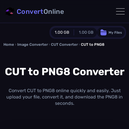
Convert
Online
1.00 GB
1.00 GB
My Files
Home
›
Image Converter
›
CUT Converter
Guest Plan
›
CUT to PNG8
1024.0 MB
/
1024.0 MB
monthly quota
CUT to PNG8 Converter
0.0 MB
/
0.0 MB
additional quota
Monthly Conversions Quota
1.00 GB
/month
Convert CUT to PNG8 online quickly and easily. Just
Concurrent Conversions
upload your file, convert it, and download the PNG8 in
3
seconds.
Daily Conversions
∞
Upgrade Now!