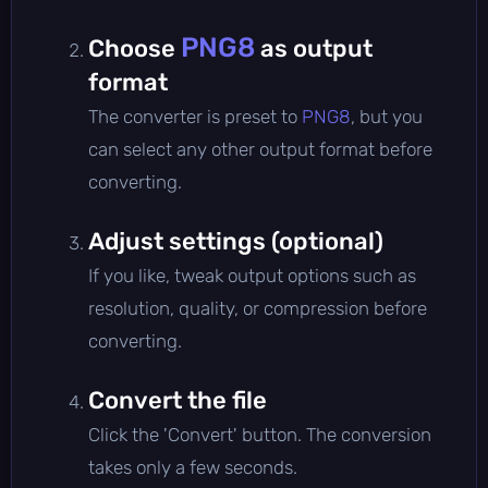
PNG8
Choose
as output
format
The converter is preset to
PNG8
, but you
can select any other output format before
converting.
Adjust settings (optional)
If you like, tweak output options such as
resolution, quality, or compression before
converting.
Convert the file
Click the 'Convert' button. The conversion
takes only a few seconds.