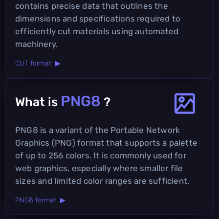
contains precise data that outlines the
dimensions and specifications required to
efficiently cut materials using automated
machinery.
CUT format ▶
PNG8
What is
?
PNG8 is a variant of the Portable Network
Graphics (PNG) format that supports a palette
of up to 256 colors. It is commonly used for
web graphics, especially where smaller file
sizes and limited color ranges are sufficient.
PNG8 format ▶