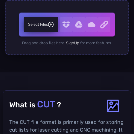
Select Files
Drag and drop files here.
SignUp
for more features.
CUT
What is
?
The CUT file format is primarily used for storing
cut lists for laser cutting and CNC machining. It