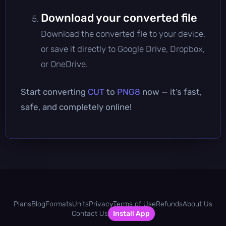
Download your converted file
Download the converted file to your device,
or save it directly to Google Drive, Dropbox,
or OneDrive.
Start converting
CUT
to
PNG8
now — it’s fast,
safe, and completely online!
Plans
Blog
Formats
Units
Privacy
Terms of Use
Refunds
About Us
Contact Us
Install App