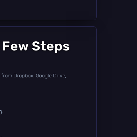
a Few Steps
tly from Dropbox, Google Drive,
g.