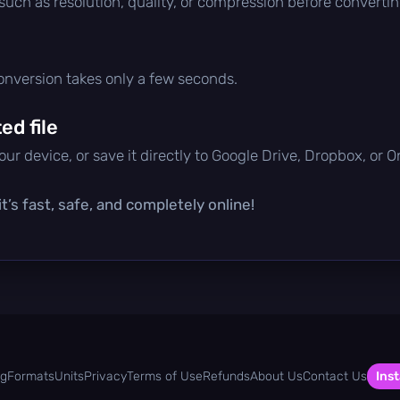
 such as resolution, quality, or compression before convertin
conversion takes only a few seconds.
d file
ur device, or save it directly to Google Drive, Dropbox, or 
t’s fast, safe, and completely online!
og
Formats
Units
Privacy
Terms of Use
Refunds
About Us
Contact Us
Inst