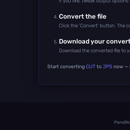
If you like, tweak output options
Convert the file
Click the 'Convert' button. The 
Download your converte
Download the converted file to yo
Start converting
CUT
to
JPS
now — i
Plans
Bl