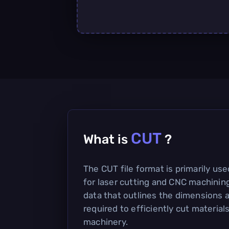
CUT
What is
?
The CUT file format is primarily used
for laser cutting and CNC machining
data that outlines the dimensions 
required to efficiently cut materia
machinery.