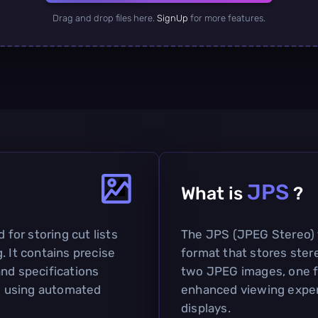
Drag and drop files here.
SignUp
for more features.
JPS
What is
?
 for storing cut lists
The JPS (JPEG Stereo) f
. It contains precise
format that stores ster
and specifications
two JPEG images, one for
ls using automated
enhanced viewing experi
displays.