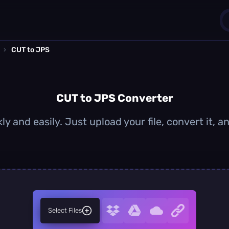
›
CUT to JPS
1
0
CUT to JPS Converter
y and easily. Just upload your file, convert it,
Select Files