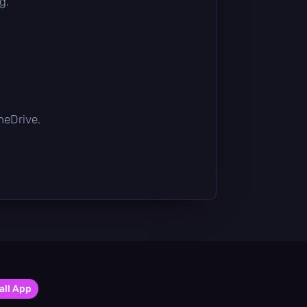
g.
OneDrive.
all App