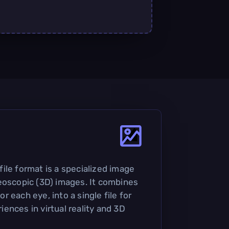
ile format is a specialized image
eoscopic (3D) images. It combines
 each eye, into a single file for
ences in virtual reality and 3D