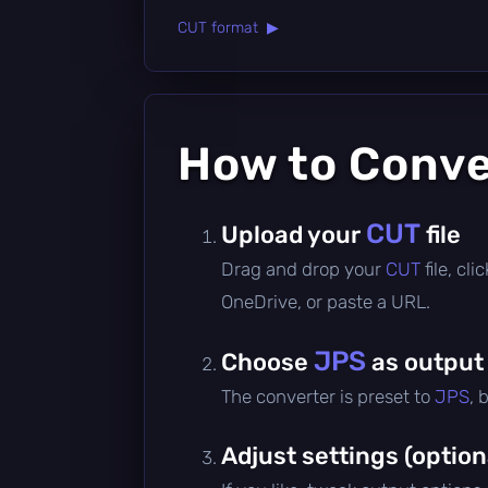
CUT format ▶
How to Conv
CUT
Upload your
file
Drag and drop your
CUT
file, cl
OneDrive, or paste a URL.
JPS
Choose
as output
The converter is preset to
JPS
, 
Adjust settings (option