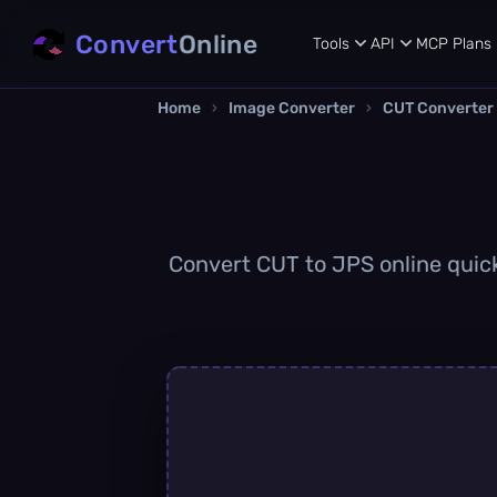
Convert
Online
Tools
API
MCP
Plans
Home
›
Image Converter
›
CUT Converter
Convert CUT to JPS online quickl