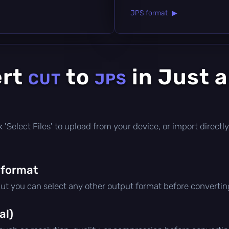
JPS format ▶
ert
to
in Just 
CUT
JPS
ick 'Select Files' to upload from your device, or import direc
 format
but you can select any other output format before convertin
al)