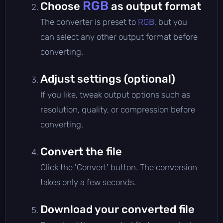
RGB
Choose
as output format
The converter is preset to
RGB
, but you
can select any other output format before
converting.
Adjust settings (optional)
If you like, tweak output options such as
resolution, quality, or compression before
converting.
Convert the file
Click the 'Convert' button. The conversion
takes only a few seconds.
Download your converted file