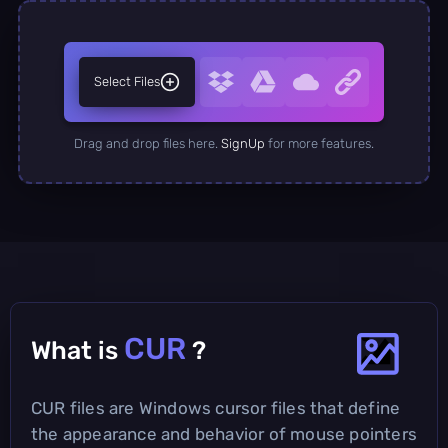
Select Files
Drag and drop files here.
SignUp
for more features.
CUR
What is
?
CUR files are Windows cursor files that define
the appearance and behavior of mouse pointers