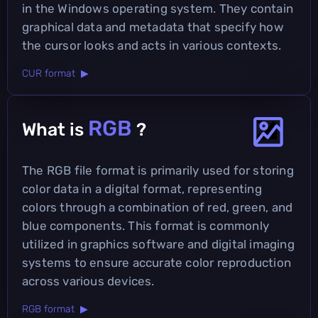
in the Windows operating system. They contain
graphical data and metadata that specify how
the cursor looks and acts in various contexts.
CUR format ▶
RGB
What is
?
The RGB file format is primarily used for storing
color data in a digital format, representing
colors through a combination of red, green, and
blue components. This format is commonly
utilized in graphics software and digital imaging
systems to ensure accurate color reproduction
across various devices.
RGB format ▶