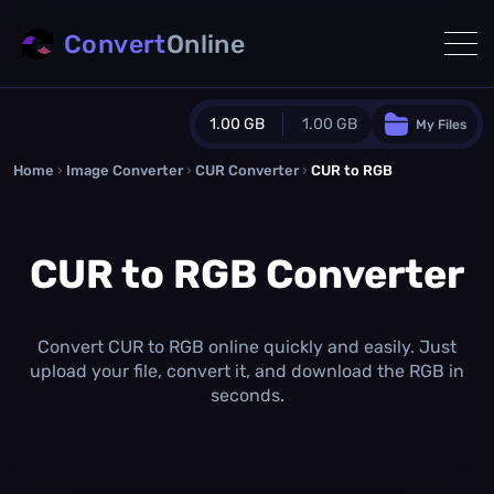
Convert
Online
1.00 GB
1.00 GB
My Files
Home
›
Image Converter
›
CUR Converter
Guest Plan
›
CUR to RGB
1024.0 MB
/
1024.0 MB
monthly quota
CUR to RGB Converter
0.0 MB
/
0.0 MB
additional quota
Monthly Conversions Quota
1.00 GB
/month
Convert CUR to RGB online quickly and easily. Just
Concurrent Conversions
upload your file, convert it, and download the RGB in
3
seconds.
Daily Conversions
∞
Upgrade Now!