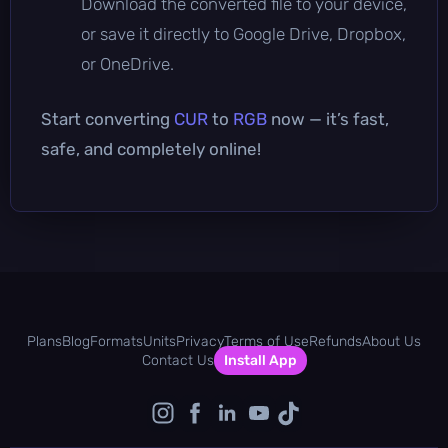
Download the converted file to your device,
or save it directly to Google Drive, Dropbox,
or OneDrive.
Start converting
CUR
to
RGB
now — it’s fast,
safe, and completely online!
Plans
Blog
Formats
Units
Privacy
Terms of Use
Refunds
About Us
Contact Us
Install App