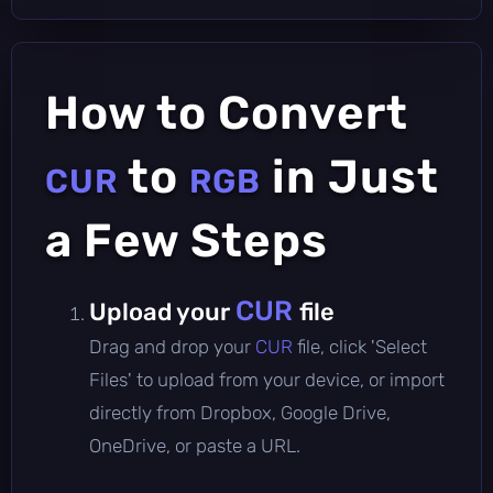
How to Convert
to
in Just
CUR
RGB
a Few Steps
CUR
Upload your
file
Drag and drop your
CUR
file, click 'Select
Files' to upload from your device, or import
directly from Dropbox, Google Drive,
OneDrive, or paste a URL.