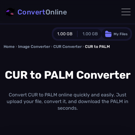
Convert
Online
1.00 GB
1.00 GB
My Files
Home
›
Image Converter
›
CUR Converter
Guest Plan
›
CUR to PALM
1024.0 MB
/
1024.0 MB
monthly quota
CUR to PALM Converter
0.0 MB
/
0.0 MB
additional quota
Monthly Conversions Quota
1.00 GB
/month
Convert CUR to PALM online quickly and easily. Just
Concurrent Conversions
upload your file, convert it, and download the PALM in
3
seconds.
Daily Conversions
∞
Upgrade Now!