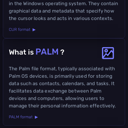
in the Windows operating system. They contain
graphical data and metadata that specify how
the cursor looks and acts in various contexts.
CUR format ▶
PALM
What is
?
The Palm file format, typically associated with
Palm OS devices, is primarily used for storing
data such as contacts, calendars, and tasks. It
facilitates data exchange between Palm
devices and computers, allowing users to
manage their personal information effectively.
PALM format ▶