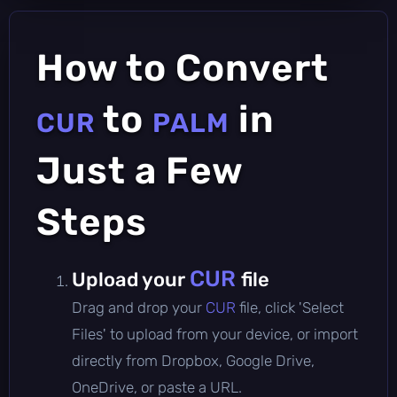
How to Convert
to
in
CUR
PALM
Just a Few
Steps
CUR
Upload your
file
Drag and drop your
CUR
file, click 'Select
Files' to upload from your device, or import
directly from Dropbox, Google Drive,
OneDrive, or paste a URL.