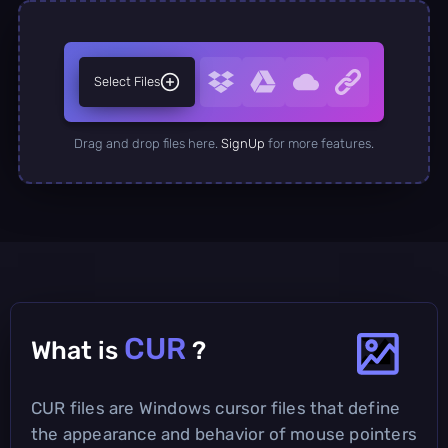
Select Files
Drag and drop files here.
SignUp
for more features.
CUR
What is
?
CUR files are Windows cursor files that define
the appearance and behavior of mouse pointers