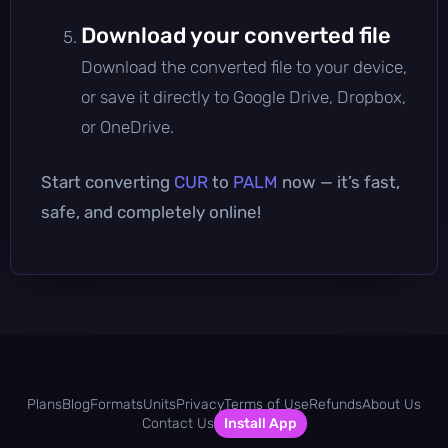
Download your converted file
Download the converted file to your device,
or save it directly to Google Drive, Dropbox,
or OneDrive.
Start converting
CUR
to
PALM
now — it’s fast,
safe, and completely online!
Plans
Blog
Formats
Units
Privacy
Terms of Use
Refunds
About Us
Contact Us
Install App