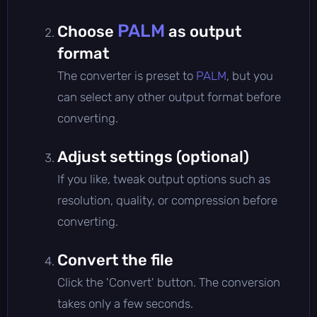
PALM
Choose
as output
format
The converter is preset to
PALM
, but you
can select any other output format before
converting.
Adjust settings (optional)
If you like, tweak output options such as
resolution, quality, or compression before
converting.
Convert the file
Click the 'Convert' button. The conversion
takes only a few seconds.