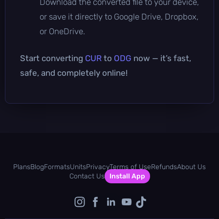
Download the converted file to your device,
or save it directly to Google Drive, Dropbox,
or OneDrive.
Start converting
CUR
to
ODG
now — it’s fast,
safe, and completely online!
Plans
Blog
Formats
Units
Privacy
Terms of Use
Refunds
About Us
Contact Us
Install App