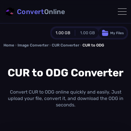
Convert
Online
1.00 GB
1.00 GB
My Files
Home
›
Image Converter
›
CUR Converter
Guest Plan
›
CUR to ODG
1024.0 MB
/
1024.0 MB
monthly quota
CUR to ODG Converter
0.0 MB
/
0.0 MB
additional quota
Monthly Conversions Quota
1.00 GB
/month
Convert CUR to ODG online quickly and easily. Just
Concurrent Conversions
upload your file, convert it, and download the ODG in
3
seconds.
Daily Conversions
∞
Upgrade Now!