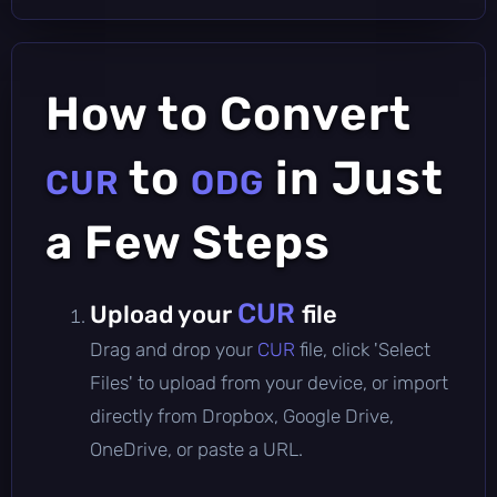
How to Convert
to
in Just
CUR
ODG
a Few Steps
CUR
Upload your
file
Drag and drop your
CUR
file, click 'Select
Files' to upload from your device, or import
directly from Dropbox, Google Drive,
OneDrive, or paste a URL.