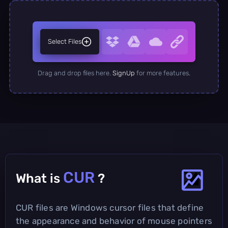
Select Files
Drag and drop files here.
SignUp
for more features.
CUR
What is
?
CUR files are Windows cursor files that define
the appearance and behavior of mouse pointers