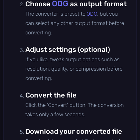
ODG
Choose
as output format
The converter is preset to
ODG
, but you
can select any other output format before
converting.
Adjust settings (optional)
If you like, tweak output options such as
resolution, quality, or compression before
converting.
Convert the file
Click the 'Convert' button. The conversion
takes only a few seconds.
Download your converted file