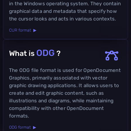
in the Windows operating system. They contain
graphical data and metadata that specify how
the cursor looks and acts in various contexts.
CUR format ▶
ODG
What is
?
The ODG file format is used for OpenDocument
Graphics, primarily associated with vector
graphic drawing applications. It allows users to
create and edit graphic content, such as
illustrations and diagrams, while maintaining
compatibility with other OpenDocument
formats.
ODG format ▶