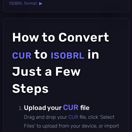
ISOBRL format ▶
How to Convert
to
in
CUR
ISOBRL
Just a Few
Steps
CUR
Upload your
file
Drag and drop your
CUR
file, click 'Select
Files' to upload from your device, or import