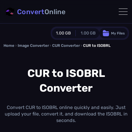
Convert
Online
1.00 GB
1.00 GB
My Files
Home
›
Image Converter
›
CUR Converter
Guest Plan
›
CUR to ISOBRL
1024.0 MB
/
1024.0 MB
monthly quota
CUR to ISOBRL
0.0 MB
/
0.0 MB
additional quota
Converter
Monthly Conversions Quota
1.00 GB
/month
Concurrent Conversions
3
Convert CUR to ISOBRL online quickly and easily. Just
Daily Conversions
upload your file, convert it, and download the ISOBRL in
∞
seconds.
Upgrade Now!