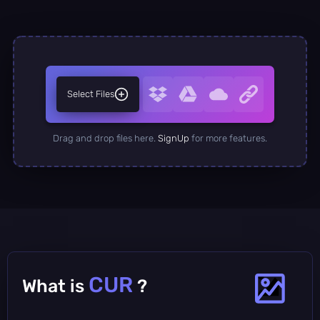
Select Files
Drag and drop files here.
SignUp
for more features.
CUR
What is
?