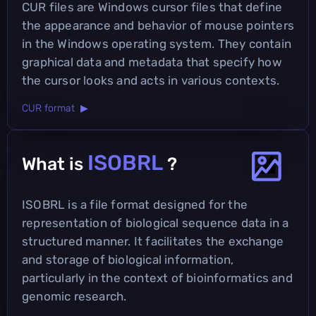
CUR files are Windows cursor files that define
the appearance and behavior of mouse pointers
in the Windows operating system. They contain
graphical data and metadata that specify how
the cursor looks and acts in various contexts.
CUR format ▶
ISOBRL
What is
?
ISOBRL is a file format designed for the
representation of biological sequence data in a
structured manner. It facilitates the exchange
and storage of biological information,
particularly in the context of bioinformatics and
genomic research.