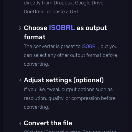
directly from Dropbox, Google Drive,
OneDrive, or paste a URL.
ISOBRL
Choose
as output
format
The converter is preset to
ISOBRL
, but you
can select any other output format before
converting.
Adjust settings (optional)
If you like, tweak output options such as
resolution, quality, or compression before
converting.
Convert the file