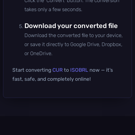
Click the 'Convert' button. The conversion
takes only a few seconds.
Download your converted file
Download the converted file to your device,
or save it directly to Google Drive, Dropbox,
or OneDrive.
Start converting
CUR
to
ISOBRL
now — it’s
fast, safe, and completely online!